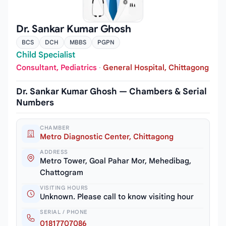
Dr. Sankar Kumar Ghosh
BCS
DCH
MBBS
PGPN
Child Specialist
Consultant, Pediatrics
·
General Hospital, Chittagong
Dr. Sankar Kumar Ghosh — Chambers & Serial
Numbers
CHAMBER
Metro Diagnostic Center, Chittagong
ADDRESS
Metro Tower, Goal Pahar Mor, Mehedibag,
Chattogram
VISITING HOURS
Unknown. Please call to know visiting hour
SERIAL / PHONE
01817707086