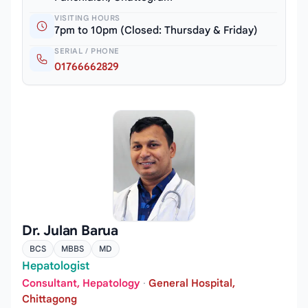
VISITING HOURS
7pm to 10pm (Closed: Thursday & Friday)
SERIAL / PHONE
01766662829
Dr. Julan Barua
BCS
MBBS
MD
Hepatologist
Consultant, Hepatology
·
General Hospital,
Chittagong