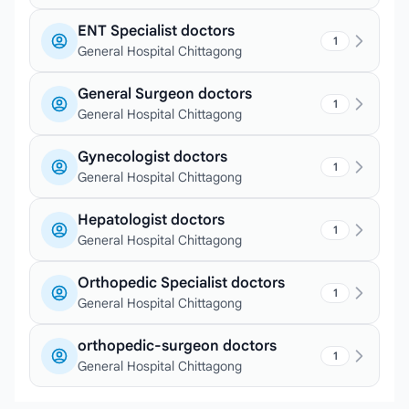
ENT Specialist doctors
1
General Hospital Chittagong
General Surgeon doctors
1
General Hospital Chittagong
Gynecologist doctors
1
General Hospital Chittagong
Hepatologist doctors
1
General Hospital Chittagong
Orthopedic Specialist doctors
1
General Hospital Chittagong
orthopedic-surgeon doctors
1
General Hospital Chittagong