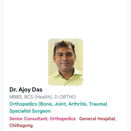
Dr. Ajoy Das
MBBS, BCS (Health), D-ORTHO
Orthopedics (Bone, Joint, Arthritis, Trauma)
Specialist Surgeon
Senior Consultant, Orthopedics
·
General Hospital,
Chittagong