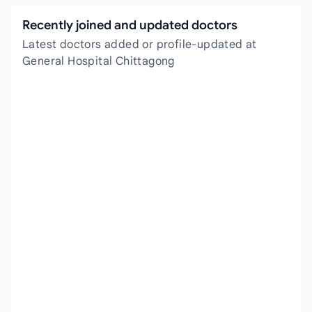
Recently joined and updated doctors
Latest doctors added or profile-updated at
General Hospital Chittagong