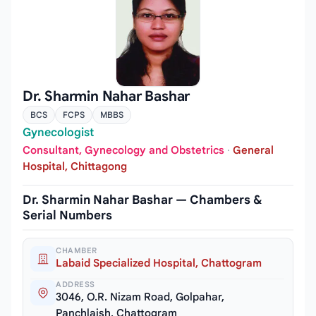
Dr. Sharmin Nahar Bashar
BCS
FCPS
MBBS
Gynecologist
Consultant, Gynecology and Obstetrics
·
General
Hospital, Chittagong
Dr. Sharmin Nahar Bashar — Chambers &
Serial Numbers
CHAMBER
Labaid Specialized Hospital, Chattogram
ADDRESS
3046, O.R. Nizam Road, Golpahar,
Panchlaish, Chattogram