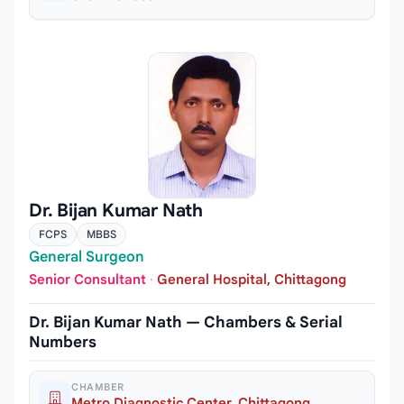
Dr. Bijan Kumar Nath
FCPS
MBBS
General Surgeon
Senior Consultant
·
General Hospital, Chittagong
Dr. Bijan Kumar Nath — Chambers & Serial
Numbers
CHAMBER
Metro Diagnostic Center, Chittagong