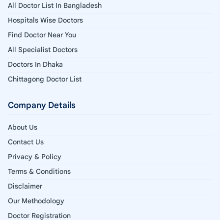
All Doctor List In Bangladesh
Hospitals Wise Doctors
Find Doctor Near You
All Specialist Doctors
Doctors In Dhaka
Chittagong Doctor List
Company Details
About Us
Contact Us
Privacy & Policy
Terms & Conditions
Disclaimer
Our Methodology
Doctor Registration