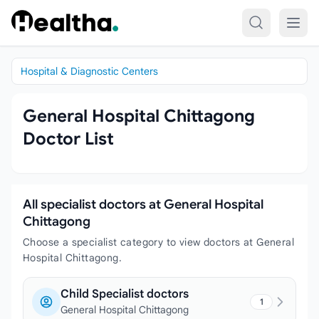
Skip to content
Hospital & Diagnostic Centers
General Hospital Chittagong
Doctor List
All specialist doctors at General Hospital
Chittagong
Choose a specialist category to view doctors at General
Hospital Chittagong.
Child Specialist doctors
1
General Hospital Chittagong