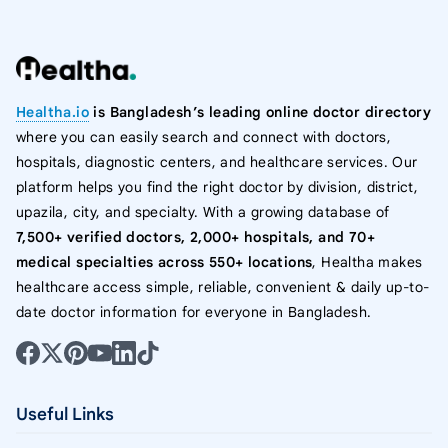
Healtha.io
is Bangladesh’s leading online doctor directory
where you can easily search and connect with doctors,
hospitals, diagnostic centers, and healthcare services. Our
platform helps you find the right doctor by division, district,
upazila, city, and specialty. With a growing database of
7,500+ verified doctors, 2,000+ hospitals, and 70+
medical specialties across 550+ locations
, Healtha makes
healthcare access simple, reliable, convenient & daily up-to-
date doctor information for everyone in Bangladesh.
Useful Links