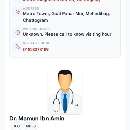
ADDRESS
Metro Tower, Goal Pahar Mor, Mehedibag,
Chattogram
VISITING HOURS
Unknown. Please call to know visiting hour
SERIAL / PHONE
01823378189
Dr. Mamun Ibn Amin
DLO
MBBS