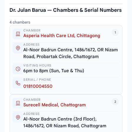
Dr. Julan Barua — Chambers & Serial Numbers
4 chambers
CHAMBER
1
Asperia Health Care Ltd, Chittagong
ADDRESS
Al-Noor Badrun Centre, 1486/1672, OR Nizam
Road, Probartak Circle, Chattogram
VISITING HOURS
6pm to 8pm (Sun, Tue & Thu)
SERIAL / PHONE
01810004550
CHAMBER
2
Surecell Medical, Chattogram
ADDRESS
Al-Noor Badrun Centre (3rd Floor),
1486/1672, OR Nizam Road, Chattogram