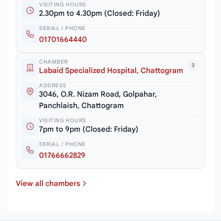
VISITING HOURS
2.30pm to 4.30pm (Closed: Friday)
SERIAL / PHONE
01701664440
CHAMBER
3
Labaid Specialized Hospital, Chattogram
ADDRESS
3046, O.R. Nizam Road, Golpahar,
Panchlaish, Chattogram
VISITING HOURS
7pm to 9pm (Closed: Friday)
SERIAL / PHONE
01766662829
View all chambers