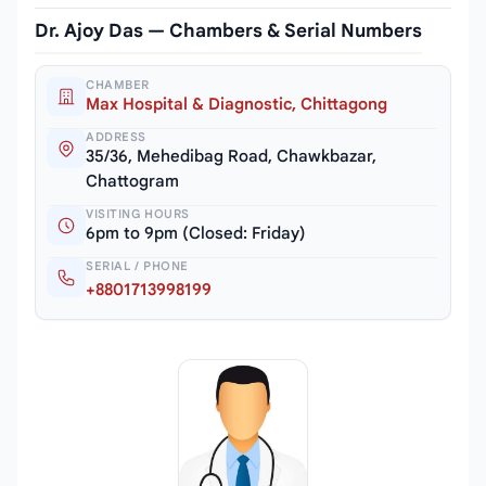
Dr. Ajoy Das — Chambers & Serial Numbers
CHAMBER
Max Hospital & Diagnostic, Chittagong
ADDRESS
35/36, Mehedibag Road, Chawkbazar,
Chattogram
VISITING HOURS
6pm to 9pm (Closed: Friday)
SERIAL / PHONE
+8801713998199