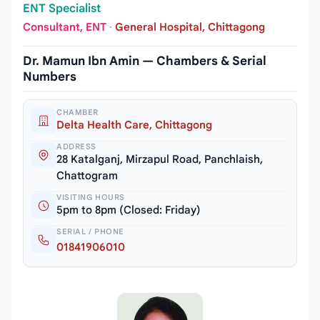
ENT Specialist
Consultant, ENT
·
General Hospital, Chittagong
Dr. Mamun Ibn Amin — Chambers & Serial
Numbers
CHAMBER
Delta Health Care, Chittagong
ADDRESS
28 Katalganj, Mirzapul Road, Panchlaish,
Chattogram
VISITING HOURS
5pm to 8pm (Closed: Friday)
SERIAL / PHONE
01841906010