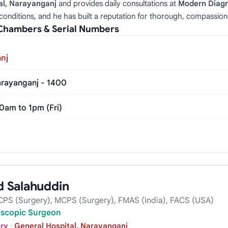
al, Narayanganj
and provides daily consultations at
Modern Diagn
conditions, and he has built a reputation for thorough, compassion
Chambers & Serial Numbers
nj
rayanganj - 1400
0am to 1pm (Fri)
 Salahuddin
PS (Surgery), MCPS (Surgery), FMAS (India), FACS (USA)
oscopic Surgeon
ery
·
General Hospital, Narayanganj