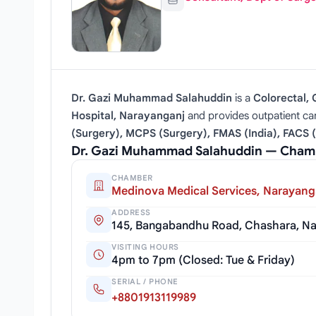
Dr. Gazi Muhammad Salahuddin
is a
Colorectal,
Hospital, Narayanganj
and provides outpatient ca
(Surgery), MCPS (Surgery), FMAS (India), FACS 
Dr. Gazi Muhammad Salahuddin — Chamb
CHAMBER
Medinova Medical Services, Narayang
ADDRESS
145, Bangabandhu Road, Chashara, Na
VISITING HOURS
4pm to 7pm (Closed: Tue & Friday)
SERIAL / PHONE
+8801913119989