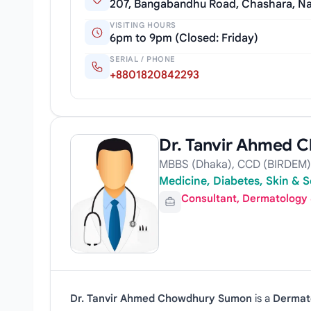
207, Bangabandhu Road, Chashara, Na
VISITING HOURS
6pm to 9pm (Closed: Friday)
SERIAL / PHONE
+8801820842293
Dr. Tanvir Ahmed
MBBS (Dhaka), CCD (BIRDEM), 
Medicine, Diabetes, Skin & S
Consultant, Dermatology
Dr. Tanvir Ahmed Chowdhury Sumon
is a
Dermat