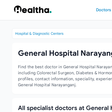
Skip to content
Doctors
Hospital & Diagnostic Centers
General Hospital Narayang
Find the best doctor in General Hospital Naraya
including Colorectal Surgeon, Diabetes & Hormon
profiles, contact information, speciality, experi
General Hospital Narayanganj.
All specialist doctors at General