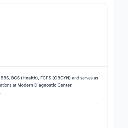
BBS, BCS (Health), FCPS (OBGYN)
and serves as
tations at
Modern Diagnostic Center,
.