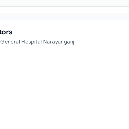
tors
 General Hospital Narayanganj