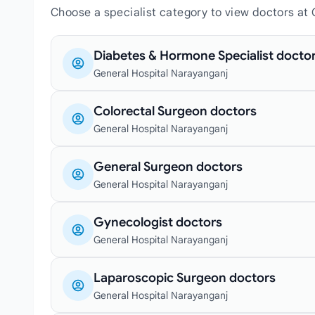
Choose a specialist category to view doctors at
Diabetes & Hormone Specialist docto
General Hospital Narayanganj
Colorectal Surgeon doctors
General Hospital Narayanganj
General Surgeon doctors
General Hospital Narayanganj
Gynecologist doctors
General Hospital Narayanganj
Laparoscopic Surgeon doctors
General Hospital Narayanganj