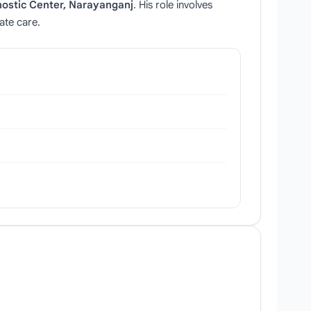
ostic Center, Narayanganj
. His role involves
ate care.