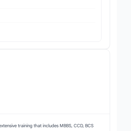
)
extensive training that includes MBBS, CCD, BCS