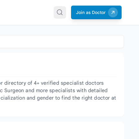
Join as Doctor
directory of 4+ verified specialist doctors
c Surgeon and more specialists with detailed
cialization and gender to find the right doctor at