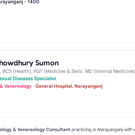
rayanganj - 1400
 Chowdhury Sumon
BCS (Health), PGT (Medicine & Skin), MD (Internal Medicine
exual Diseases Specialist
 & Venereology
·
General Hospital, Narayanganj
ology & Venereology Consultant
practicing in
Narayanganj
with 