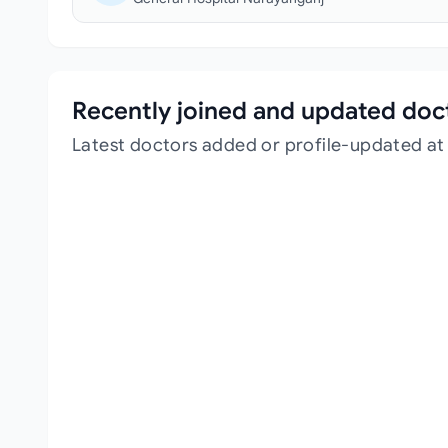
Recently joined and updated doc
Latest doctors added or profile-updated at