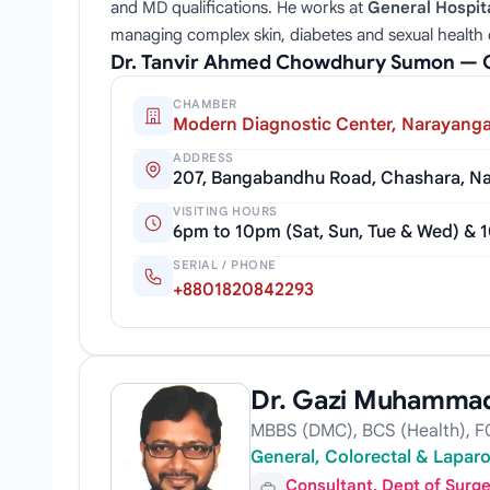
and MD qualifications. He works at
General Hospit
managing complex skin, diabetes and sexual health 
Dr. Tanvir Ahmed Chowdhury Sumon — 
CHAMBER
Modern Diagnostic Center, Narayanga
ADDRESS
207, Bangabandhu Road, Chashara, Na
VISITING HOURS
6pm to 10pm (Sat, Sun, Tue & Wed) & 1
SERIAL / PHONE
+8801820842293
Dr. Gazi Muhammad
MBBS (DMC), BCS (Health), FC
General, Colorectal & Lapar
Consultant, Dept of Surg