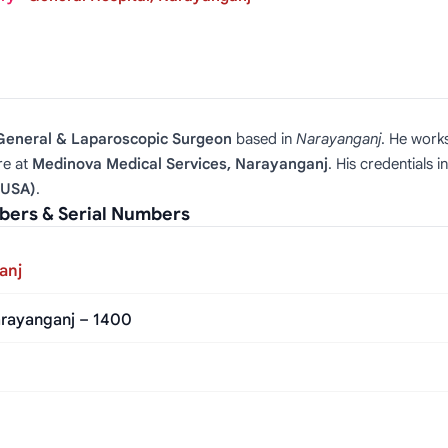
 General & Laparoscopic Surgeon
based in
Narayanganj
. He work
re at
Medinova Medical Services, Narayanganj
. His credentials 
(USA)
.
ers & Serial Numbers
anj
rayanganj – 1400