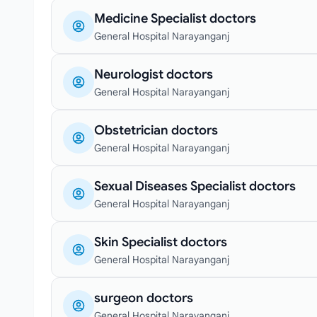
Medicine Specialist doctors
General Hospital Narayanganj
Neurologist doctors
General Hospital Narayanganj
Obstetrician doctors
General Hospital Narayanganj
Sexual Diseases Specialist doctors
General Hospital Narayanganj
Skin Specialist doctors
General Hospital Narayanganj
surgeon doctors
General Hospital Narayanganj