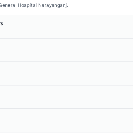
 General Hospital Narayanganj.
rs