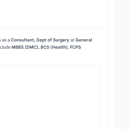
s as a
Consultant, Dept of Surgery
at
General
include
MBBS (DMC), BCS (Health), FCPS