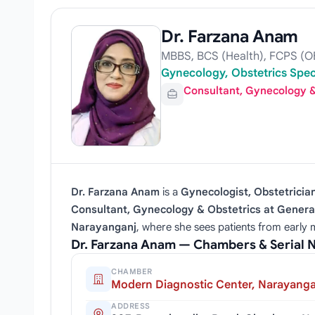
Dr. Farzana Anam
MBBS, BCS (Health), FCPS (
Gynecology, Obstetrics Spec
Consultant, Gynecology &
Dr. Farzana Anam
is a
Gynecologist, Obstetricia
Consultant, Gynecology & Obstetrics at Genera
Narayanganj
, where she sees patients from early m
Dr. Farzana Anam — Chambers & Serial
CHAMBER
Modern Diagnostic Center, Narayanga
ADDRESS