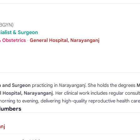
OBGYN)
ialist & Surgeon
 Obstetrics
·
General Hospital, Narayanganj
n and Surgeon
practicing in
Narayanganj
. She holds the degrees
M
l Hospital, Narayanganj
. Her clinical work includes regular consul
orning to evening, delivering high‑quality reproductive health care
 Numbers
nj