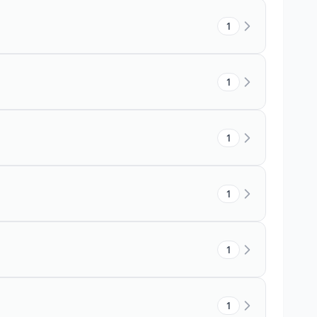
1
1
1
1
1
1