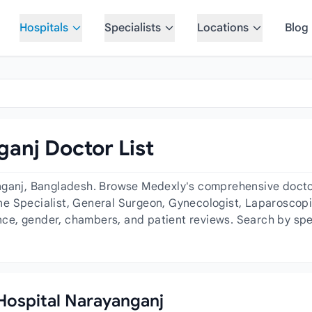
Hospitals
Specialists
Locations
Blog
anj Doctor List
nganj, Bangladesh. Browse Medexly's comprehensive doctor 
e Specialist, General Surgeon, Gynecologist, Laparoscopi
ence, gender, chambers, and patient reviews. Search by spe
 Hospital Narayanganj