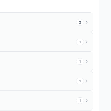
2
1
1
1
1