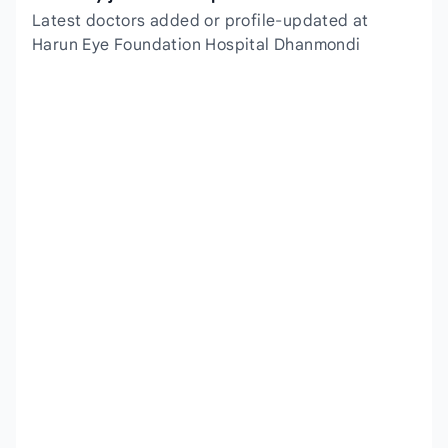
Latest doctors added or profile-updated at
Harun Eye Foundation Hospital Dhanmondi