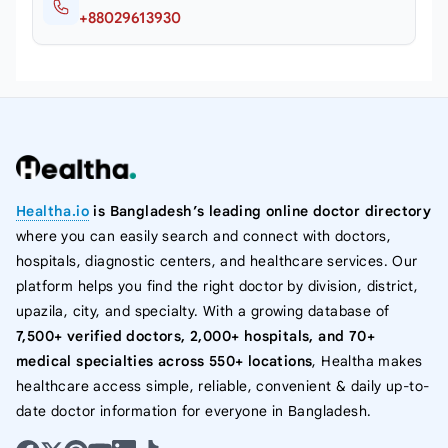
+88029613930
Healtha.io
is Bangladesh’s leading online doctor directory
where you can easily search and connect with doctors,
hospitals, diagnostic centers, and healthcare services. Our
platform helps you find the right doctor by division, district,
upazila, city, and specialty. With a growing database of
7,500+ verified doctors, 2,000+ hospitals, and 70+
medical specialties across 550+ locations
, Healtha makes
healthcare access simple, reliable, convenient & daily up-to-
date doctor information for everyone in Bangladesh.