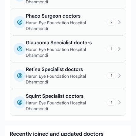
Dhanmondi
Phaco Surgeon doctors
2
Harun Eye Foundation Hospital
Dhanmondi
Glaucoma Specialist doctors
1
Harun Eye Foundation Hospital
Dhanmondi
Retina Specialist doctors
1
Harun Eye Foundation Hospital
Dhanmondi
Squint Specialist doctors
1
Harun Eye Foundation Hospital
Dhanmondi
Recently joined and updated doctors