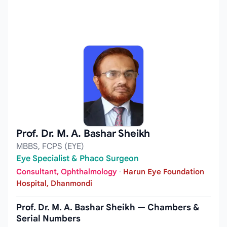
Prof. Dr. M. A. Bashar Sheikh
MBBS, FCPS (EYE)
Eye Specialist & Phaco Surgeon
Consultant, Ophthalmology
·
Harun Eye Foundation
Hospital, Dhanmondi
Prof. Dr. M. A. Bashar Sheikh — Chambers &
Serial Numbers