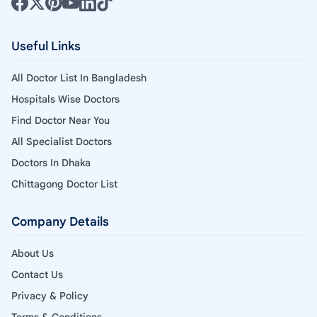
Useful Links
All Doctor List In Bangladesh
Hospitals Wise Doctors
Find Doctor Near You
All Specialist Doctors
Doctors In Dhaka
Chittagong Doctor List
Company Details
About Us
Contact Us
Privacy & Policy