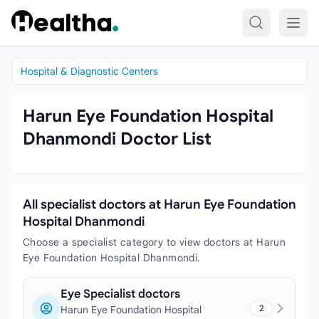
Skip to content
Hospital & Diagnostic Centers
Harun Eye Foundation Hospital
Dhanmondi Doctor List
All specialist doctors at Harun Eye Foundation
Hospital Dhanmondi
Choose a specialist category to view doctors at Harun
Eye Foundation Hospital Dhanmondi.
Eye Specialist doctors
2
Harun Eye Foundation Hospital