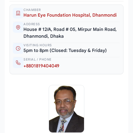
CHAMBER
Harun Eye Foundation Hospital, Dhanmondi
ADDRESS
House # 12/A, Road # 05, Mirpur Main Road,
Dhanmondi, Dhaka
VISITING HOURS
5pm to 8pm (Closed: Tuesday & Friday)
SERIAL / PHONE
+8801819404049