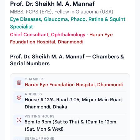
Prof. Dr. Sheikh M. A. Mannaf
MBBS, FCPS (EYE), Fellow in Glaucoma (USA)
Eye Diseases, Glaucoma, Phaco, Retina & Squint
Specialist
Chief Consultant, Ophthalmology
·
Harun Eye
Foundation Hospital, Dhanmondi
Prof. Dr. Sheikh M. A. Mannaf — Chambers &
Serial Numbers
CHAMBER
Harun Eye Foundation Hospital, Dhanmondi
ADDRESS
House # 12/A, Road # 05, Mirpur Main Road,
Dhanmondi, Dhaka
VISITING HOURS
5pm to 9pm (Sat to Thu) & 10am to 12pm
(Sat, Mon & Wed)
SERIAL / PHONE