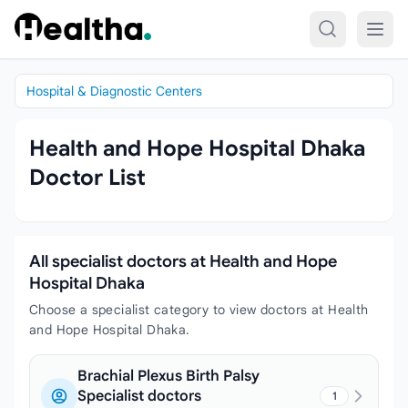
Skip to content
Hospital & Diagnostic Centers
Health and Hope Hospital Dhaka
Doctor List
All specialist doctors at Health and Hope
Hospital Dhaka
Choose a specialist category to view doctors at Health
and Hope Hospital Dhaka.
Brachial Plexus Birth Palsy
Specialist doctors
1