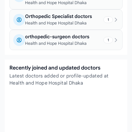
Health and Hope Hospital Dhaka
Orthopedic Specialist doctors
1
Health and Hope Hospital Dhaka
orthopedic-surgeon doctors
1
Health and Hope Hospital Dhaka
Recently joined and updated doctors
Latest doctors added or profile-updated at
Health and Hope Hospital Dhaka