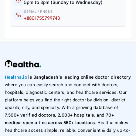
5pm to 8pm (Sunday to Wednesday)
SERIAL / PHONE
+8801755799743
Healtha.io
is Bangladesh’s leading online doctor directory
where you can easily search and connect with doctors,
hospitals, diagnostic centers, and healthcare services. Our
platform helps you find the right doctor by division, district,
upazila, city, and specialty. With a growing database of
7,500+ verified doctors, 2,000+ hospitals, and 70+
medical specialties across 550+ locations
, Healtha makes
healthcare access simple, reliable, convenient & daily up-to-