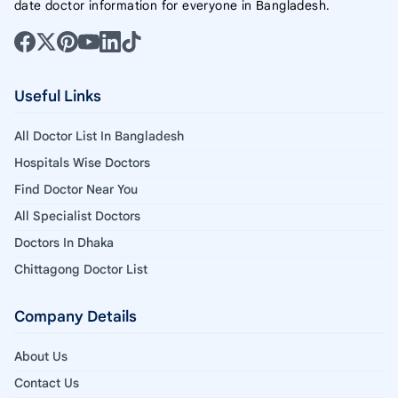
date doctor information for everyone in Bangladesh.
Useful Links
All Doctor List In Bangladesh
Hospitals Wise Doctors
Find Doctor Near You
All Specialist Doctors
Doctors In Dhaka
Chittagong Doctor List
Company Details
About Us
Contact Us