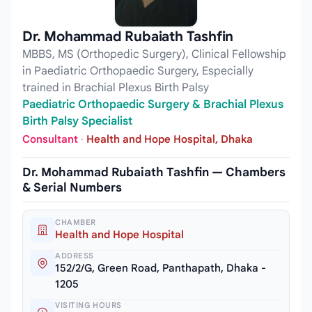
Dr. Mohammad Rubaiath Tashfin
MBBS, MS (Orthopedic Surgery), Clinical Fellowship
in Paediatric Orthopaedic Surgery, Especially
trained in Brachial Plexus Birth Palsy
Paediatric Orthopaedic Surgery & Brachial Plexus
Birth Palsy Specialist
Consultant
·
Health and Hope Hospital, Dhaka
Dr. Mohammad Rubaiath Tashfin — Chambers
& Serial Numbers
CHAMBER
Health and Hope Hospital
ADDRESS
152/2/G, Green Road, Panthapath, Dhaka -
1205
VISITING HOURS