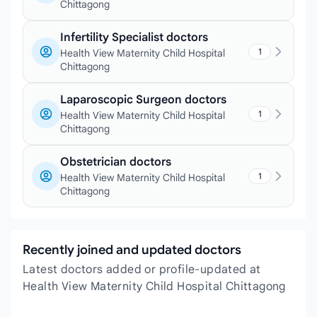
Chittagong
Infertility Specialist doctors
1
Health View Maternity Child Hospital
Chittagong
Laparoscopic Surgeon doctors
1
Health View Maternity Child Hospital
Chittagong
Obstetrician doctors
1
Health View Maternity Child Hospital
Chittagong
Recently joined and updated doctors
Latest doctors added or profile-updated at
Health View Maternity Child Hospital Chittagong