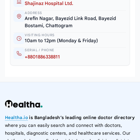
Shajinaz Hospital Ltd.
ADDRESS
Arefin Nagar, Bayezid Link Road, Bayezid
Bostami, Chattogram
VISITING HOURS
10am to 12pm (Monday & Friday)
SERIAL / PHONE
+8801886338811
Healtha.io
is Bangladesh’s leading online doctor directory
where you can easily search and connect with doctors,
hospitals, diagnostic centers, and healthcare services. Our