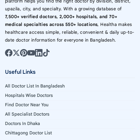
platform helps you find the right doctor by division, district,
upazila, city, and specialty. With a growing database of
7,500+ verified doctors, 2,000+ hospitals, and 70+
medical specialties across 550+ locations
, Healtha makes
healthcare access simple, reliable, convenient & daily up-to-
date doctor information for everyone in Bangladesh.
Useful Links
All Doctor List In Bangladesh
Hospitals Wise Doctors
Find Doctor Near You
All Specialist Doctors
Doctors In Dhaka
Chittagong Doctor List