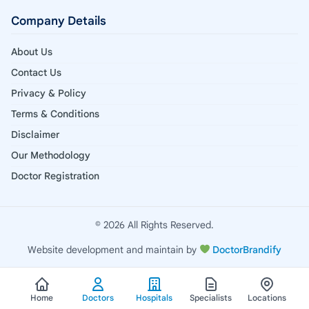
Company Details
About Us
Contact Us
Privacy & Policy
Terms & Conditions
Disclaimer
Our Methodology
Doctor Registration
© 2026 All Rights Reserved.
Website development and maintain by
DoctorBrandify
Home
Doctors
Hospitals
Specialists
Locations