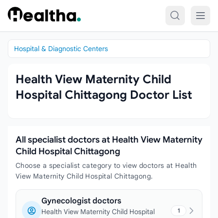
Skip to content
Hospital & Diagnostic Centers
Health View Maternity Child
Hospital Chittagong Doctor List
All specialist doctors at Health View Maternity
Child Hospital Chittagong
Choose a specialist category to view doctors at Health
View Maternity Child Hospital Chittagong.
Gynecologist doctors
1
Health View Maternity Child Hospital