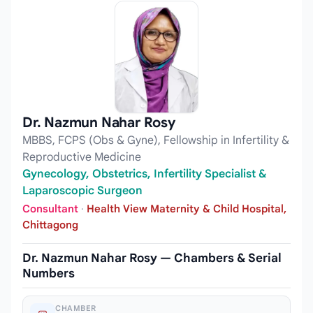
Dr. Nazmun Nahar Rosy
MBBS, FCPS (Obs & Gyne), Fellowship in Infertility &
Reproductive Medicine
Gynecology, Obstetrics, Infertility Specialist &
Laparoscopic Surgeon
Consultant
·
Health View Maternity & Child Hospital,
Chittagong
Dr. Nazmun Nahar Rosy — Chambers & Serial
Numbers
CHAMBER