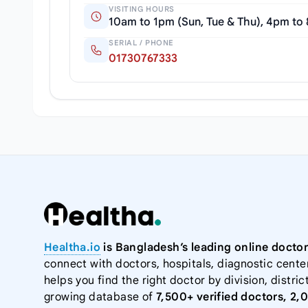
VISITING HOURS
10am to 1pm (Sun, Tue & Thu), 4pm to
SERIAL / PHONE
01730767333
Healtha.io
is Bangladesh’s leading online doctor
connect with doctors, hospitals, diagnostic cente
helps you find the right doctor by division, district
growing database of
7,500+ verified doctors, 2,