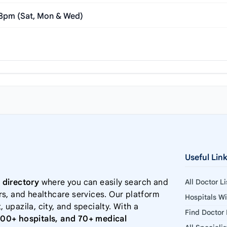
 8pm (Sat, Mon & Wed)
Useful Lin
 directory
where you can easily search and
All Doctor L
rs, and healthcare services. Our platform
Hospitals W
, upazila, city, and specialty. With a
Find Doctor
000+ hospitals, and 70+ medical