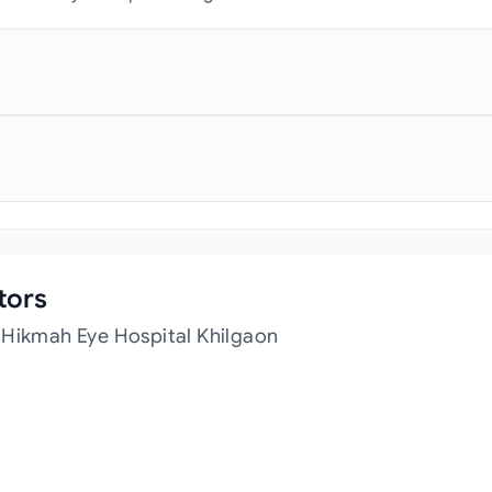
tors
 Hikmah Eye Hospital Khilgaon