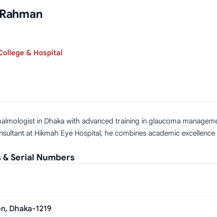
r Rahman
ollege & Hospital
thalmologist in Dhaka with advanced training in glaucoma managemen
ltant at Hikmah Eye Hospital, he combines academic excellence with
 & Serial Numbers
on, Dhaka-1219