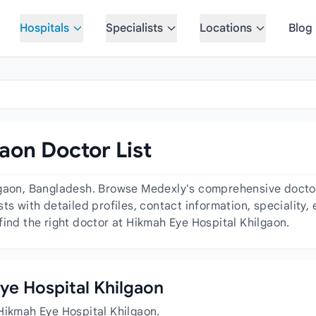
Hospitals
Specialists
Locations
Blog
aon Doctor List
lgaon, Bangladesh. Browse Medexly's comprehensive doctor 
ts with detailed profiles, contact information, speciality
find the right doctor at Hikmah Eye Hospital Khilgaon.
Eye Hospital Khilgaon
Hikmah Eye Hospital Khilgaon.