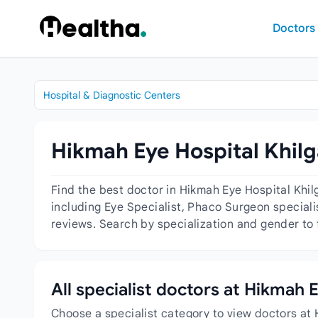
Skip to content
Doctors
Hospital & Diagnostic Centers
Hikmah Eye Hospital Khilg
Find the best doctor in Hikmah Eye Hospital Khi
including Eye Specialist, Phaco Surgeon specialis
reviews. Search by specialization and gender to 
All specialist doctors at Hikmah 
Choose a specialist category to view doctors at 