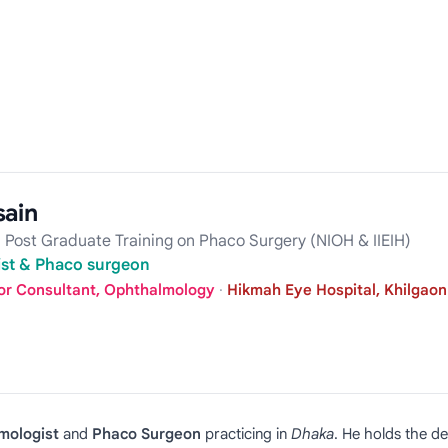
sain
 Post Graduate Training on Phaco Surgery (NIOH & IIEIH)
list & Phaco surgeon
or Consultant, Ophthalmology
·
Hikmah Eye Hospital, Khilgaon
mologist
and
Phaco Surgeon
practicing in
Dhaka
. He holds the d