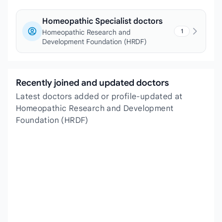
Homeopathic Specialist doctors
1
Homeopathic Research and
Development Foundation (HRDF)
Recently joined and updated doctors
Latest doctors added or profile-updated at
Homeopathic Research and Development
Foundation (HRDF)