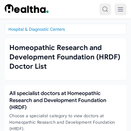
Skip to content
Hospital & Diagnostic Centers
Homeopathic Research and
Development Foundation (HRDF)
Doctor List
All specialist doctors at Homeopathic
Research and Development Foundation
(HRDF)
Choose a specialist category to view doctors at
Homeopathic Research and Development Foundation
(HRDF).