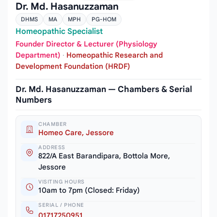
Dr. Md. Hasanuzzaman
DHMS
MA
MPH
PG-HOM
Homeopathic Specialist
Founder Director & Lecturer (Physiology
Department)
·
Homeopathic Research and
Development Foundation (HRDF)
Dr. Md. Hasanuzzaman — Chambers & Serial
Numbers
CHAMBER
Homeo Care, Jessore
ADDRESS
822/A East Barandipara, Bottola More,
Jessore
VISITING HOURS
10am to 7pm (Closed: Friday)
SERIAL / PHONE
01717250951