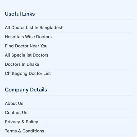
Useful Links
All Doctor List In Bangladesh
Hospitals Wise Doctors
Find Doctor Near You
All Specialist Doctors
Doctors In Dhaka
Chittagong Doctor List
Company Details
About Us
Contact Us
Privacy & Policy
Terms & Conditions