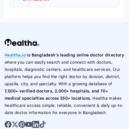
Healtha.io
is Bangladesh’s leading online doctor directory
where you can easily search and connect with doctors,
hospitals, diagnostic centers, and healthcare services. Our
platform helps you find the right doctor by division, district,
upazila, city, and specialty. With a growing database of
7,500+ verified doctors, 2,000+ hospitals, and 70+
medical specialties across 550+ locations
, Healtha makes
healthcare access simple, reliable, convenient & daily up-to-
date doctor information for everyone in Bangladesh.