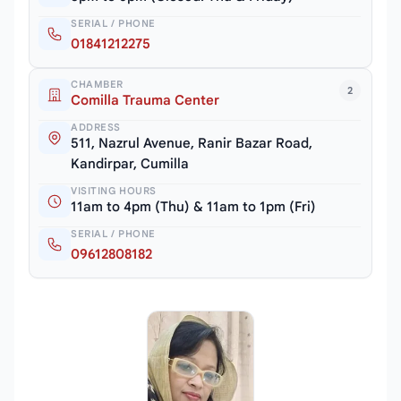
SERIAL / PHONE
01841212275
CHAMBER
2
Comilla Trauma Center
ADDRESS
511, Nazrul Avenue, Ranir Bazar Road,
Kandirpar, Cumilla
VISITING HOURS
11am to 4pm (Thu) & 11am to 1pm (Fri)
SERIAL / PHONE
09612808182