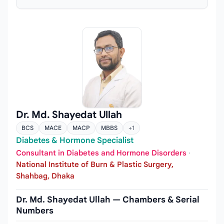
Dr. Md. Shayedat Ullah
BCS
MACE
MACP
MBBS
+1
Diabetes & Hormone Specialist
Consultant in Diabetes and Hormone Disorders
·
National Institute of Burn & Plastic Surgery,
Shahbag, Dhaka
Dr. Md. Shayedat Ullah — Chambers & Serial
Numbers