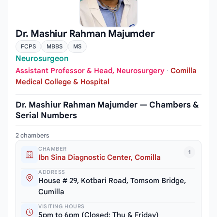
Dr. Mashiur Rahman Majumder
FCPS
MBBS
MS
Neurosurgeon
Assistant Professor & Head, Neurosurgery
·
Comilla
Medical College & Hospital
Dr. Mashiur Rahman Majumder — Chambers &
Serial Numbers
2 chambers
CHAMBER
1
Ibn Sina Diagnostic Center, Comilla
ADDRESS
House # 29, Kotbari Road, Tomsom Bridge,
Cumilla
VISITING HOURS
5pm to 6pm (Closed: Thu & Friday)