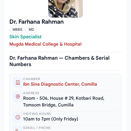
Dr. Farhana Rahman
MBBS
MD
Skin Specialist
Mugda Medical College & Hospital
Dr. Farhana Rahman — Chambers & Serial
Numbers
CHAMBER
Ibn Sina Diagnostic Center, Comilla
ADDRESS
Room - 506, House # 29, Kotbari Road,
Tomsom Bridge, Cumilla
VISITING HOURS
10am to 7pm (Only Friday)
SERIAL / PHONE