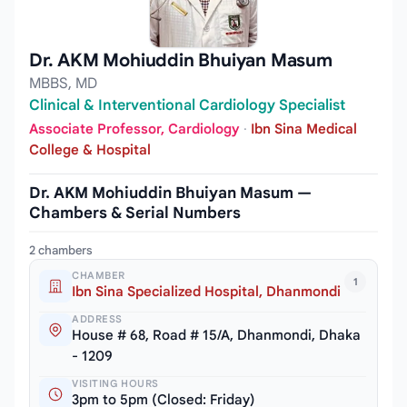
Dr. AKM Mohiuddin Bhuiyan Masum
MBBS, MD
Clinical & Interventional Cardiology Specialist
Associate Professor, Cardiology
·
Ibn Sina Medical
College & Hospital
Dr. AKM Mohiuddin Bhuiyan Masum —
Chambers & Serial Numbers
2 chambers
CHAMBER
1
Ibn Sina Specialized Hospital, Dhanmondi
ADDRESS
House # 68, Road # 15/A, Dhanmondi, Dhaka
- 1209
VISITING HOURS
3pm to 5pm (Closed: Friday)