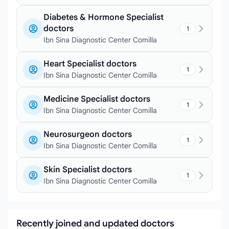
Diabetes & Hormone Specialist
doctors
1
Ibn Sina Diagnostic Center Comilla
Heart Specialist doctors
1
Ibn Sina Diagnostic Center Comilla
Medicine Specialist doctors
1
Ibn Sina Diagnostic Center Comilla
Neurosurgeon doctors
1
Ibn Sina Diagnostic Center Comilla
Skin Specialist doctors
1
Ibn Sina Diagnostic Center Comilla
Recently joined and updated doctors