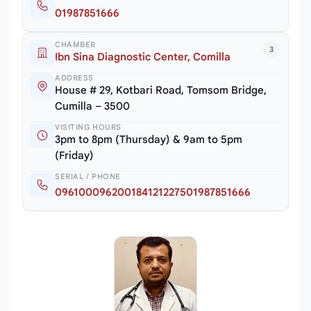
01987851666
CHAMBER
3
Ibn Sina Diagnostic Center, Comilla
ADDRESS
House # 29, Kotbari Road, Tomsom Bridge,
Cumilla – 3500
VISITING HOURS
3pm to 8pm (Thursday) & 9am to 5pm
(Friday)
SERIAL / PHONE
096100096200184121227501987851666