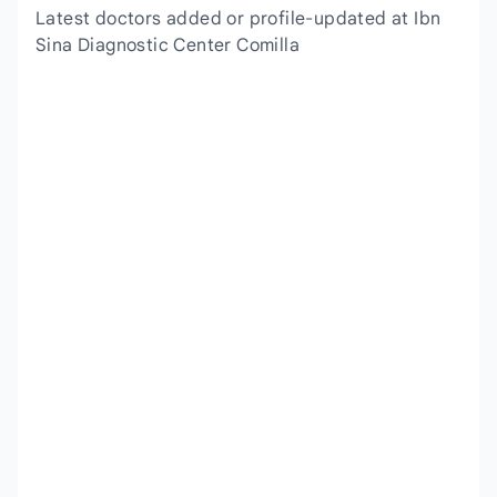
Latest doctors added or profile-updated at Ibn
Sina Diagnostic Center Comilla