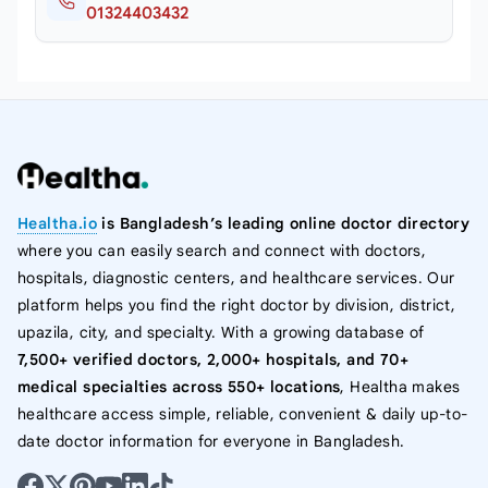
01324403432
Healtha.io
is Bangladesh’s leading online doctor directory
where you can easily search and connect with doctors,
hospitals, diagnostic centers, and healthcare services. Our
platform helps you find the right doctor by division, district,
upazila, city, and specialty. With a growing database of
7,500+ verified doctors, 2,000+ hospitals, and 70+
medical specialties across 550+ locations
, Healtha makes
healthcare access simple, reliable, convenient & daily up-to-
date doctor information for everyone in Bangladesh.