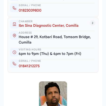
SERIAL / PHONE
01823039800
CHAMBER
2
Ibn Sina Diagnostic Center, Comilla
ADDRESS
House # 29, Kotbari Road, Tomsom Bridge,
Cumilla
VISITING HOURS
6pm to 9pm (Thu) & 6pm to 7pm (Fri)
SERIAL / PHONE
01841212275