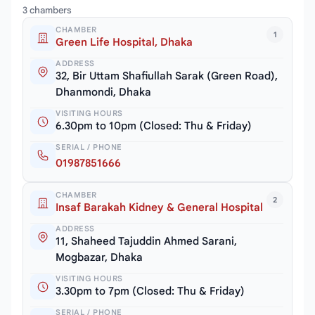
3 chambers
CHAMBER
1
Green Life Hospital, Dhaka
ADDRESS
32, Bir Uttam Shafiullah Sarak (Green Road),
Dhanmondi, Dhaka
VISITING HOURS
6.30pm to 10pm (Closed: Thu & Friday)
SERIAL / PHONE
01987851666
CHAMBER
2
Insaf Barakah Kidney & General Hospital
ADDRESS
11, Shaheed Tajuddin Ahmed Sarani,
Mogbazar, Dhaka
VISITING HOURS
3.30pm to 7pm (Closed: Thu & Friday)
SERIAL / PHONE