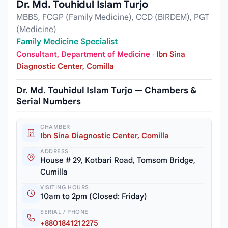
Dr. Md. Touhidul Islam Turjo
MBBS, FCGP (Family Medicine), CCD (BIRDEM), PGT
(Medicine)
Family Medicine Specialist
Consultant, Department of Medicine
·
Ibn Sina
Diagnostic Center, Comilla
Dr. Md. Touhidul Islam Turjo — Chambers &
Serial Numbers
CHAMBER
Ibn Sina Diagnostic Center, Comilla
ADDRESS
House # 29, Kotbari Road, Tomsom Bridge,
Cumilla
VISITING HOURS
10am to 2pm (Closed: Friday)
SERIAL / PHONE
+8801841212275