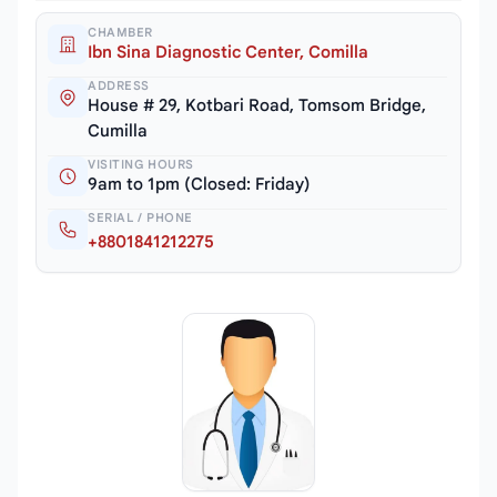
CHAMBER
Ibn Sina Diagnostic Center, Comilla
ADDRESS
House # 29, Kotbari Road, Tomsom Bridge,
Cumilla
VISITING HOURS
9am to 1pm (Closed: Friday)
SERIAL / PHONE
+8801841212275