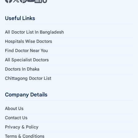
Useful Links
All Doctor List In Bangladesh
Hospitals Wise Doctors
Find Doctor Near You
All Specialist Doctors
Doctors In Dhaka
Chittagong Doctor List
Company Details
About Us
Contact Us
Privacy & Policy
Terms & Conditions