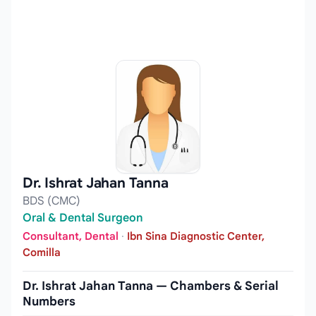
Dr. Ishrat Jahan Tanna
BDS (CMC)
Oral & Dental Surgeon
Consultant, Dental
·
Ibn Sina Diagnostic Center,
Comilla
Dr. Ishrat Jahan Tanna — Chambers & Serial
Numbers