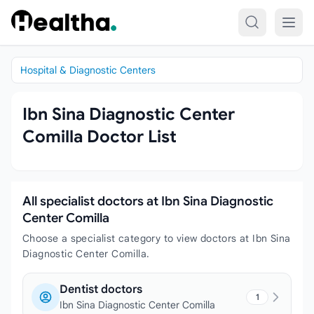
Skip to content
Hospital & Diagnostic Centers
Ibn Sina Diagnostic Center
Comilla Doctor List
All specialist doctors at Ibn Sina Diagnostic
Center Comilla
Choose a specialist category to view doctors at Ibn Sina
Diagnostic Center Comilla.
Dentist doctors
1
Ibn Sina Diagnostic Center Comilla