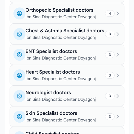
Orthopedic Specialist doctors
4
Ibn Sina Diagnostic Center Doyagonj
Chest & Asthma Specialist doctors
3
Ibn Sina Diagnostic Center Doyagonj
ENT Specialist doctors
3
Ibn Sina Diagnostic Center Doyagonj
Heart Specialist doctors
3
Ibn Sina Diagnostic Center Doyagonj
Neurologist doctors
3
Ibn Sina Diagnostic Center Doyagonj
Skin Specialist doctors
3
Ibn Sina Diagnostic Center Doyagonj