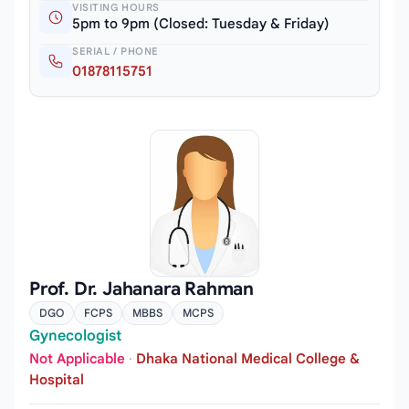
VISITING HOURS
5pm to 9pm (Closed: Tuesday & Friday)
SERIAL / PHONE
01878115751
Prof. Dr. Jahanara Rahman
DGO
FCPS
MBBS
MCPS
Gynecologist
Not Applicable
·
Dhaka National Medical College &
Hospital