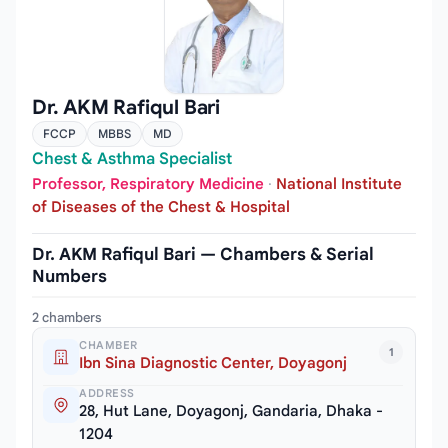
Dr. AKM Rafiqul Bari
FCCP
MBBS
MD
Chest & Asthma Specialist
Professor, Respiratory Medicine
·
National Institute
of Diseases of the Chest & Hospital
Dr. AKM Rafiqul Bari — Chambers & Serial
Numbers
2 chambers
CHAMBER
1
Ibn Sina Diagnostic Center, Doyagonj
ADDRESS
28, Hut Lane, Doyagonj, Gandaria, Dhaka -
1204