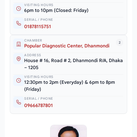
VISITING HOURS
6pm to 10pm (Closed: Friday)
SERIAL / PHONE
01878115751
CHAMBER
2
Popular Diagnostic Center, Dhanmondi
ADDRESS
House # 16, Road # 2, Dhanmondi R/A, Dhaka
– 1205
VISITING HOURS
12:30pm to 2pm (Everyday) & 6pm to 8pm
(Friday)
SERIAL / PHONE
09666787801