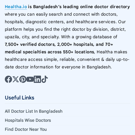
Healtha.io
is Bangladesh’s leading online doctor directory
where you can easily search and connect with doctors,
hospitals, diagnostic centers, and healthcare services. Our
platform helps you find the right doctor by division, district,
upazila, city, and specialty. With a growing database of
7,500+ verified doctors, 2,000+ hospitals, and 70+
medical specialties across 550+ locations
, Healtha makes
healthcare access simple, reliable, convenient & daily up-to-
date doctor information for everyone in Bangladesh.
Useful Links
All Doctor List In Bangladesh
Hospitals Wise Doctors
Find Doctor Near You