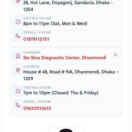
28, Hut Lane, Doyagonj, Gandaria, Dhaka -
1204
VISITING HOURS
8pm to 11pm (Sat, Mon & Wed)
SERIAL / PHONE
01878115751
CHAMBER
2
Ibn Sina Diagnostic Center, Dhanmondi
ADDRESS
House # 48, Road # 9/A, Dhanmondi, Dhaka –
1209
VISITING HOURS
7pm to 10pm (Closed: Thu & Friday)
SERIAL / PHONE
09610010615