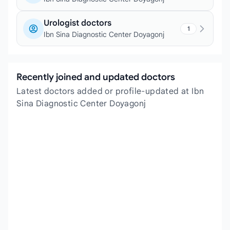
Urologist doctors
1
Ibn Sina Diagnostic Center Doyagonj
Recently joined and updated doctors
Latest doctors added or profile-updated at Ibn
Sina Diagnostic Center Doyagonj