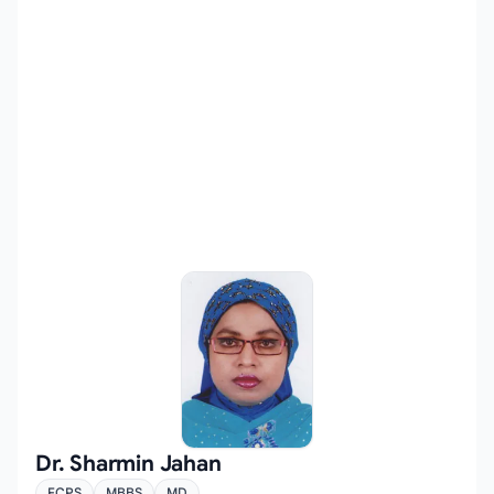
Dr. Sharmin Jahan
FCPS
MBBS
MD