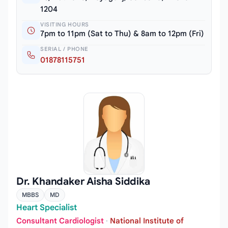
1204
VISITING HOURS
7pm to 11pm (Sat to Thu) & 8am to 12pm (Fri)
SERIAL / PHONE
01878115751
Dr. Khandaker Aisha Siddika
MBBS
MD
Heart Specialist
Consultant Cardiologist
·
National Institute of