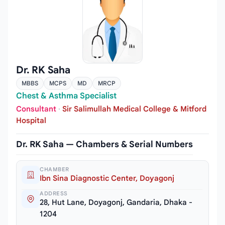
Dr. RK Saha
MBBS
MCPS
MD
MRCP
Chest & Asthma Specialist
Consultant
·
Sir Salimullah Medical College & Mitford
Hospital
Dr. RK Saha — Chambers & Serial Numbers
CHAMBER
Ibn Sina Diagnostic Center, Doyagonj
ADDRESS
28, Hut Lane, Doyagonj, Gandaria, Dhaka -
1204