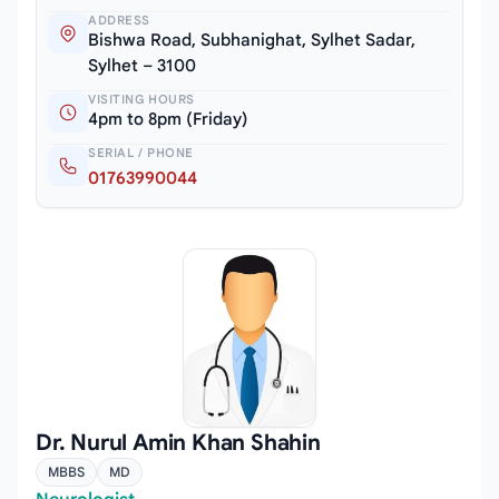
ADDRESS
Bishwa Road, Subhanighat, Sylhet Sadar,
Sylhet – 3100
VISITING HOURS
4pm to 8pm (Friday)
SERIAL / PHONE
01763990044
Dr. Nurul Amin Khan Shahin
MBBS
MD