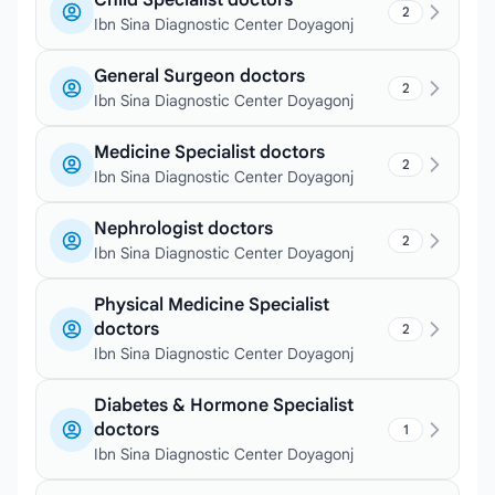
Child Specialist doctors
2
Ibn Sina Diagnostic Center Doyagonj
General Surgeon doctors
2
Ibn Sina Diagnostic Center Doyagonj
Medicine Specialist doctors
2
Ibn Sina Diagnostic Center Doyagonj
Nephrologist doctors
2
Ibn Sina Diagnostic Center Doyagonj
Physical Medicine Specialist
doctors
2
Ibn Sina Diagnostic Center Doyagonj
Diabetes & Hormone Specialist
doctors
1
Ibn Sina Diagnostic Center Doyagonj