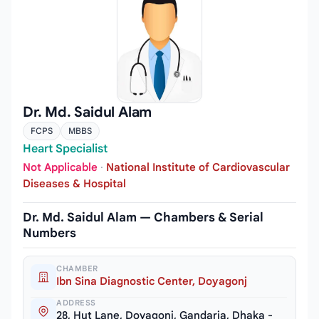
Dr. Md. Saidul Alam
FCPS
MBBS
Heart Specialist
Not Applicable
·
National Institute of Cardiovascular
Diseases & Hospital
Dr. Md. Saidul Alam — Chambers & Serial
Numbers
CHAMBER
Ibn Sina Diagnostic Center, Doyagonj
ADDRESS
28, Hut Lane, Doyagonj, Gandaria, Dhaka -