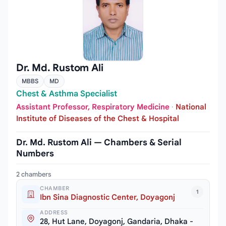
Dr. Md. Rustom Ali
MBBS
MD
Chest & Asthma Specialist
Assistant Professor, Respiratory Medicine
·
National
Institute of Diseases of the Chest & Hospital
Dr. Md. Rustom Ali — Chambers & Serial
Numbers
2 chambers
CHAMBER
1
Ibn Sina Diagnostic Center, Doyagonj
ADDRESS
28, Hut Lane, Doyagonj, Gandaria, Dhaka -