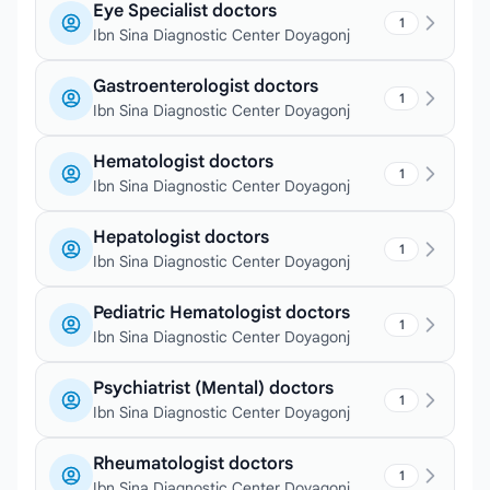
Eye Specialist doctors
1
Ibn Sina Diagnostic Center Doyagonj
Gastroenterologist doctors
1
Ibn Sina Diagnostic Center Doyagonj
Hematologist doctors
1
Ibn Sina Diagnostic Center Doyagonj
Hepatologist doctors
1
Ibn Sina Diagnostic Center Doyagonj
Pediatric Hematologist doctors
1
Ibn Sina Diagnostic Center Doyagonj
Psychiatrist (Mental) doctors
1
Ibn Sina Diagnostic Center Doyagonj
Rheumatologist doctors
1
Ibn Sina Diagnostic Center Doyagonj