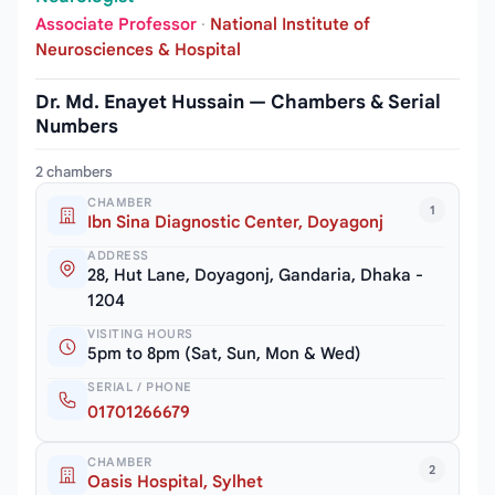
Associate Professor
·
National Institute of
Neurosciences & Hospital
Dr. Md. Enayet Hussain — Chambers & Serial
Numbers
2 chambers
CHAMBER
1
Ibn Sina Diagnostic Center, Doyagonj
ADDRESS
28, Hut Lane, Doyagonj, Gandaria, Dhaka -
1204
VISITING HOURS
5pm to 8pm (Sat, Sun, Mon & Wed)
SERIAL / PHONE
01701266679
CHAMBER
2
Oasis Hospital, Sylhet