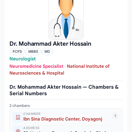
Dr. Mohammad Akter Hossain
FCPS
MBBS
MD
Neurologist
Neuromedicine Specialist
·
National Institute of
Neurosciences & Hospital
Dr. Mohammad Akter Hossain — Chambers &
Serial Numbers
2 chambers
CHAMBER
1
Ibn Sina Diagnostic Center, Doyagonj
ADDRESS