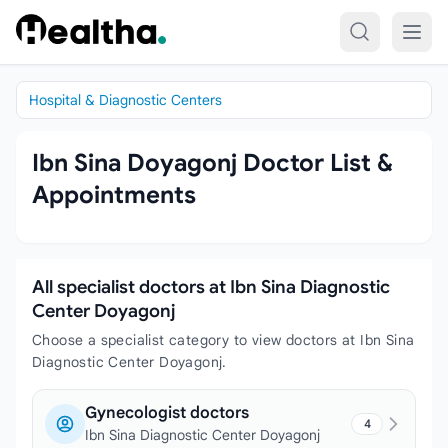
Skip to content
Hospital & Diagnostic Centers
Ibn Sina Doyagonj Doctor List &
Appointments
All specialist doctors at Ibn Sina Diagnostic
Center Doyagonj
Choose a specialist category to view doctors at Ibn Sina
Diagnostic Center Doyagonj.
Gynecologist doctors
4
Ibn Sina Diagnostic Center Doyagonj