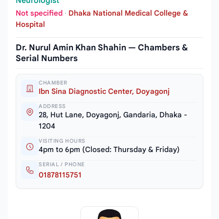
Neurologist
Not specified
·
Dhaka National Medical College &
Hospital
Dr. Nurul Amin Khan Shahin — Chambers &
Serial Numbers
CHAMBER
Ibn Sina Diagnostic Center, Doyagonj
ADDRESS
28, Hut Lane, Doyagonj, Gandaria, Dhaka -
1204
VISITING HOURS
4pm to 6pm (Closed: Thursday & Friday)
SERIAL / PHONE
01878115751