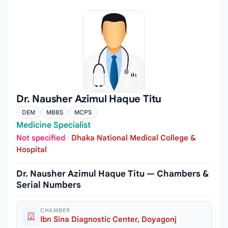
Dr. Nausher Azimul Haque Titu
DEM
MBBS
MCPS
Medicine Specialist
Not specified
·
Dhaka National Medical College &
Hospital
Dr. Nausher Azimul Haque Titu — Chambers &
Serial Numbers
CHAMBER
Ibn Sina Diagnostic Center, Doyagonj