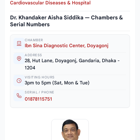
Cardiovascular Diseases & Hospital
Dr. Khandaker Aisha Siddika — Chambers &
Serial Numbers
CHAMBER
Ibn Sina Diagnostic Center, Doyagonj
ADDRESS
28, Hut Lane, Doyagonj, Gandaria, Dhaka -
1204
VISITING HOURS
3pm to 5pm (Sat, Mon & Tue)
SERIAL / PHONE
01878115751