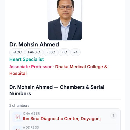
Dr. Mohsin Ahmed
FACC
FAPSIC
FESC
FIC
+4
Heart Specialist
Associate Professor
·
Dhaka Medical College &
Hospital
Dr. Mohsin Ahmed — Chambers & Serial
Numbers
2 chambers
CHAMBER
1
Ibn Sina Diagnostic Center, Doyagonj
ADDRESS