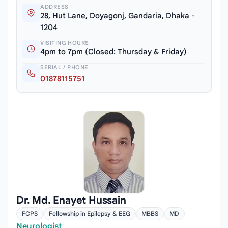
ADDRESS
28, Hut Lane, Doyagonj, Gandaria, Dhaka -
1204
VISITING HOURS
4pm to 7pm (Closed: Thursday & Friday)
SERIAL / PHONE
01878115751
Dr. Md. Enayet Hussain
FCPS
Fellowship in Epilepsy & EEG
MBBS
MD
Neurologist