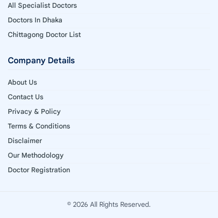
All Specialist Doctors
Doctors In Dhaka
Chittagong Doctor List
Company Details
About Us
Contact Us
Privacy & Policy
Terms & Conditions
Disclaimer
Our Methodology
Doctor Registration
© 2026 All Rights Reserved.