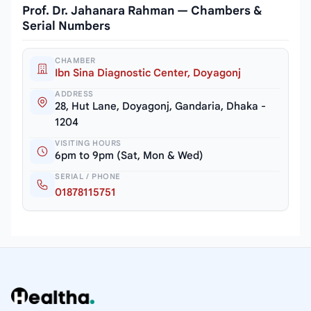
Prof. Dr. Jahanara Rahman — Chambers &
Serial Numbers
CHAMBER
Ibn Sina Diagnostic Center, Doyagonj
ADDRESS
28, Hut Lane, Doyagonj, Gandaria, Dhaka -
1204
VISITING HOURS
6pm to 9pm (Sat, Mon & Wed)
SERIAL / PHONE
01878115751