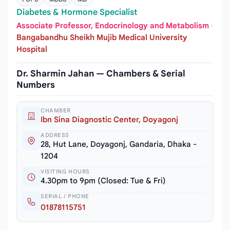
Diabetes & Hormone Specialist
Associate Professor, Endocrinology and Metabolism
·
Bangabandhu Sheikh Mujib Medical University
Hospital
Dr. Sharmin Jahan — Chambers & Serial
Numbers
CHAMBER
Ibn Sina Diagnostic Center, Doyagonj
ADDRESS
28, Hut Lane, Doyagonj, Gandaria, Dhaka -
1204
VISITING HOURS
4.30pm to 9pm (Closed: Tue & Fri)
SERIAL / PHONE
01878115751