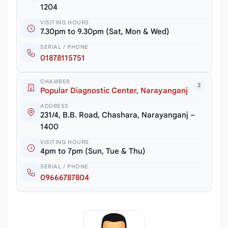
1204
VISITING HOURS
7.30pm to 9.30pm (Sat, Mon & Wed)
SERIAL / PHONE
01878115751
CHAMBER
2
Popular Diagnostic Center, Narayanganj
ADDRESS
231/4, B.B. Road, Chashara, Narayanganj –
1400
VISITING HOURS
4pm to 7pm (Sun, Tue & Thu)
SERIAL / PHONE
09666787804