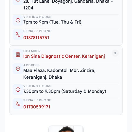
28, Hut Lane, Doyagonj, Gandaria, Dhaka -
1204
VISITING HOURS
7pm to 9pm (Tue, Thu & Fri)
SERIAL / PHONE
01878115751
CHAMBER
2
Ibn Sina Diagnostic Center, Keraniganj
ADDRESS
Maa Plaza, Kadomtoli Mor, Zinzira,
Keraniganj, Dhaka
VISITING HOURS
7.30pm to 9.30pm (Saturday & Monday)
SERIAL / PHONE
01730599171