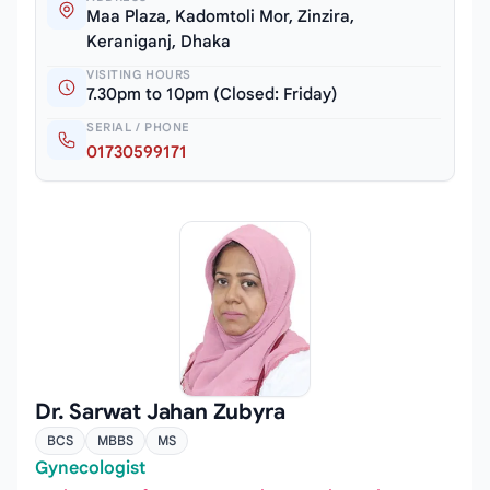
Maa Plaza, Kadomtoli Mor, Zinzira,
Keraniganj, Dhaka
VISITING HOURS
7.30pm to 10pm (Closed: Friday)
SERIAL / PHONE
01730599171
Dr. Sarwat Jahan Zubyra
BCS
MBBS
MS
Gynecologist