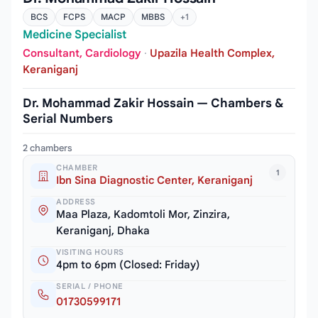
BCS
FCPS
MACP
MBBS
+1
Medicine Specialist
Consultant, Cardiology
·
Upazila Health Complex,
Keraniganj
Dr. Mohammad Zakir Hossain — Chambers &
Serial Numbers
2 chambers
CHAMBER
1
Ibn Sina Diagnostic Center, Keraniganj
ADDRESS
Maa Plaza, Kadomtoli Mor, Zinzira,
Keraniganj, Dhaka
VISITING HOURS
4pm to 6pm (Closed: Friday)
SERIAL / PHONE
01730599171