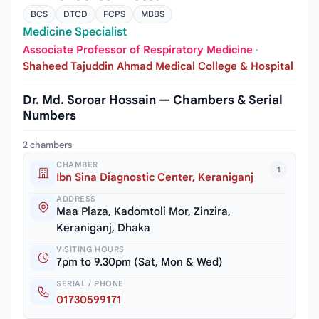
BCS
DTCD
FCPS
MBBS
Medicine Specialist
Associate Professor of Respiratory Medicine
·
Shaheed Tajuddin Ahmad Medical College & Hospital
Dr. Md. Soroar Hossain — Chambers & Serial
Numbers
2 chambers
CHAMBER
1
Ibn Sina Diagnostic Center, Keraniganj
ADDRESS
Maa Plaza, Kadomtoli Mor, Zinzira,
Keraniganj, Dhaka
VISITING HOURS
7pm to 9.30pm (Sat, Mon & Wed)
SERIAL / PHONE
01730599171