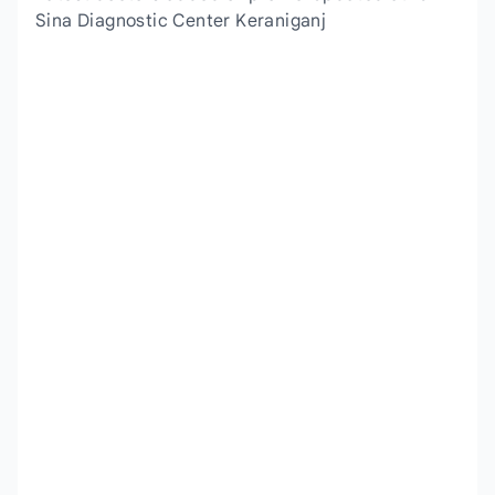
Sina Diagnostic Center Keraniganj