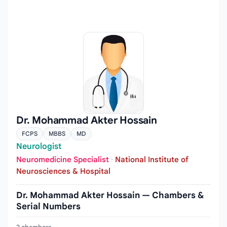
Dr. Mohammad Akter Hossain
FCPS
MBBS
MD
Neurologist
Neuromedicine Specialist
·
National Institute of
Neurosciences & Hospital
Dr. Mohammad Akter Hossain — Chambers &
Serial Numbers