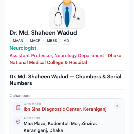
Dr. Md. Shaheen Wadud
MAAN
MACP
MBBS
MD
Neurologist
Assistant Professor, Neurology Department
·
Dhaka
National Medical College & Hospital
Dr. Md. Shaheen Wadud — Chambers & Serial
Numbers
2 chambers
CHAMBER
1
Ibn Sina Diagnostic Center, Keraniganj
ADDRESS
Maa Plaza, Kadomtoli Mor, Zinzira,
Keraniganj, Dhaka