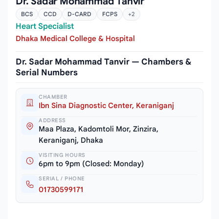
Dr. Sadar Mohammad Tanvir
BCS
CCD
D-CARD
FCPS
+2
Heart Specialist
Dhaka Medical College & Hospital
Dr. Sadar Mohammad Tanvir — Chambers &
Serial Numbers
CHAMBER
Ibn Sina Diagnostic Center, Keraniganj
ADDRESS
Maa Plaza, Kadomtoli Mor, Zinzira,
Keraniganj, Dhaka
VISITING HOURS
6pm to 9pm (Closed: Monday)
SERIAL / PHONE
01730599171