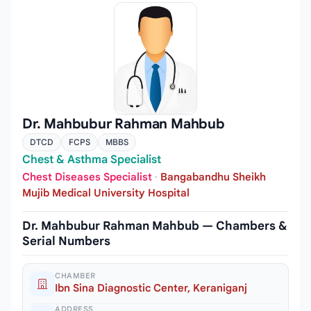
Dr. Mahbubur Rahman Mahbub
DTCD
FCPS
MBBS
Chest & Asthma Specialist
Chest Diseases Specialist
·
Bangabandhu Sheikh
Mujib Medical University Hospital
Dr. Mahbubur Rahman Mahbub — Chambers &
Serial Numbers
CHAMBER
Ibn Sina Diagnostic Center, Keraniganj
ADDRESS