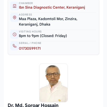
CHAMBER
Ibn Sina Diagnostic Center, Keraniganj
ADDRESS
Maa Plaza, Kadomtoli Mor, Zinzira,
Keraniganj, Dhaka
VISITING HOURS
8pm to 9pm (Closed: Friday)
SERIAL / PHONE
01730599171
Dr. Md. Soroar Hossain