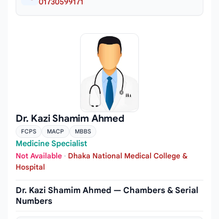
01730599171
Dr. Kazi Shamim Ahmed
FCPS
MACP
MBBS
Medicine Specialist
Not Available
·
Dhaka National Medical College &
Hospital
Dr. Kazi Shamim Ahmed — Chambers & Serial
Numbers