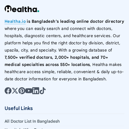
Healtha.io
is Bangladesh’s leading online doctor directory
where you can easily search and connect with doctors,
hospitals, diagnostic centers, and healthcare services. Our
platform helps you find the right doctor by division, district,
upazila, city, and specialty. With a growing database of
7,500+ verified doctors, 2,000+ hospitals, and 70+
medical specialties across 550+ locations
, Healtha makes
healthcare access simple, reliable, convenient & daily up-to-
date doctor information for everyone in Bangladesh.
Useful Links
All Doctor List In Bangladesh