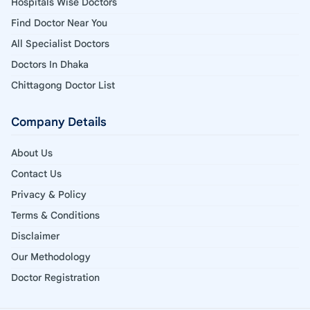
Hospitals Wise Doctors
Find Doctor Near You
All Specialist Doctors
Doctors In Dhaka
Chittagong Doctor List
Company Details
About Us
Contact Us
Privacy & Policy
Terms & Conditions
Disclaimer
Our Methodology
Doctor Registration