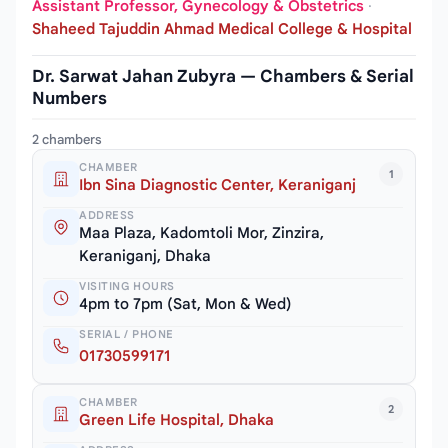
Assistant Professor, Gynecology & Obstetrics
·
Shaheed Tajuddin Ahmad Medical College & Hospital
Dr. Sarwat Jahan Zubyra — Chambers & Serial
Numbers
2 chambers
CHAMBER
1
Ibn Sina Diagnostic Center, Keraniganj
ADDRESS
Maa Plaza, Kadomtoli Mor, Zinzira,
Keraniganj, Dhaka
VISITING HOURS
4pm to 7pm (Sat, Mon & Wed)
SERIAL / PHONE
01730599171
CHAMBER
2
Green Life Hospital, Dhaka