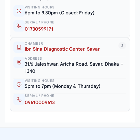
VISITING HOURS
6pm to 9.30pm (Closed: Friday)
SERIAL / PHONE
01730599171
CHAMBER
2
Ibn Sina Diagnostic Center, Savar
ADDRESS
31/6 Jaleshwar, Aricha Road, Savar, Dhaka –
1340
VISITING HOURS
5pm to 7pm (Monday & Thursday)
SERIAL / PHONE
09610009613