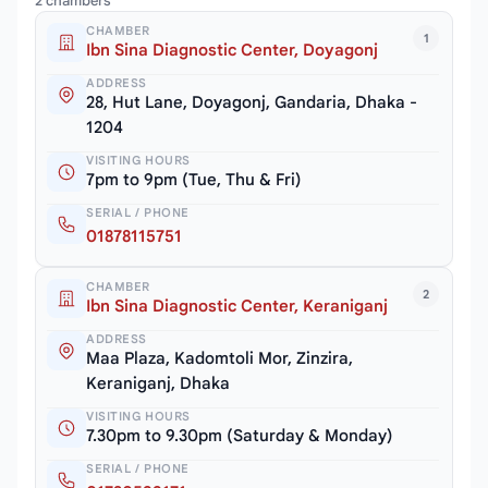
2 chambers
CHAMBER
1
Ibn Sina Diagnostic Center, Doyagonj
ADDRESS
28, Hut Lane, Doyagonj, Gandaria, Dhaka -
1204
VISITING HOURS
7pm to 9pm (Tue, Thu & Fri)
SERIAL / PHONE
01878115751
CHAMBER
2
Ibn Sina Diagnostic Center, Keraniganj
ADDRESS
Maa Plaza, Kadomtoli Mor, Zinzira,
Keraniganj, Dhaka
VISITING HOURS
7.30pm to 9.30pm (Saturday & Monday)
SERIAL / PHONE