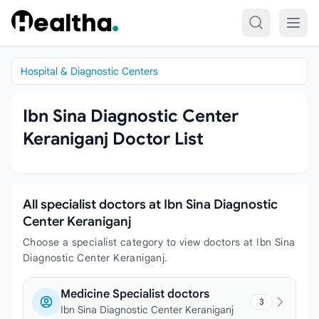
Skip to content
Hospital & Diagnostic Centers
Ibn Sina Diagnostic Center
Keraniganj Doctor List
All specialist doctors at Ibn Sina Diagnostic
Center Keraniganj
Choose a specialist category to view doctors at Ibn Sina
Diagnostic Center Keraniganj.
Medicine Specialist doctors
3
Ibn Sina Diagnostic Center Keraniganj