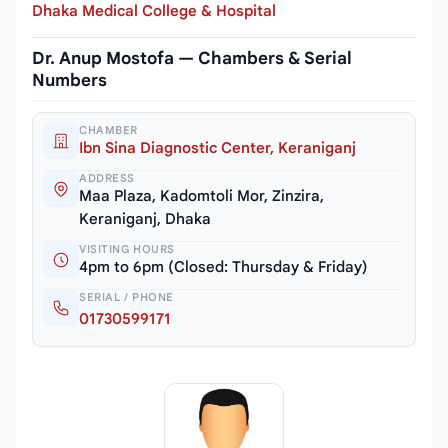
Dhaka Medical College & Hospital
Dr. Anup Mostofa — Chambers & Serial
Numbers
CHAMBER
Ibn Sina Diagnostic Center, Keraniganj
ADDRESS
Maa Plaza, Kadomtoli Mor, Zinzira,
Keraniganj, Dhaka
VISITING HOURS
4pm to 6pm (Closed: Thursday & Friday)
SERIAL / PHONE
01730599171