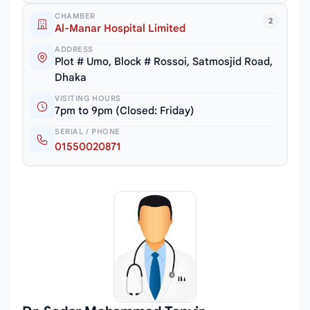
CHAMBER
2
Al-Manar Hospital Limited
ADDRESS
Plot # Umo, Block # Rossoi, Satmosjid Road,
Dhaka
VISITING HOURS
7pm to 9pm (Closed: Friday)
SERIAL / PHONE
01550020871