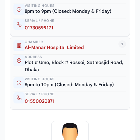
VISITING HOURS
8pm to 9pm (Closed: Monday & Friday)
SERIAL / PHONE
01730599171
CHAMBER
2
Al-Manar Hospital Limited
ADDRESS
Plot # Umo, Block # Rossoi, Satmosjid Road,
Dhaka
VISITING HOURS
8pm to 10pm (Closed: Monday & Friday)
SERIAL / PHONE
01550020871