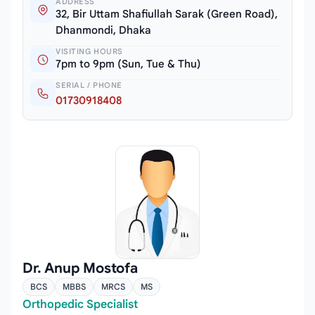
ADDRESS
32, Bir Uttam Shafiullah Sarak (Green Road),
Dhanmondi, Dhaka
VISITING HOURS
7pm to 9pm (Sun, Tue & Thu)
SERIAL / PHONE
01730918408
Dr. Anup Mostofa
BCS
MBBS
MRCS
MS
Orthopedic Specialist