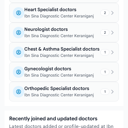
Heart Specialist doctors
2
Ibn Sina Diagnostic Center Keraniganj
Neurologist doctors
2
Ibn Sina Diagnostic Center Keraniganj
Chest & Asthma Specialist doctors
1
Ibn Sina Diagnostic Center Keraniganj
Gynecologist doctors
1
Ibn Sina Diagnostic Center Keraniganj
Orthopedic Specialist doctors
1
Ibn Sina Diagnostic Center Keraniganj
Recently joined and updated doctors
Latest doctors added or profile-updated at Ibn