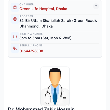
CHAMBER
2
Green Life Hospital, Dhaka
ADDRESS
32, Bir Uttam Shafiullah Sarak (Green Road),
Dhanmondi, Dhaka
VISITING HOURS
3pm to 5pm (Sat, Mon & Wed)
SERIAL / PHONE
01644398608
Dr. Mohammad Zakir Hossain