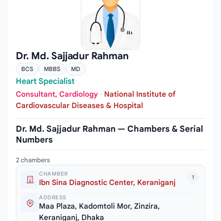
Dr. Md. Sajjadur Rahman
BCS
MBBS
MD
Heart Specialist
Consultant, Cardiology
·
National Institute of
Cardiovascular Diseases & Hospital
Dr. Md. Sajjadur Rahman — Chambers & Serial
Numbers
2 chambers
CHAMBER
1
Ibn Sina Diagnostic Center, Keraniganj
ADDRESS
Maa Plaza, Kadomtoli Mor, Zinzira,
Keraniganj, Dhaka