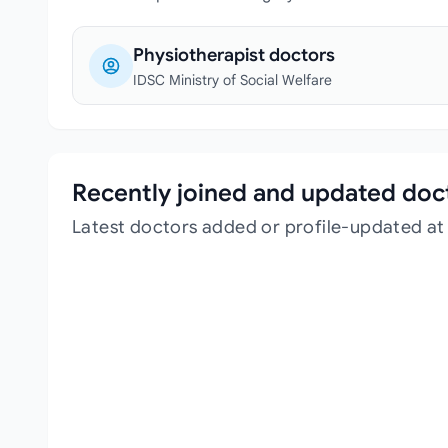
Physiotherapist doctors
IDSC Ministry of Social Welfare
Recently joined and updated doc
Latest doctors added or profile-updated at 