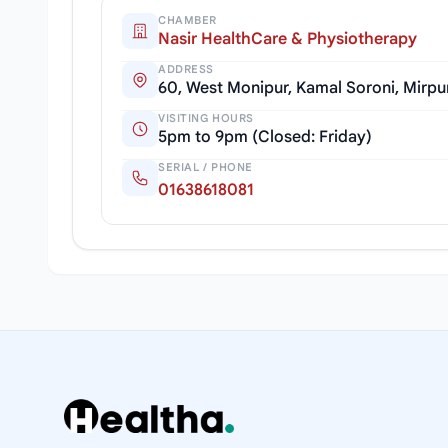
CHAMBER
Nasir HealthCare & Physiotherapy
ADDRESS
60, West Monipur, Kamal Soroni, Mirpu
VISITING HOURS
5pm to 9pm (Closed: Friday)
SERIAL / PHONE
01638618081