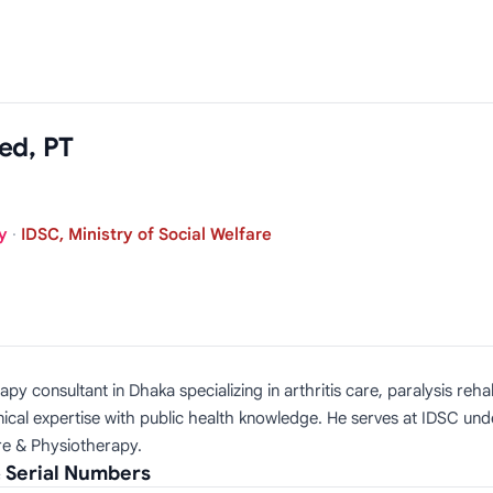
ed, PT
y
·
IDSC, Ministry of Social Welfare
consultant in Dhaka specializing in arthritis care, paralysis rehabil
cal expertise with public health knowledge. He serves at IDSC unde
are & Physiotherapy.
 Serial Numbers