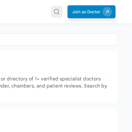
Join as Doctor
 directory of 1+ verified specialist doctors
gender, chambers, and patient reviews. Search by