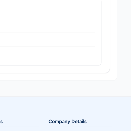
ks
Company Details