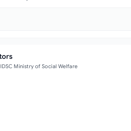
tors
IDSC Ministry of Social Welfare