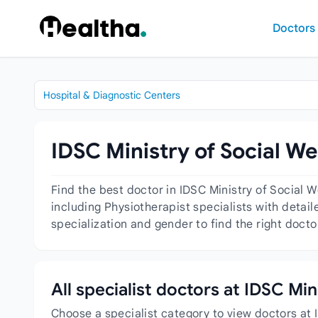
Skip to content
Doctors
Hospital & Diagnostic Centers
IDSC Ministry of Social We
Find the best doctor in IDSC Ministry of Social 
including Physiotherapist specialists with detail
specialization and gender to find the right docto
All specialist doctors at IDSC Min
Choose a specialist category to view doctors at 