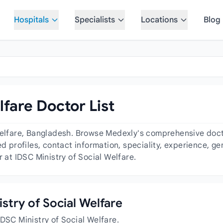
Hospitals
Specialists
Locations
Blog
lfare Doctor List
Welfare, Bangladesh. Browse Medexly's comprehensive doctor
ed profiles, contact information, speciality, experience, 
r at IDSC Ministry of Social Welfare.
istry of Social Welfare
IDSC Ministry of Social Welfare.