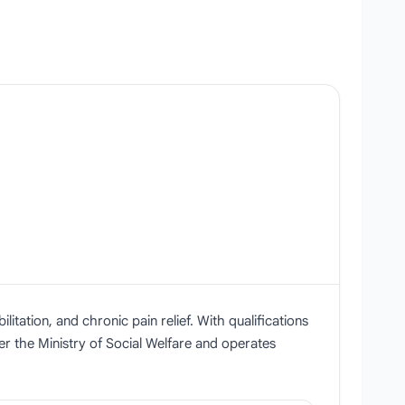
itation, and chronic pain relief. With qualifications
r the Ministry of Social Welfare and operates