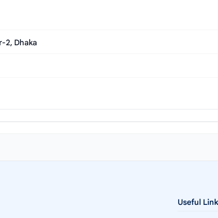
r-2, Dhaka
Useful Lin