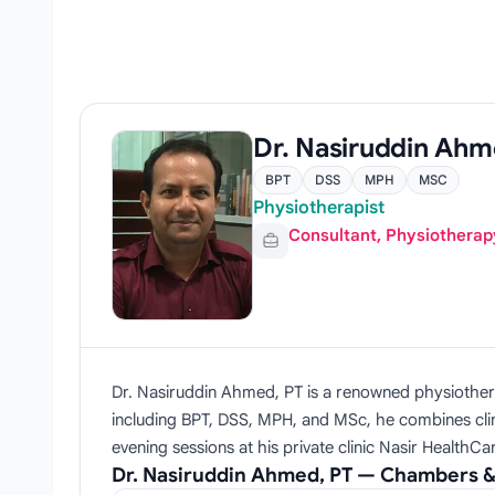
Dr. Nasiruddin Ahm
BPT
DSS
MPH
MSC
Physiotherapist
Consultant, Physiotherap
Dr. Nasiruddin Ahmed, PT is a renowned physiotherapy 
including BPT, DSS, MPH, and MSc, he combines clini
evening sessions at his private clinic Nasir HealthC
Dr. Nasiruddin Ahmed, PT — Chambers &