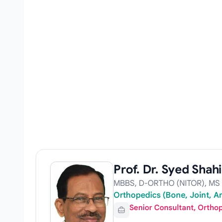
Prof. Dr. Syed Shahi
MBBS, D-ORTHO (NITOR), MS
Orthopedics (Bone, Joint, Art
Senior Consultant, Ortho