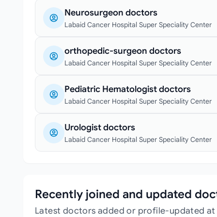
Neurosurgeon doctors
Labaid Cancer Hospital Super Speciality Center
orthopedic-surgeon doctors
Labaid Cancer Hospital Super Speciality Center
Pediatric Hematologist doctors
Labaid Cancer Hospital Super Speciality Center
Urologist doctors
Labaid Cancer Hospital Super Speciality Center
Recently joined and updated doc
Latest doctors added or profile-updated at