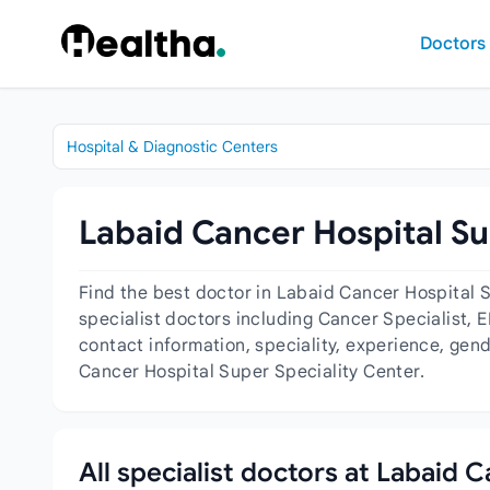
Skip to content
Doctors
Hospital & Diagnostic Centers
Labaid Cancer Hospital Su
Find the best doctor in Labaid Cancer Hospital 
specialist doctors including Cancer Specialist, 
contact information, speciality, experience, gen
Cancer Hospital Super Speciality Center.
All specialist doctors at Labaid 