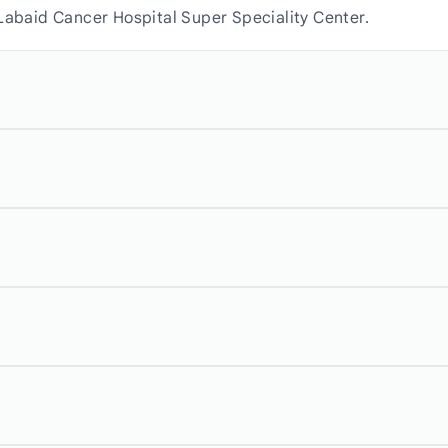
 Labaid Cancer Hospital Super Speciality Center.