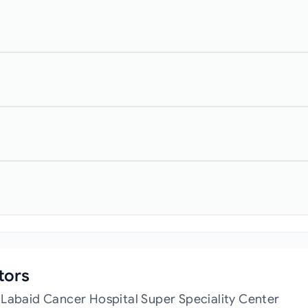
tors
 Labaid Cancer Hospital Super Speciality Center