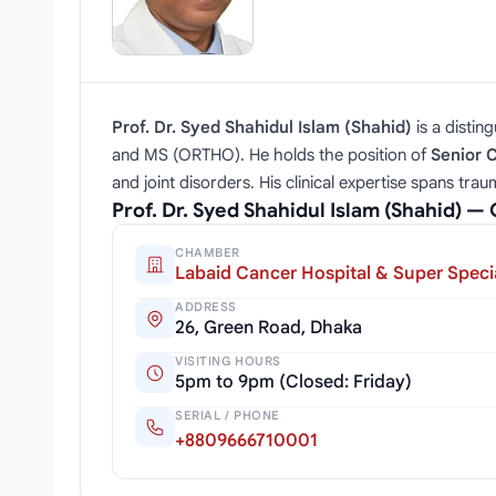
Prof. Dr. Syed Shahidul Islam (Shahid)
is a distin
and MS (ORTHO). He holds the position of
Senior 
and joint disorders. His clinical expertise spans tra
Prof. Dr. Syed Shahidul Islam (Shahid) 
CHAMBER
Labaid Cancer Hospital & Super Specia
ADDRESS
26, Green Road, Dhaka
VISITING HOURS
5pm to 9pm (Closed: Friday)
SERIAL / PHONE
+8809666710001