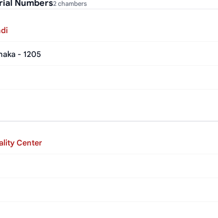
rial Numbers
2 chambers
di
haka - 1205
lity Center