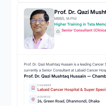
Prof. Dr. Qazi Mush
MBBS, M.Phil
Higher Training in Tata Memo
Senior Consultant (Clinic
Prof. Dr. Qazi Mushtaq Hussain is a leading Cancer Sp
currently a Senior Consultant at Labaid Cancer Hospi
Prof. Dr. Qazi Mushtaq Hussain — Chamb
CHAMBER
Labaid Cancer Hospital & Super Specia
ADDRESS
26, Green Road, Dhanmondi, Dhaka