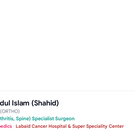
dul Islam (Shahid)
 (ORTHO)
hritis, Spine) Specialist Surgeon
pedics
·
Labaid Cancer Hospital & Super Speciality Center