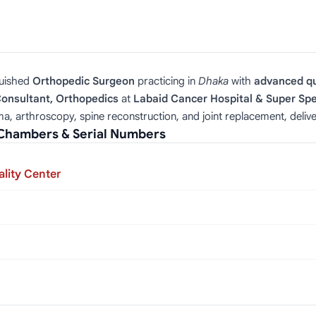
guished
Orthopedic Surgeon
practicing in
Dhaka
with
advanced qu
Consultant, Orthopedics
at
Labaid Cancer Hospital & Super Spe
uma, arthroscopy, spine reconstruction, and joint replacement, deliv
— Chambers & Serial Numbers
lity Center