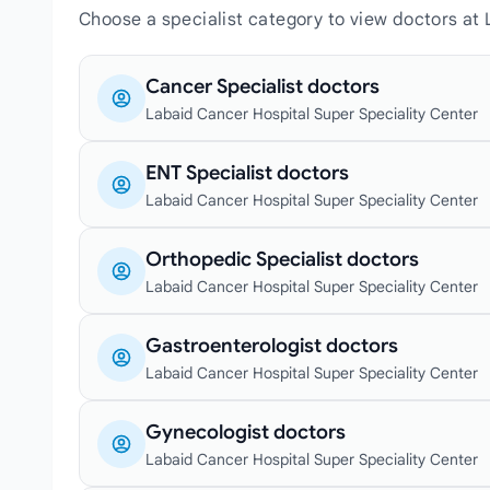
Choose a specialist category to view doctors at
Cancer Specialist doctors
Labaid Cancer Hospital Super Speciality Center
ENT Specialist doctors
Labaid Cancer Hospital Super Speciality Center
Orthopedic Specialist doctors
Labaid Cancer Hospital Super Speciality Center
Gastroenterologist doctors
Labaid Cancer Hospital Super Speciality Center
Gynecologist doctors
Labaid Cancer Hospital Super Speciality Center