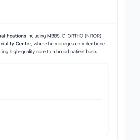
alifications
including MBBS, D‑ORTHO (NITOR)
ciality Center
, where he manages complex bone
ering high‑quality care to a broad patient base.