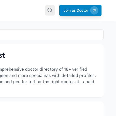
Join as Doctor
st
prehensive doctor directory of 18+ verified
geon and more specialists with detailed profiles,
on and gender to find the right doctor at Labaid