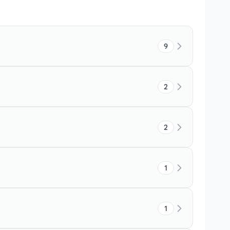
9
2
2
1
1