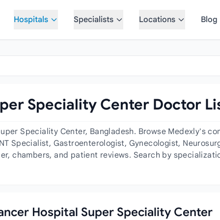
Hospitals
Specialists
Locations
Blog
per Speciality Center Doctor Li
Super Speciality Center, Bangladesh. Browse Medexly's com
ENT Specialist, Gastroenterologist, Gynecologist, Neurosur
der, chambers, and patient reviews. Search by specializati
Cancer Hospital Super Speciality Center