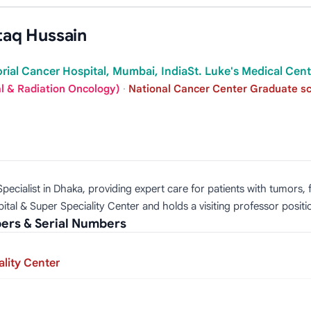
taq Hussain
rial Cancer Hospital, Mumbai, IndiaSt. Luke's Medical Cente
al & Radiation Oncology)
·
National Cancer Center Graduate sch
ecialist in Dhaka, providing expert care for patients with tumors, fa
tal & Super Speciality Center and holds a visiting professor positi
ers & Serial Numbers
lity Center