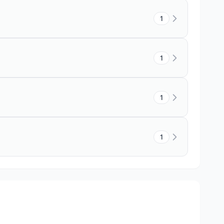
1
1
1
1