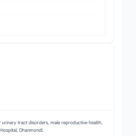
 urinary tract disorders, male reproductive health,
 Hospital, Dhanmondi.