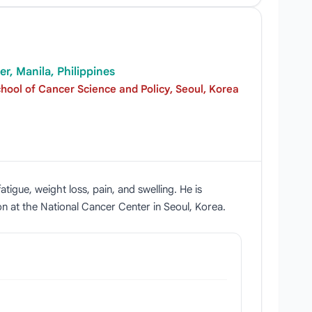
r, Manila, Philippines
ool of Cancer Science and Policy, Seoul, Korea
tigue, weight loss, pain, and swelling. He is
on at the National Cancer Center in Seoul, Korea.