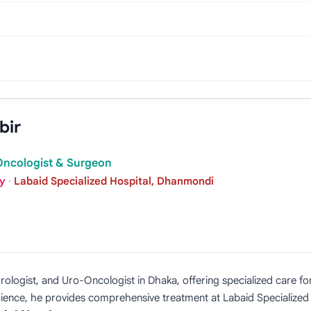
bir
-Oncologist & Surgeon
gy
·
Labaid Specialized Hospital, Dhanmondi
ologist, and Uro-Oncologist in Dhaka, offering specialized care for
rience, he provides comprehensive treatment at Labaid Specialized