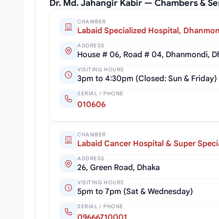
Dr. Md. Jahangir Kabir — Chambers & Se
CHAMBER
Labaid Specialized Hospital, Dhanmon
ADDRESS
House # 06, Road # 04, Dhanmondi, D
VISITING HOURS
3pm to 4:30pm (Closed: Sun & Friday)
SERIAL / PHONE
010606
CHAMBER
Labaid Cancer Hospital & Super Specia
ADDRESS
26, Green Road, Dhaka
VISITING HOURS
5pm to 7pm (Sat & Wednesday)
SERIAL / PHONE
09666710001