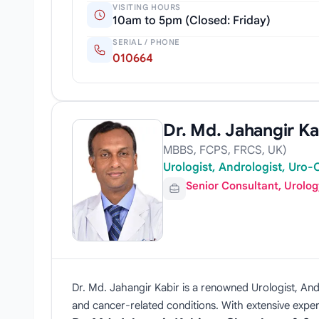
VISITING HOURS
10am to 5pm (Closed: Friday)
SERIAL / PHONE
010664
Dr. Md. Jahangir Ka
MBBS, FCPS, FRCS, UK)
Urologist, Andrologist, Uro
Senior Consultant, Urolo
Dr. Md. Jahangir Kabir is a renowned Urologist, Andr
and cancer-related conditions. With extensive expe