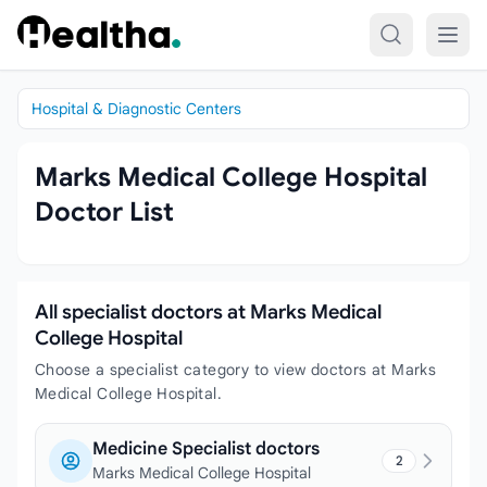
Skip to content
Hospital & Diagnostic Centers
Marks Medical College Hospital
Doctor List
All specialist doctors at Marks Medical
College Hospital
Choose a specialist category to view doctors at Marks
Medical College Hospital.
Medicine Specialist doctors
2
Marks Medical College Hospital