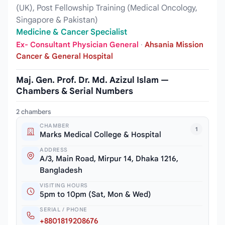
(UK), Post Fellowship Training (Medical Oncology,
Singapore & Pakistan)
Medicine & Cancer Specialist
Ex- Consultant Physician General
·
Ahsania Mission
Cancer & General Hospital
Maj. Gen. Prof. Dr. Md. Azizul Islam —
Chambers & Serial Numbers
2 chambers
CHAMBER
1
Marks Medical College & Hospital
ADDRESS
A/3, Main Road, Mirpur 14, Dhaka 1216,
Bangladesh
VISITING HOURS
5pm to 10pm (Sat, Mon & Wed)
SERIAL / PHONE
+8801819208676