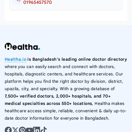
01965457570
Healtha.io
is Bangladesh’s leading online doctor directory
where you can easily search and connect with doctors,
hospitals, diagnostic centers, and healthcare services. Our
platform helps you find the right doctor by division, district,
upazila, city, and specialty. With a growing database of
7,500+ verified doctors, 2,000+ hospitals, and 70+
medical specialties across 550+ locations
, Healtha makes
healthcare access simple, reliable, convenient & daily up-to-
date doctor information for everyone in Bangladesh.