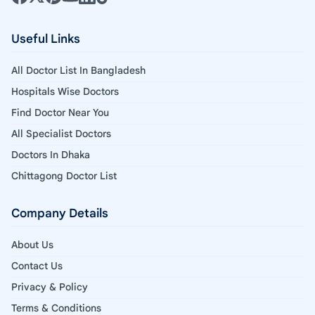
Useful Links
All Doctor List In Bangladesh
Hospitals Wise Doctors
Find Doctor Near You
All Specialist Doctors
Doctors In Dhaka
Chittagong Doctor List
Company Details
About Us
Contact Us
Privacy & Policy
Terms & Conditions