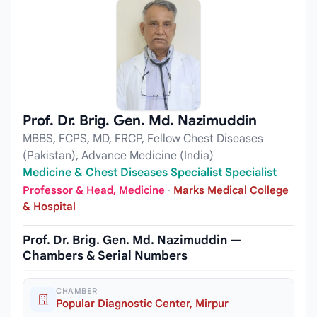
Prof. Dr. Brig. Gen. Md. Nazimuddin
MBBS, FCPS, MD, FRCP, Fellow Chest Diseases
(Pakistan), Advance Medicine (India)
Medicine & Chest Diseases Specialist Specialist
Professor & Head, Medicine
·
Marks Medical College
& Hospital
Prof. Dr. Brig. Gen. Md. Nazimuddin —
Chambers & Serial Numbers
CHAMBER
Popular Diagnostic Center, Mirpur