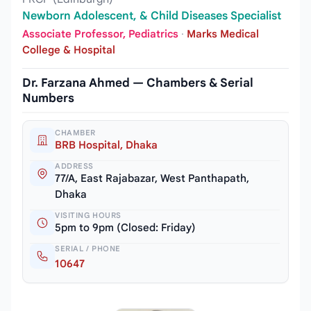
Newborn Adolescent, & Child Diseases Specialist
Associate Professor, Pediatrics
·
Marks Medical
College & Hospital
Dr. Farzana Ahmed — Chambers & Serial
Numbers
CHAMBER
BRB Hospital, Dhaka
ADDRESS
77/A, East Rajabazar, West Panthapath,
Dhaka
VISITING HOURS
5pm to 9pm (Closed: Friday)
SERIAL / PHONE
10647