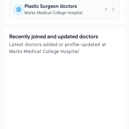
Plastic Surgeon doctors
1
Marks Medical College Hospital
Recently joined and updated doctors
Latest doctors added or profile-updated at
Marks Medical College Hospital