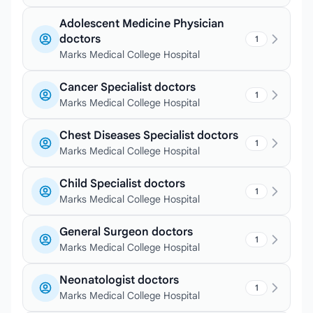
Adolescent Medicine Physician
doctors
1
Marks Medical College Hospital
Cancer Specialist doctors
1
Marks Medical College Hospital
Chest Diseases Specialist doctors
1
Marks Medical College Hospital
Child Specialist doctors
1
Marks Medical College Hospital
General Surgeon doctors
1
Marks Medical College Hospital
Neonatologist doctors
1
Marks Medical College Hospital