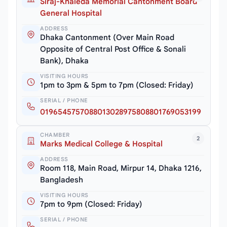
Siraj-Khaleda Memorial Cantonment Board
General Hospital
ADDRESS
Dhaka Cantonment (Over Main Road
Opposite of Central Post Office & Sonali
Bank), Dhaka
VISITING HOURS
1pm to 3pm & 5pm to 7pm (Closed: Friday)
SERIAL / PHONE
0196545757088013028975808801769053199
CHAMBER
2
Marks Medical College & Hospital
ADDRESS
Room 118, Main Road, Mirpur 14, Dhaka 1216,
Bangladesh
VISITING HOURS
7pm to 9pm (Closed: Friday)
SERIAL / PHONE