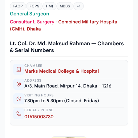
FACP
FCPS
HM)
MBBS
+1
General Surgeon
Consultant, Surgery
·
Combined Military Hospital
(CMH), Dhaka
Lt. Col. Dr. Md. Maksud Rahman — Chambers
& Serial Numbers
CHAMBER
Marks Medical College & Hospital
ADDRESS
A/3, Main Road, Mirpur 14, Dhaka - 1216
VISITING HOURS
7.30pm to 9.30pm (Closed: Friday)
SERIAL / PHONE
01615008730