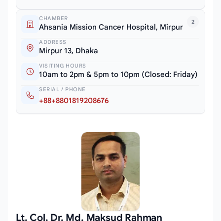
CHAMBER
2
Ahsania Mission Cancer Hospital, Mirpur
ADDRESS
Mirpur 13, Dhaka
VISITING HOURS
10am to 2pm & 5pm to 10pm (Closed: Friday)
SERIAL / PHONE
+88+8801819208676
Lt. Col. Dr. Md. Maksud Rahman