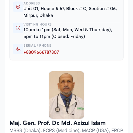
ADDRESS
Unit 01, House # 67, Block # C, Section # 06,
Mirpur, Dhaka
VISITING HOURS
10am to 1pm (Sat, Mon, Wed & Thursday),
5pm to 11pm (Closed: Friday)
SERIAL / PHONE
+8809666787807
Maj. Gen. Prof. Dr. Md. Azizul Islam
MBBS (Dhaka), FCPS (Medicine), MACP (USA), FRCP