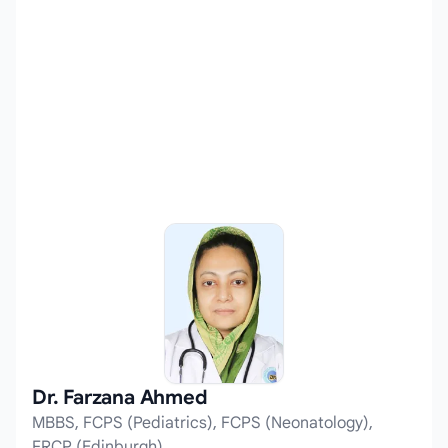
Dr. Farzana Ahmed
MBBS, FCPS (Pediatrics), FCPS (Neonatology),
FRCP (Edinburgh)