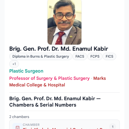
Brig. Gen. Prof. Dr. Md. Enamul Kabir
Diploma in Burns & Plastic Surgery
FACS
FCPS
FICS
+1
Plastic Surgeon
Professor of Surgery & Plastic Surgery
·
Marks
Medical College & Hospital
Brig. Gen. Prof. Dr. Md. Enamul Kabir —
Chambers & Serial Numbers
2 chambers
CHAMBER
1