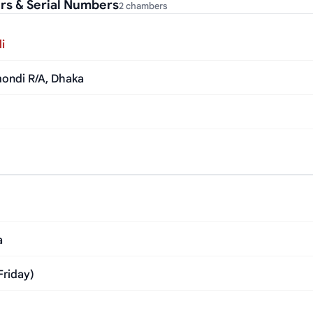
s & Serial Numbers
2 chambers
i
mondi R/A, Dhaka
a
Friday)