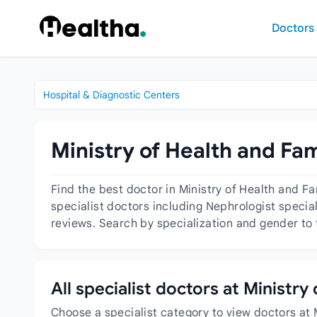
Skip to content
Doctors
Hospital & Diagnostic Centers
Ministry of Health and Fa
Find the best doctor in Ministry of Health and 
specialist doctors including Nephrologist special
reviews. Search by specialization and gender to 
All specialist doctors at Ministr
Choose a specialist category to view doctors at