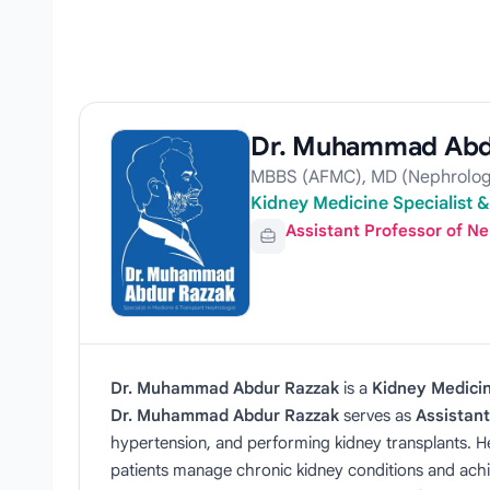
Dr. Muhammad Abd
MBBS (AFMC), MD (Nephrolog
Kidney Medicine Specialist 
Assistant Professor of N
Dr. Muhammad Abdur Razzak
is a
Kidney Medicin
Dr. Muhammad Abdur Razzak
serves as
Assistant
hypertension, and performing kidney transplants. H
patients manage chronic kidney conditions and ach