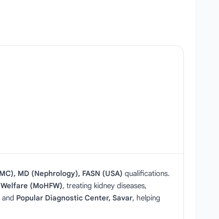
MC), MD (Nephrology), FASN (USA)
qualifications.
ly Welfare (MoHFW)
, treating kidney diseases,
and
Popular Diagnostic Center, Savar
, helping