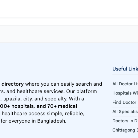
Useful Lin
 directory
where you can easily search and
All Doctor L
rs, and healthcare services. Our platform
Hospitals W
, upazila, city, and specialty. With a
Find Doctor
000+ hospitals, and 70+ medical
All Speciali
 healthcare access simple, reliable,
 for everyone in Bangladesh.
Doctors In 
Chittagong D