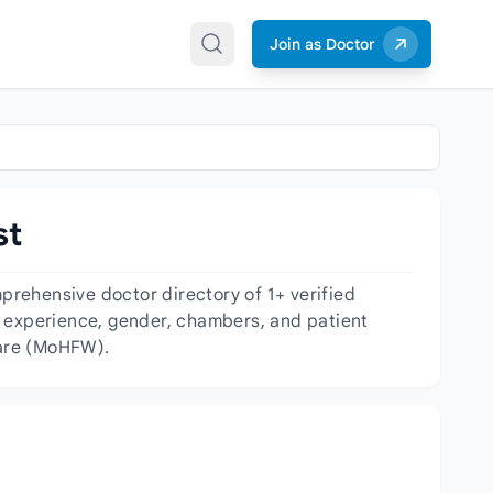
Join as Doctor
st
rehensive doctor directory of 1+ verified
y, experience, gender, chambers, and patient
fare (MoHFW).