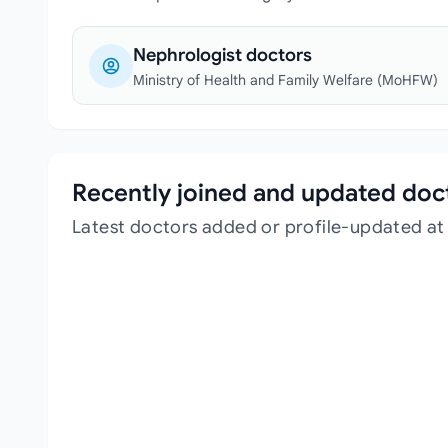
Nephrologist doctors
Ministry of Health and Family Welfare (MoHFW)
Recently joined and updated doc
Latest doctors added or profile-updated at