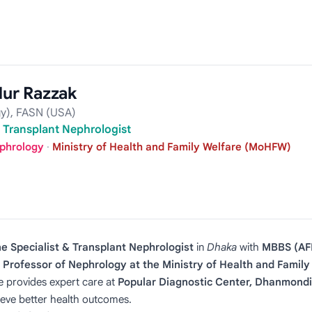
ur Razzak
y), FASN (USA)
& Transplant Nephrologist
ephrology
·
Ministry of Health and Family Welfare (MoHFW)
e Specialist & Transplant Nephrologist
in
Dhaka
with
MBBS (AF
 Professor of Nephrology at the Ministry of Health and Fami
e provides expert care at
Popular Diagnostic Center, Dhanmondi
ieve better health outcomes.