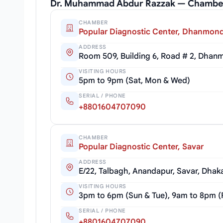
Dr. Muhammad Abdur Razzak — Chamber
CHAMBER
Popular Diagnostic Center, Dhanmond
ADDRESS
Room 509, Building 6, Road # 2, Dhan
VISITING HOURS
5pm to 9pm (Sat, Mon & Wed)
SERIAL / PHONE
+8801604707090
CHAMBER
Popular Diagnostic Center, Savar
ADDRESS
E/22, Talbagh, Anandapur, Savar, Dhak
VISITING HOURS
3pm to 6pm (Sun & Tue), 9am to 8pm (
SERIAL / PHONE
+8801604707090