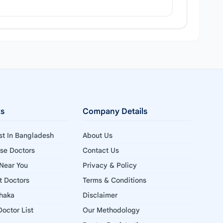
ks
Company Details
ist In Bangladesh
About Us
ise Doctors
Contact Us
 Near You
Privacy & Policy
st Doctors
Terms & Conditions
Dhaka
Disclaimer
octor List
Our Methodology