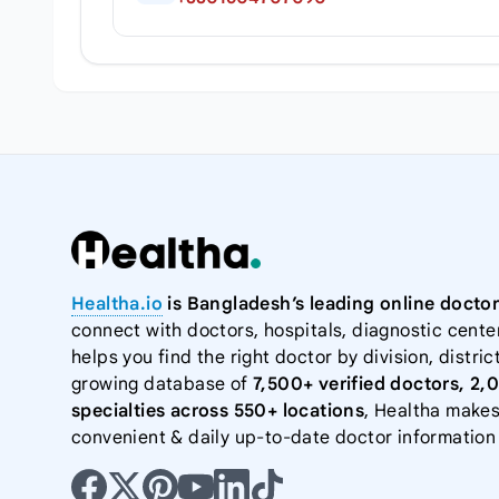
Healtha.io
is Bangladesh’s leading online doctor
connect with doctors, hospitals, diagnostic cente
helps you find the right doctor by division, district
growing database of
7,500+ verified doctors, 2,
specialties across 550+ locations
, Healtha makes
convenient & daily up-to-date doctor information