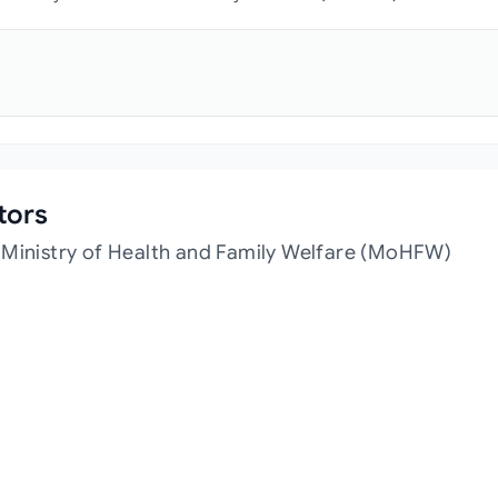
tors
 Ministry of Health and Family Welfare (MoHFW)