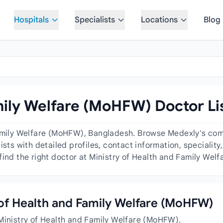
Hospitals
Specialists
Locations
Blog
mily Welfare (MoHFW) Doctor Li
Family Welfare (MoHFW), Bangladesh. Browse Medexly's comp
ists with detailed profiles, contact information, specialit
find the right doctor at Ministry of Health and Family Wel
y of Health and Family Welfare (MoHFW)
 Ministry of Health and Family Welfare (MoHFW).