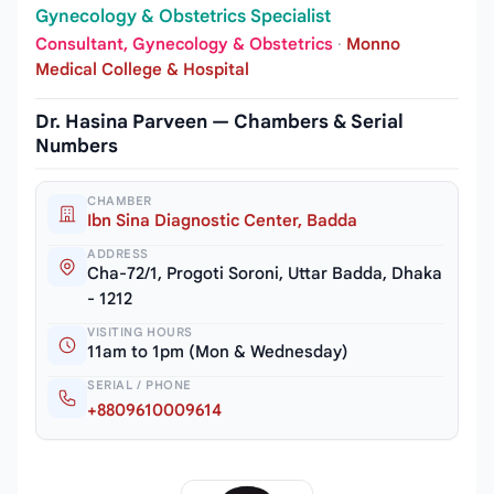
Gynecology & Obstetrics Specialist
Consultant, Gynecology & Obstetrics
·
Monno
Medical College & Hospital
Dr. Hasina Parveen — Chambers & Serial
Numbers
CHAMBER
Ibn Sina Diagnostic Center, Badda
ADDRESS
Cha-72/1, Progoti Soroni, Uttar Badda, Dhaka
- 1212
VISITING HOURS
11am to 1pm (Mon & Wednesday)
SERIAL / PHONE
+8809610009614