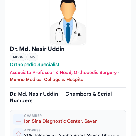
Dr. Md. Nasir Uddin
MBBS
MS
Orthopedic Specialist
Associate Professor & Head, Orthopedic Surgery
·
Monno Medical College & Hospital
Dr. Md. Nasir Uddin — Chambers & Serial
Numbers
CHAMBER
Ibn Sina Diagnostic Center, Savar
ADDRESS
31/6 Jaleshwar, Aricha Road, Savar, Dhaka -