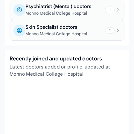
Psychiatrist (Mental) doctors
1
Monno Medical College Hospital
Skin Specialist doctors
1
Monno Medical College Hospital
Recently joined and updated doctors
Latest doctors added or profile-updated at
Monno Medical College Hospital