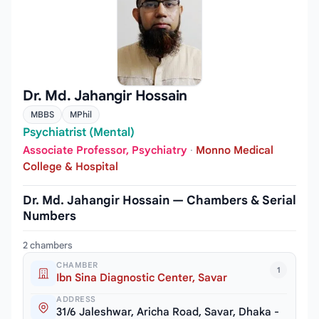
Dr. Md. Jahangir Hossain
MBBS
MPhil
Psychiatrist (Mental)
Associate Professor, Psychiatry
·
Monno Medical
College & Hospital
Dr. Md. Jahangir Hossain — Chambers & Serial
Numbers
2 chambers
CHAMBER
1
Ibn Sina Diagnostic Center, Savar
ADDRESS
31/6 Jaleshwar, Aricha Road, Savar, Dhaka -