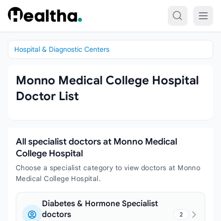
Skip to content
Hospital & Diagnostic Centers
Monno Medical College Hospital
Doctor List
All specialist doctors at Monno Medical
College Hospital
Choose a specialist category to view doctors at Monno
Medical College Hospital.
Diabetes & Hormone Specialist
doctors
2