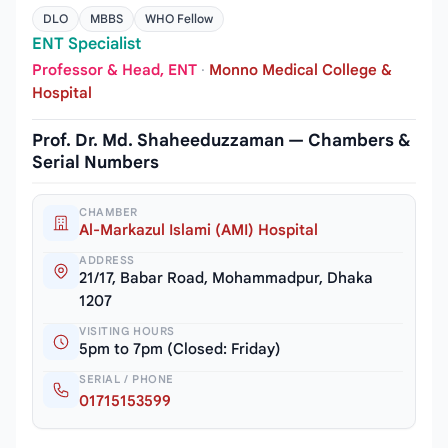
DLO
MBBS
WHO Fellow
ENT Specialist
Professor & Head, ENT
·
Monno Medical College &
Hospital
Prof. Dr. Md. Shaheeduzzaman — Chambers &
Serial Numbers
CHAMBER
Al-Markazul Islami (AMI) Hospital
ADDRESS
21/17, Babar Road, Mohammadpur, Dhaka
1207
VISITING HOURS
5pm to 7pm (Closed: Friday)
SERIAL / PHONE
01715153599