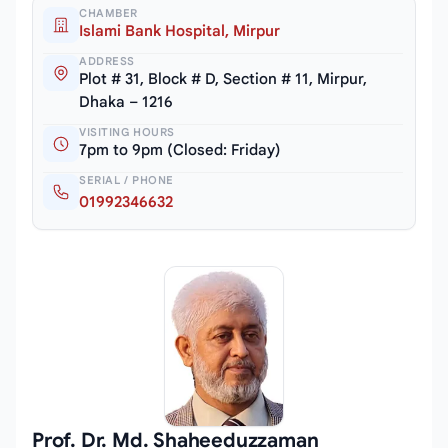
CHAMBER
Islami Bank Hospital, Mirpur
ADDRESS
Plot # 31, Block # D, Section # 11, Mirpur,
Dhaka – 1216
VISITING HOURS
7pm to 9pm (Closed: Friday)
SERIAL / PHONE
01992346632
Prof. Dr. Md. Shaheeduzzaman