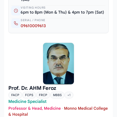
VISITING HOURS
6pm to 8pm (Mon & Thu) & 4pm to 7pm (Sat)
SERIAL / PHONE
09610009613
Prof. Dr. AHM Feroz
FACP
FCPS
FRCP
MBBS
+1
Medicine Specialist
Professor & Head, Medicine
·
Monno Medical College
& Hospital