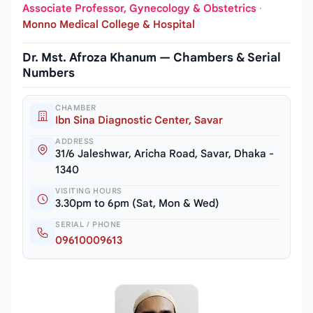
Associate Professor, Gynecology & Obstetrics
·
Monno Medical College & Hospital
Dr. Mst. Afroza Khanum — Chambers & Serial
Numbers
CHAMBER
Ibn Sina Diagnostic Center, Savar
ADDRESS
31/6 Jaleshwar, Aricha Road, Savar, Dhaka -
1340
VISITING HOURS
3.30pm to 6pm (Sat, Mon & Wed)
SERIAL / PHONE
09610009613