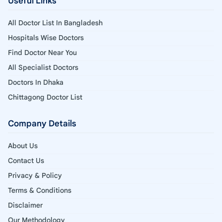
Useful Links
All Doctor List In Bangladesh
Hospitals Wise Doctors
Find Doctor Near You
All Specialist Doctors
Doctors In Dhaka
Chittagong Doctor List
Company Details
About Us
Contact Us
Privacy & Policy
Terms & Conditions
Disclaimer
Our Methodology