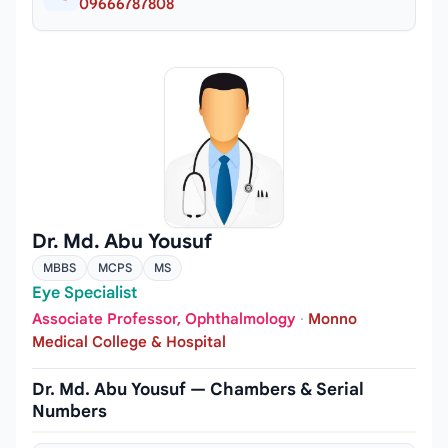
09666787808
Dr. Md. Abu Yousuf
MBBS
MCPS
MS
Eye Specialist
Associate Professor, Ophthalmology
·
Monno
Medical College & Hospital
Dr. Md. Abu Yousuf — Chambers & Serial
Numbers