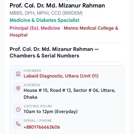
Prof. Col. Dr. Md. Mizanur Rahman
MBBS, DPH, MPhil, CCD (BIRDEM)
Medicine & Diabetes Specialist
Principal (Ex), Medicine
·
Monno Medical College &
Hospital
Prof. Col. Dr. Md. Mizanur Rahman —
Chambers & Serial Numbers
CHAMBER
Labaid Diagnostic, Uttara (Unit 01)
ADDRESS
House # 15, Road # 12, Sector # 06, Uttara,
Dhaka
VISITING HOURS
10am to 12pm (Everyday)
SERIAL / PHONE
+8801766662606