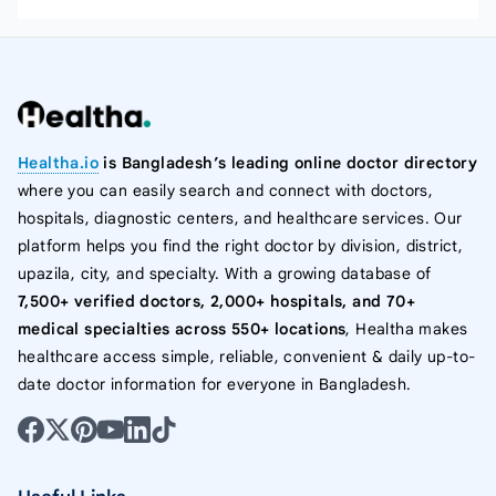
Healtha.io
is Bangladesh’s leading online doctor directory
where you can easily search and connect with doctors,
hospitals, diagnostic centers, and healthcare services. Our
platform helps you find the right doctor by division, district,
upazila, city, and specialty. With a growing database of
7,500+ verified doctors, 2,000+ hospitals, and 70+
medical specialties across 550+ locations
, Healtha makes
healthcare access simple, reliable, convenient & daily up-to-
date doctor information for everyone in Bangladesh.