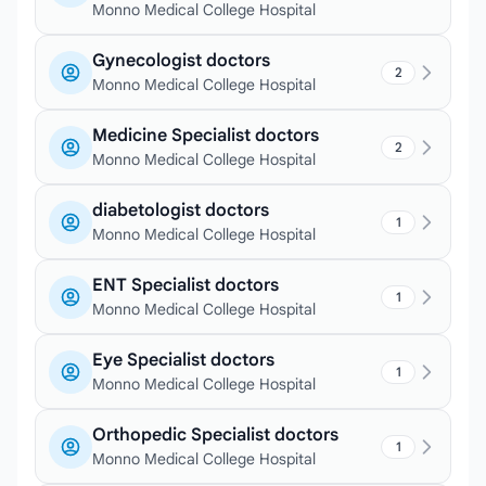
Monno Medical College Hospital
Gynecologist doctors
2
Monno Medical College Hospital
Medicine Specialist doctors
2
Monno Medical College Hospital
diabetologist doctors
1
Monno Medical College Hospital
ENT Specialist doctors
1
Monno Medical College Hospital
Eye Specialist doctors
1
Monno Medical College Hospital
Orthopedic Specialist doctors
1
Monno Medical College Hospital