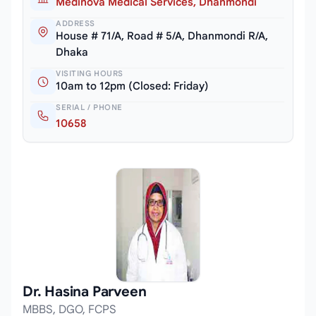
Medinova Medical Services, Dhanmondi
ADDRESS
House # 71/A, Road # 5/A, Dhanmondi R/A,
Dhaka
VISITING HOURS
10am to 12pm (Closed: Friday)
SERIAL / PHONE
10658
Dr. Hasina Parveen
MBBS, DGO, FCPS