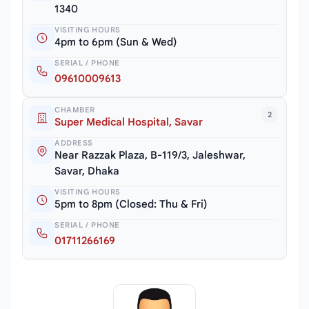
1340
VISITING HOURS
4pm to 6pm (Sun & Wed)
SERIAL / PHONE
09610009613
CHAMBER
2
Super Medical Hospital, Savar
ADDRESS
Near Razzak Plaza, B-119/3, Jaleshwar,
Savar, Dhaka
VISITING HOURS
5pm to 8pm (Closed: Thu & Fri)
SERIAL / PHONE
01711266169