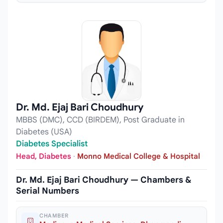
Dr. Md. Ejaj Bari Choudhury
MBBS (DMC), CCD (BIRDEM), Post Graduate in
Diabetes (USA)
Diabetes Specialist
Head, Diabetes
·
Monno Medical College & Hospital
Dr. Md. Ejaj Bari Choudhury — Chambers &
Serial Numbers
CHAMBER