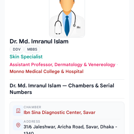
Dr. Md. Imranul Islam
DDV
MBBS
Skin Specialist
Assistant Professor, Dermatology & Venereology
·
Monno Medical College & Hospital
Dr. Md. Imranul Islam — Chambers & Serial
Numbers
CHAMBER
Ibn Sina Diagnostic Center, Savar
ADDRESS
31/6 Jaleshwar, Aricha Road, Savar, Dhaka -
1340