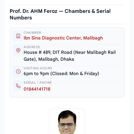
Prof. Dr. AHM Feroz — Chambers & Serial
Numbers
CHAMBER
Ibn Sina Diagnostic Center, Malibagh
ADDRESS
House # 489, DIT Road (Near Malibagh Rail
Gate), Malibagh, Dhaka
VISITING HOURS
6pm to 9pm (Closed: Mon & Friday)
SERIAL / PHONE
01844141718