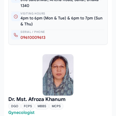
1340
VISITING HOURS
4pm to 6pm (Mon & Tue) & 6pm to 7pm (Sun
& Thu)
SERIAL / PHONE
09610009613
Dr. Mst. Afroza Khanum
DGO
FCPS
MBBS
MCPS
Gynecologist