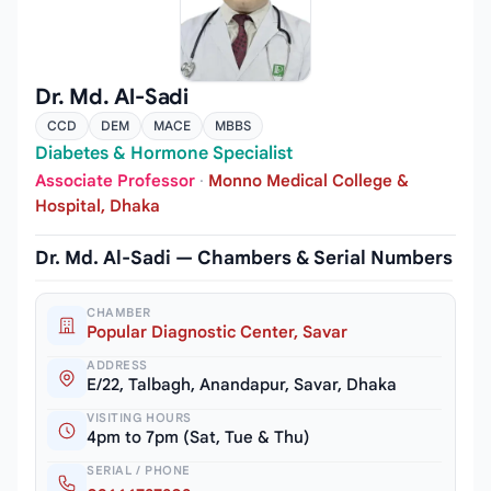
Dr. Md. Al-Sadi
CCD
DEM
MACE
MBBS
Diabetes & Hormone Specialist
Associate Professor
·
Monno Medical College &
Hospital, Dhaka
Dr. Md. Al-Sadi — Chambers & Serial Numbers
CHAMBER
Popular Diagnostic Center, Savar
ADDRESS
E/22, Talbagh, Anandapur, Savar, Dhaka
VISITING HOURS
4pm to 7pm (Sat, Tue & Thu)
SERIAL / PHONE