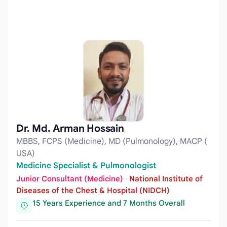
Dr. Md. Arman Hossain
MBBS, FCPS (Medicine), MD (Pulmonology), MACP (
USA)
Medicine Specialist & Pulmonologist
Junior Consultant (Medicine)
·
National Institute of
Diseases of the Chest & Hospital (NIDCH)
15 Years Experience and 7 Months Overall