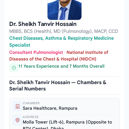
Dr. Sheikh Tanvir Hossain
MBBS, BCS (Health), MD (Pulmonology), MACP, CCD
Chest Diseases, Asthma & Respiratory Medicine
Specialist
Consultant Pulmonologist
·
National Institute of
Diseases of the Chest & Hospital (NIDCH)
11 Years Experience and 7 Months Overall
Dr. Sheikh Tanvir Hossain — Chambers &
Serial Numbers
CHAMBER
Sara Healthcare, Rampura
ADDRESS
Molla Tower (Lift-6), Rampura (Opposite to
BTV Center), Dhaka