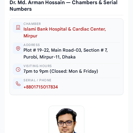
Dr. Md. Arman Hossain — Chambers & Serial
Numbers
CHAMBER
Islami Bank Hospital & Cardiac Center,
Mirpur
ADDRESS
Plot # 19-22, Main Road-03, Section # 7,
Purobi, Mirpur-11, Dhaka
VISITING HOURS
7pm to 9pm (Closed: Mon & Friday)
SERIAL / PHONE
+8801715017834