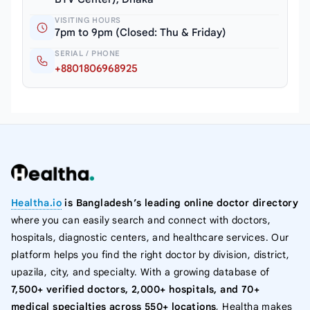
VISITING HOURS
7pm to 9pm (Closed: Thu & Friday)
SERIAL / PHONE
+8801806968925
Healtha.io
is Bangladesh’s leading online doctor directory
where you can easily search and connect with doctors,
hospitals, diagnostic centers, and healthcare services. Our
platform helps you find the right doctor by division, district,
upazila, city, and specialty. With a growing database of
7,500+ verified doctors, 2,000+ hospitals, and 70+
medical specialties across 550+ locations
, Healtha makes