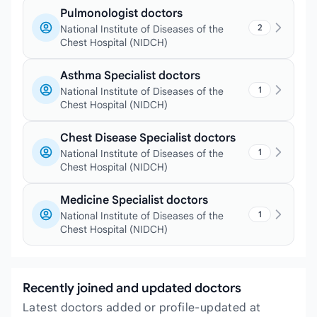
Pulmonologist doctors
2
National Institute of Diseases of the
Chest Hospital (NIDCH)
Asthma Specialist doctors
1
National Institute of Diseases of the
Chest Hospital (NIDCH)
Chest Disease Specialist doctors
1
National Institute of Diseases of the
Chest Hospital (NIDCH)
Medicine Specialist doctors
1
National Institute of Diseases of the
Chest Hospital (NIDCH)
Recently joined and updated doctors
Latest doctors added or profile-updated at