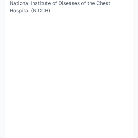
National Institute of Diseases of the Chest
Hospital (NIDCH)