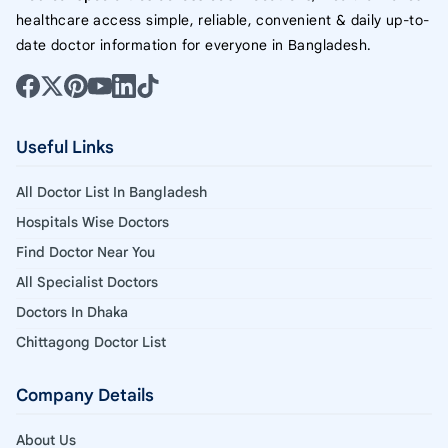
healthcare access simple, reliable, convenient & daily up-to-
date doctor information for everyone in Bangladesh.
Useful Links
All Doctor List In Bangladesh
Hospitals Wise Doctors
Find Doctor Near You
All Specialist Doctors
Doctors In Dhaka
Chittagong Doctor List
Company Details
About Us