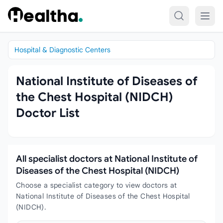
Skip to content
Hospital & Diagnostic Centers
National Institute of Diseases of
the Chest Hospital (NIDCH)
Doctor List
All specialist doctors at National Institute of
Diseases of the Chest Hospital (NIDCH)
Choose a specialist category to view doctors at
National Institute of Diseases of the Chest Hospital
(NIDCH).