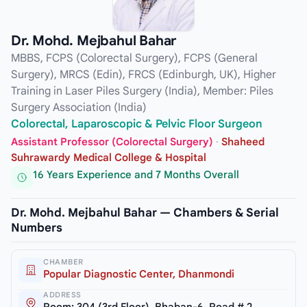
Dr. Mohd. Mejbahul Bahar
MBBS, FCPS (Colorectal Surgery), FCPS (General
Surgery), MRCS (Edin), FRCS (Edinburgh, UK), Higher
Training in Laser Piles Surgery (India), Member: Piles
Surgery Association (India)
Colorectal, Laparoscopic & Pelvic Floor Surgeon
Assistant Professor (Colorectal Surgery)
·
Shaheed
Suhrawardy Medical College & Hospital
16 Years Experience and 7 Months Overall
Dr. Mohd. Mejbahul Bahar — Chambers & Serial
Numbers
CHAMBER
Popular Diagnostic Center, Dhanmondi
ADDRESS