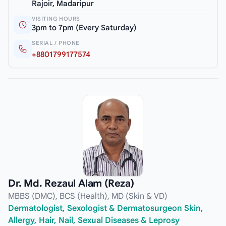
Rajoir, Madaripur
VISITING HOURS
3pm to 7pm (Every Saturday)
SERIAL / PHONE
+8801799177574
Dr. Md. Rezaul Alam (Reza)
MBBS (DMC), BCS (Health), MD (Skin & VD)
Dermatologist, Sexologist & Dermatosurgeon Skin,
Allergy, Hair, Nail, Sexual Diseases & Leprosy