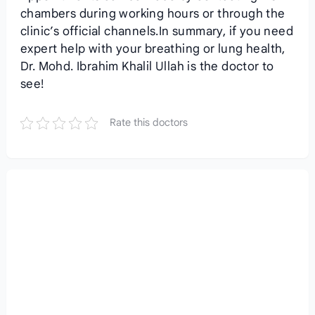
chambers during working hours or through the
clinic’s official channels.In summary, if you need
expert help with your breathing or lung health,
Dr. Mohd. Ibrahim Khalil Ullah is the doctor to
see!
Rate this doctors