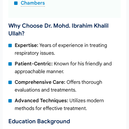
Chambers
Why Choose Dr. Mohd. Ibrahim Khalil
Ullah?
Expertise:
Years of experience in treating
respiratory issues.
Patient-Centric:
Known for his friendly and
approachable manner.
Comprehensive Care:
Offers thorough
evaluations and treatments.
Advanced Techniques:
Utilizes modern
methods for effective treatment.
Education Background