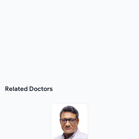
Related
Doctors