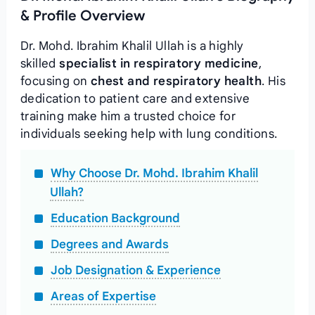
& Profile Overview
Dr. Mohd. Ibrahim Khalil Ullah is a highly
skilled
specialist in respiratory medicine
,
focusing on
chest and respiratory health
. His
dedication to patient care and extensive
training make him a trusted choice for
individuals seeking help with lung conditions.
Why Choose Dr. Mohd. Ibrahim Khalil
Ullah?
Education Background
Degrees and Awards
Job Designation & Experience
Areas of Expertise