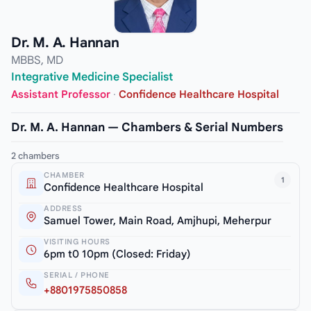
Dr. M. A. Hannan
MBBS, MD
Integrative Medicine Specialist
Assistant Professor
·
Confidence Healthcare Hospital
Dr. M. A. Hannan — Chambers & Serial Numbers
2 chambers
CHAMBER
1
Confidence Healthcare Hospital
ADDRESS
Samuel Tower, Main Road, Amjhupi, Meherpur
VISITING HOURS
6pm t0 10pm (Closed: Friday)
SERIAL / PHONE
+8801975850858