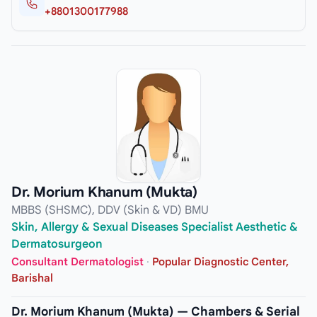
+8801300177988
Dr. Morium Khanum (Mukta)
MBBS (SHSMC), DDV (Skin & VD) BMU
Skin, Allergy & Sexual Diseases Specialist Aesthetic &
Dermatosurgeon
Consultant Dermatologist
·
Popular Diagnostic Center,
Barishal
Dr. Morium Khanum (Mukta) — Chambers & Serial