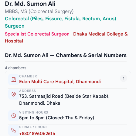
Dr. Md. Sumon Ali
MBBS, MS (Colorectal Surgery)
Colorectal (Piles, Fissure, Fistula, Rectum, Anus)
Surgeon
Specialist Colorectal Surgeon
·
Dhaka Medical College &
Hospital
Dr. Md. Sumon Ali — Chambers & Serial Numbers
4 chambers
CHAMBER
1
Eden Multi Care Hospital, Dhanmondi
ADDRESS
753, Satmasjid Road (Beside Star Kabab),
Dhanmondi, Dhaka
VISITING HOURS
5pm to 8pm (Closed: Thu & Friday)
SERIAL / PHONE
+8801896062615