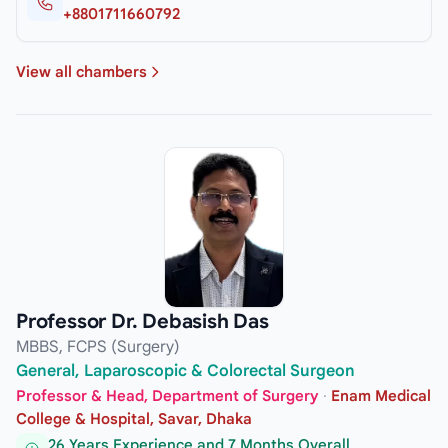
+8801711660792
View all chambers
Professor Dr. Debasish Das
MBBS, FCPS (Surgery)
General, Laparoscopic & Colorectal Surgeon
Professor & Head, Department of Surgery
·
Enam Medical
College & Hospital, Savar, Dhaka
26 Years Experience and 7 Months Overall