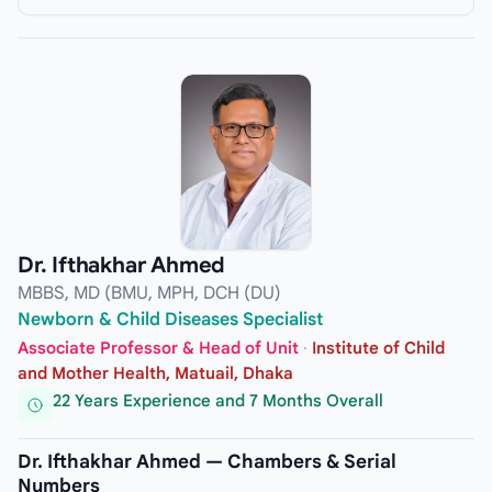
Dr. Ifthakhar Ahmed
MBBS, MD (BMU, MPH, DCH (DU)
Newborn & Child Diseases Specialist
Associate Professor & Head of Unit
·
Institute of Child
and Mother Health, Matuail, Dhaka
22 Years Experience and 7 Months Overall
Dr. Ifthakhar Ahmed — Chambers & Serial
Numbers