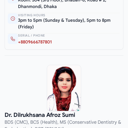
Room: 304 (3rd Floor), Bhaban-6, Road # 2,
Dhanmondi, Dhaka
VISITING HOURS
3pm to 5pm (Sunday & Tuesday), 5pm to 8pm
(Friday)
SERIAL / PHONE
+8809666787801
Dr. Dilrukhsana Afroz Sumi
BDS (CMC), BCS (Health), MS (Conservative Dentistry &