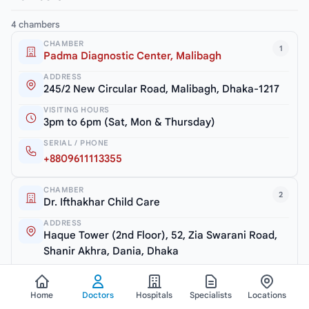
4 chambers
CHAMBER
1
Padma Diagnostic Center, Malibagh
ADDRESS
245/2 New Circular Road, Malibagh, Dhaka-1217
VISITING HOURS
3pm to 6pm (Sat, Mon & Thursday)
SERIAL / PHONE
+8809611113355
CHAMBER
2
Dr. Ifthakhar Child Care
ADDRESS
Haque Tower (2nd Floor), 52, Zia Swarani Road,
Shanir Akhra, Dania, Dhaka
VISITING HOURS
7.30pm to 10pm (Closed: Friday)
Home
Doctors
Hospitals
Specialists
Locations
SERIAL / PHONE