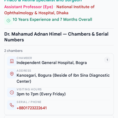
Phaco & Retina Specialist and Surgeon
Assistant Professor (Eye)
·
National Institute of
Ophthalmology & Hospital, Dhaka
10 Years Experience and 7 Months Overall
Dr. Mahamud Adnan Himel — Chambers & Serial
Numbers
2 chambers
CHAMBER
1
Independent General Hospital, Bogra
ADDRESS
Kanosgari, Bogura (Beside of Ibn Sina Diagnostic
Center)
VISITING HOURS
3pm to 7pm (Every Friday)
SERIAL / PHONE
+8801723222641