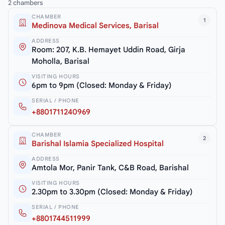
2 chambers
CHAMBER
1
Medinova Medical Services, Barisal
ADDRESS
Room: 207, K.B. Hemayet Uddin Road, Girja
Moholla, Barisal
VISITING HOURS
6pm to 9pm (Closed: Monday & Friday)
SERIAL / PHONE
+8801711240969
CHAMBER
2
Barishal Islamia Specialized Hospital
ADDRESS
Amtola Mor, Panir Tank, C&B Road, Barishal
VISITING HOURS
2.30pm to 3.30pm (Closed: Monday & Friday)
SERIAL / PHONE
+8801744511999