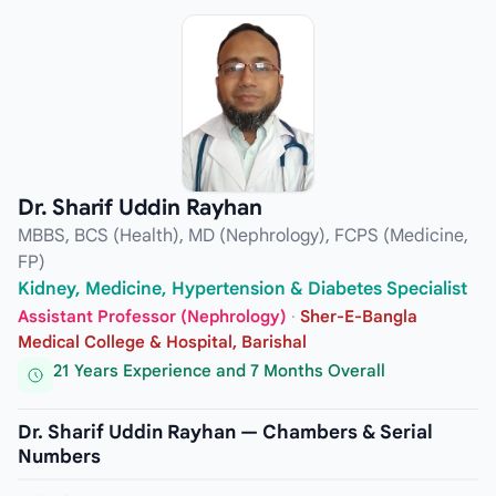
Dr. Sharif Uddin Rayhan
MBBS, BCS (Health), MD (Nephrology), FCPS (Medicine,
FP)
Kidney, Medicine, Hypertension & Diabetes Specialist
Assistant Professor (Nephrology)
·
Sher-E-Bangla
Medical College & Hospital, Barishal
21 Years Experience and 7 Months Overall
Dr. Sharif Uddin Rayhan — Chambers & Serial
Numbers