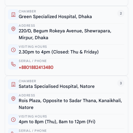
CHAMBER
2
Green Specialized Hospital, Dhaka
ADDRESS
220/D, Begum Rokeya Avenue, Shewrapara,
Mirpur, Dhaka
VISITING HOURS
2.30pm to 4pm (Closed: Thu & Friday)
SERIAL / PHONE
+8801882413480
CHAMBER
3
Satata Specialised Hospital, Natore
ADDRESS
Rois Plaza, Opposite to Sadar Thana, Kanaikhali,
Natore
VISITING HOURS
4pm to 8pm (Thu), 8am to 12pm (Fri)
SERIAL / PHONE