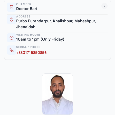
CHAMBER
2
Doctor Bari
ADDRESS
Purbo Purandarpur, Khalishpur, Maheshpur,
Jhenaidah
VISITING HOURS
10am to 1pm (Only Friday)
SERIAL / PHONE
+8801715850856