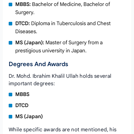
MBBS:
Bachelor of Medicine, Bachelor of
Surgery.
DTCD:
Diploma in Tuberculosis and Chest
Diseases.
MS (Japan):
Master of Surgery from a
prestigious university in Japan.
Degrees And Awards
Dr. Mohd. Ibrahim Khalil Ullah holds several
important degrees:
MBBS
DTCD
MS (Japan)
While specific awards are not mentioned, his