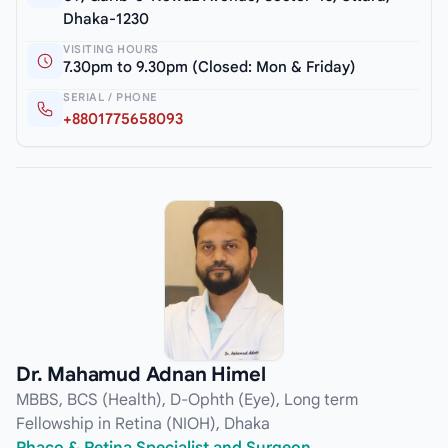
Dhaka-1230
VISITING HOURS
7.30pm to 9.30pm (Closed: Mon & Friday)
SERIAL / PHONE
+8801775658093
Dr. Mahamud Adnan Himel
MBBS, BCS (Health), D-Ophth (Eye), Long term
Fellowship in Retina (NIOH), Dhaka