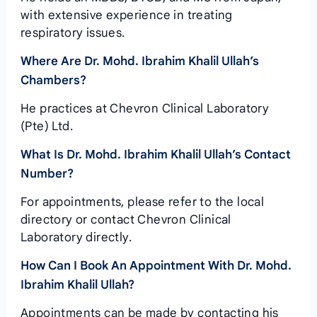
with extensive experience in treating
respiratory issues.
Where Are Dr. Mohd. Ibrahim Khalil Ullah’s
Chambers?
He practices at Chevron Clinical Laboratory
(Pte) Ltd.
What Is Dr. Mohd. Ibrahim Khalil Ullah’s Contact
Number?
For appointments, please refer to the local
directory or contact Chevron Clinical
Laboratory directly.
How Can I Book An Appointment With Dr. Mohd.
Ibrahim Khalil Ullah?
Appointments can be made by contacting his