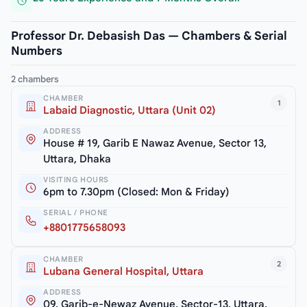
Professor Dr. Debasish Das — Chambers & Serial
Numbers
2 chambers
CHAMBER
1
Labaid Diagnostic, Uttara (Unit 02)
ADDRESS
House # 19, Garib E Nawaz Avenue, Sector 13,
Uttara, Dhaka
VISITING HOURS
6pm to 7.30pm (Closed: Mon & Friday)
SERIAL / PHONE
+8801775658093
CHAMBER
2
Lubana General Hospital, Uttara
ADDRESS
09, Garib-e-Newaz Avenue, Sector-13, Uttara,