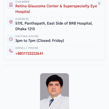
CHAMBER
2
Retina Glaucoma Center & Superspecialty Eye
Hospital
ADDRESS
57/E, Panthapath, East Side of BRB Hospital,
Dhaka 1215
VISITING HOURS
3pm to 7pm (Closed: Friday)
SERIAL / PHONE
+8801723222641