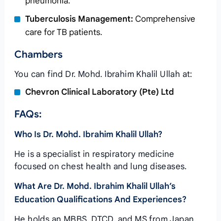
pneumonia.
Tuberculosis Management:
Comprehensive
care for TB patients.
Chambers
You can find Dr. Mohd. Ibrahim Khalil Ullah at:
Chevron Clinical Laboratory (Pte) Ltd
FAQs:
Who Is Dr. Mohd. Ibrahim Khalil Ullah?
He is a specialist in respiratory medicine
focused on chest health and lung diseases.
What Are Dr. Mohd. Ibrahim Khalil Ullah’s
Education Qualifications And Experiences?
He holds an MBBS, DTCD, and MS from Japan,