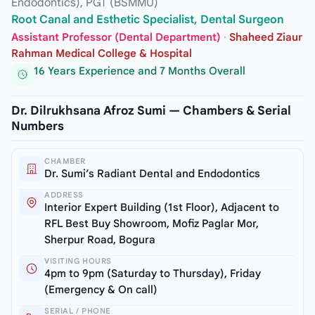
Endodontics), PGT (BSMMU)
Root Canal and Esthetic Specialist, Dental Surgeon
Assistant Professor (Dental Department)
·
Shaheed Ziaur
Rahman Medical College & Hospital
16 Years Experience and 7 Months Overall
Dr. Dilrukhsana Afroz Sumi — Chambers & Serial
Numbers
CHAMBER
Dr. Sumi’s Radiant Dental and Endodontics
ADDRESS
Interior Expert Building (1st Floor), Adjacent to
RFL Best Buy Showroom, Mofiz Paglar Mor,
Sherpur Road, Bogura
VISITING HOURS
4pm to 9pm (Saturday to Thursday), Friday
(Emergency & On call)
SERIAL / PHONE