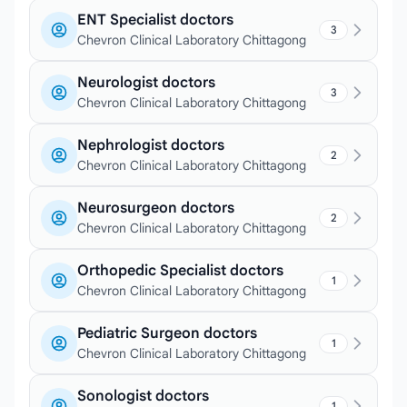
ENT Specialist doctors
3
Chevron Clinical Laboratory Chittagong
Neurologist doctors
3
Chevron Clinical Laboratory Chittagong
Nephrologist doctors
2
Chevron Clinical Laboratory Chittagong
Neurosurgeon doctors
2
Chevron Clinical Laboratory Chittagong
Orthopedic Specialist doctors
1
Chevron Clinical Laboratory Chittagong
Pediatric Surgeon doctors
1
Chevron Clinical Laboratory Chittagong
Sonologist doctors
1