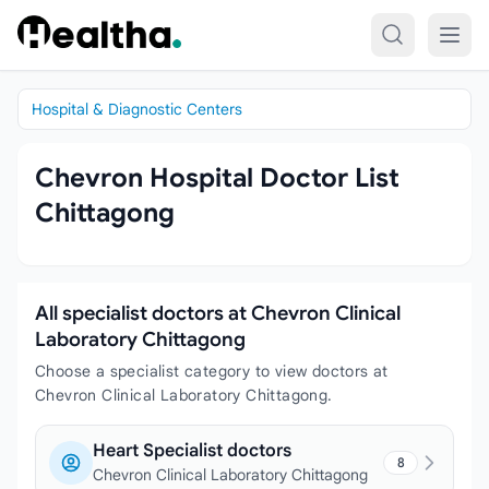
Skip to content
Hospital & Diagnostic Centers
Chevron Hospital Doctor List
Chittagong
All specialist doctors at Chevron Clinical
Laboratory Chittagong
Choose a specialist category to view doctors at
Chevron Clinical Laboratory Chittagong.
Heart Specialist doctors
8
Chevron Clinical Laboratory Chittagong