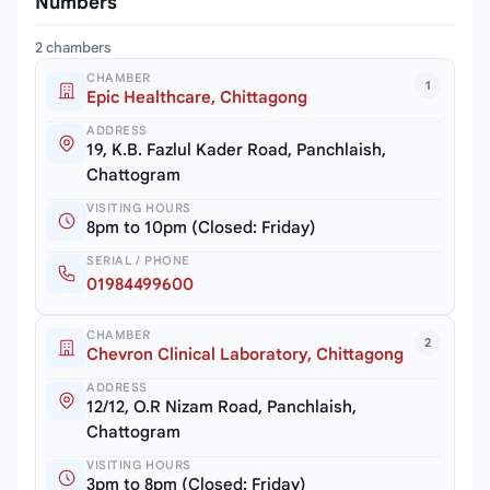
Numbers
2 chambers
CHAMBER
1
Epic Healthcare, Chittagong
ADDRESS
19, K.B. Fazlul Kader Road, Panchlaish,
Chattogram
VISITING HOURS
8pm to 10pm (Closed: Friday)
SERIAL / PHONE
01984499600
CHAMBER
2
Chevron Clinical Laboratory, Chittagong
ADDRESS
12/12, O.R Nizam Road, Panchlaish,
Chattogram
VISITING HOURS
3pm to 8pm (Closed: Friday)