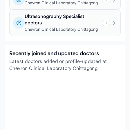
Chevron Clinical Laboratory Chittagong
Ultrasonography Specialist
doctors
1
Chevron Clinical Laboratory Chittagong
Recently joined and updated doctors
Latest doctors added or profile-updated at
Chevron Clinical Laboratory Chittagong