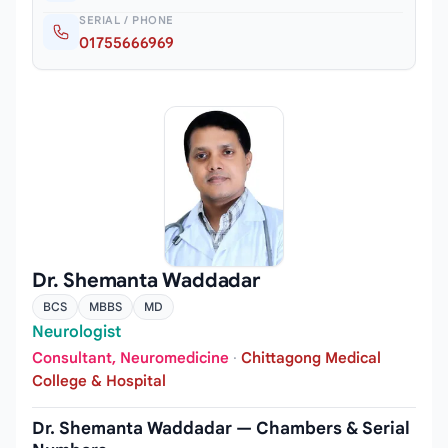
SERIAL / PHONE
01755666969
Dr. Shemanta Waddadar
BCS
MBBS
MD
Neurologist
Consultant, Neuromedicine
·
Chittagong Medical
College & Hospital
Dr. Shemanta Waddadar — Chambers & Serial