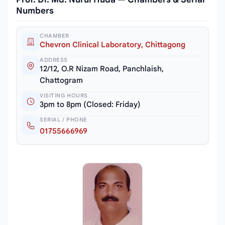
Numbers
CHAMBER
Chevron Clinical Laboratory, Chittagong
ADDRESS
12/12, O.R Nizam Road, Panchlaish,
Chattogram
VISITING HOURS
3pm to 8pm (Closed: Friday)
SERIAL / PHONE
01755666969