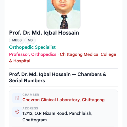
Prof. Dr. Md. Iqbal Hossain
MBBS
MS
Orthopedic Specialist
Professor, Orthopedics
·
Chittagong Medical College
& Hospital
Prof. Dr. Md. Iqbal Hossain — Chambers &
Serial Numbers
CHAMBER
Chevron Clinical Laboratory, Chittagong
ADDRESS
12/12, O.R Nizam Road, Panchlaish,
Chattogram