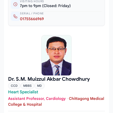
VISITING HOURS
7pm to 9pm (Closed: Friday)
SERIAL / PHONE
01755666969
Dr. S.M. Muizzul Akbar Chowdhury
CCD
MBBS
MD
Heart Specialist
Assistant Professor, Cardiology
·
Chittagong Medical
College & Hospital