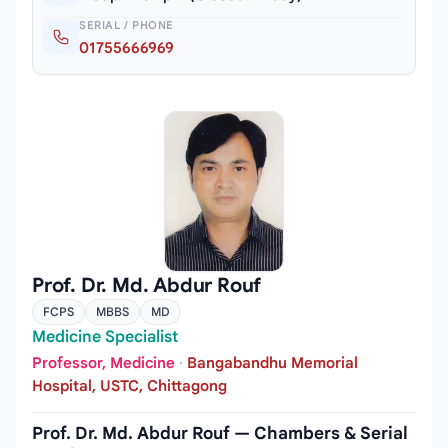
SERIAL / PHONE
01755666969
Prof. Dr. Md. Abdur Rouf
FCPS
MBBS
MD
Medicine Specialist
Professor, Medicine
·
Bangabandhu Memorial
Hospital, USTC, Chittagong
Prof. Dr. Md. Abdur Rouf — Chambers & Serial