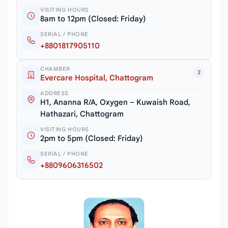
VISITING HOURS
8am to 12pm (Closed: Friday)
SERIAL / PHONE
+8801817905110
CHAMBER
2
Evercare Hospital, Chattogram
ADDRESS
H1, Ananna R/A, Oxygen – Kuwaish Road,
Hathazari, Chattogram
VISITING HOURS
2pm to 5pm (Closed: Friday)
SERIAL / PHONE
+8809606316502