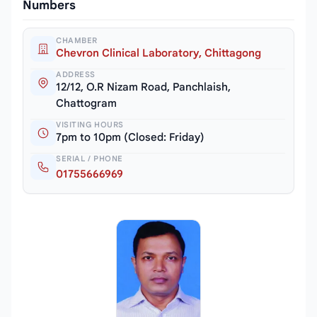
Numbers
CHAMBER
Chevron Clinical Laboratory, Chittagong
ADDRESS
12/12, O.R Nizam Road, Panchlaish,
Chattogram
VISITING HOURS
7pm to 10pm (Closed: Friday)
SERIAL / PHONE
01755666969