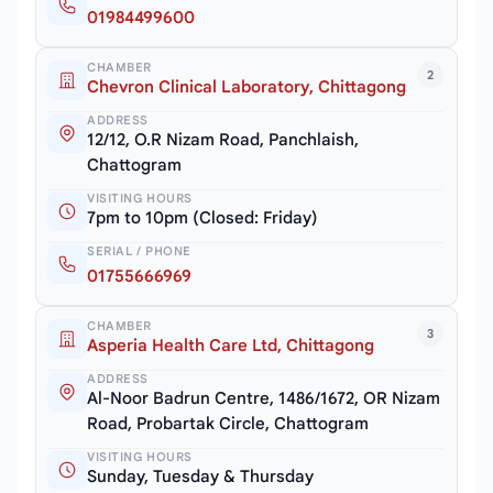
01984499600
CHAMBER
2
Chevron Clinical Laboratory, Chittagong
ADDRESS
12/12, O.R Nizam Road, Panchlaish,
Chattogram
VISITING HOURS
7pm to 10pm (Closed: Friday)
SERIAL / PHONE
01755666969
CHAMBER
3
Asperia Health Care Ltd, Chittagong
ADDRESS
Al-Noor Badrun Centre, 1486/1672, OR Nizam
Road, Probartak Circle, Chattogram
VISITING HOURS
Sunday, Tuesday & Thursday