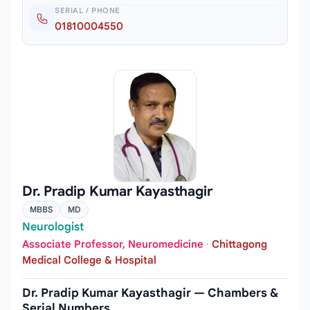
SERIAL / PHONE
01810004550
Dr. Pradip Kumar Kayasthagir
MBBS
MD
Neurologist
Associate Professor, Neuromedicine
·
Chittagong
Medical College & Hospital
Dr. Pradip Kumar Kayasthagir — Chambers &
Serial Numbers