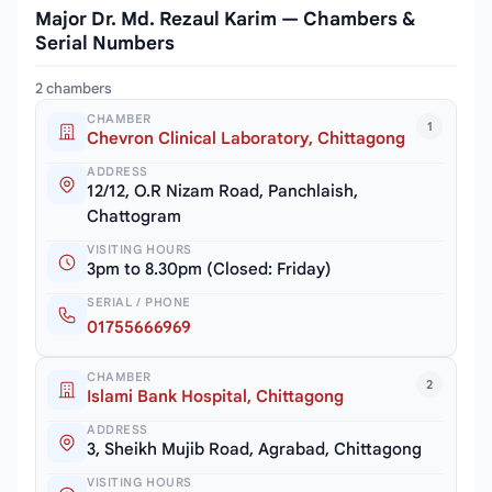
Major Dr. Md. Rezaul Karim — Chambers &
Serial Numbers
2 chambers
CHAMBER
1
Chevron Clinical Laboratory, Chittagong
ADDRESS
12/12, O.R Nizam Road, Panchlaish,
Chattogram
VISITING HOURS
3pm to 8.30pm (Closed: Friday)
SERIAL / PHONE
01755666969
CHAMBER
2
Islami Bank Hospital, Chittagong
ADDRESS
3, Sheikh Mujib Road, Agrabad, Chittagong
VISITING HOURS