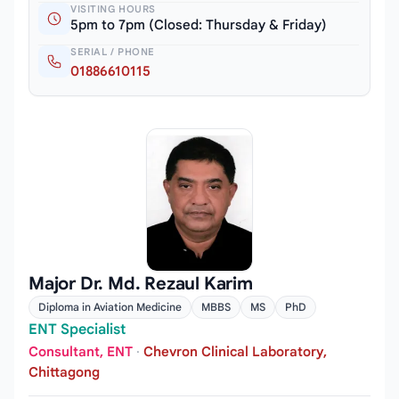
VISITING HOURS
5pm to 7pm (Closed: Thursday & Friday)
SERIAL / PHONE
01886610115
Major Dr. Md. Rezaul Karim
Diploma in Aviation Medicine
MBBS
MS
PhD
ENT Specialist
Consultant, ENT
·
Chevron Clinical Laboratory,
Chittagong