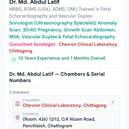
Dr. Md. Abdul Latif
MBBS, RDMS (USA), ADMS, DMU Trained in Fetal
Echocardiography and Vascular Duplex
Sonologist (Ultrasonography Specialist) Anomaly
Scan, 3D/4D Pregnancy, Growth Scan Abdomen,
MSK, Vascular Duplex & Fetal Echocardiography
Consultant Sonologist
·
Chevron Clinical Laboratory,
Chittagong
10 Years Experience and 7 Months Overall
Dr. Md. Abdul Latif — Chambers & Serial
Numbers
2 chambers
CHAMBER
1
Chevron Clinical Laboratory, Chittagong
ADDRESS
(Room: 426) 12/12, O.R Nizam Road,
Panchlaish, Chattogram