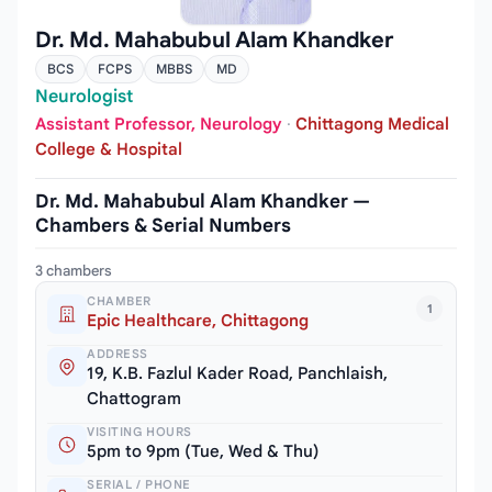
Dr. Md. Mahabubul Alam Khandker
BCS
FCPS
MBBS
MD
Neurologist
Assistant Professor, Neurology
·
Chittagong Medical
College & Hospital
Dr. Md. Mahabubul Alam Khandker —
Chambers & Serial Numbers
3 chambers
CHAMBER
1
Epic Healthcare, Chittagong
ADDRESS
19, K.B. Fazlul Kader Road, Panchlaish,
Chattogram
VISITING HOURS
5pm to 9pm (Tue, Wed & Thu)
SERIAL / PHONE