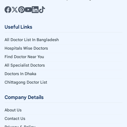
Useful Links
All Doctor List In Bangladesh
Hospitals Wise Doctors
Find Doctor Near You
All Specialist Doctors
Doctors In Dhaka
Chittagong Doctor List
Company Details
About Us
Contact Us
Privacy & Policy