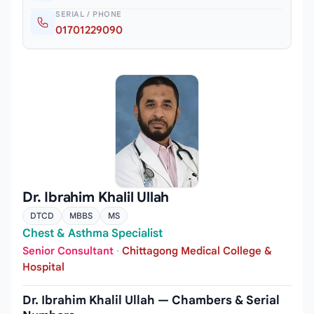
SERIAL / PHONE
01701229090
Dr. Ibrahim Khalil Ullah
DTCD
MBBS
MS
Chest & Asthma Specialist
Senior Consultant
·
Chittagong Medical College &
Hospital
Dr. Ibrahim Khalil Ullah — Chambers & Serial