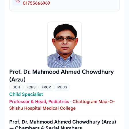
01755666969
Prof. Dr. Mahmood Ahmed Chowdhury
(Arzu)
DCH
FCPS
FRCP
MBBS
Child Specialist
Professor & Head, Pediatrics
·
Chattogram Maa-O-
Shishu Hospital Medical College
Prof. Dr. Mahmood Ahmed Chowdhury (Arzu)
— Chambers & Serial Numbers