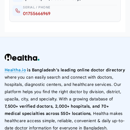
SERIAL / PHONE
01755666969
Healtha.io
is Bangladesh’s leading online doctor directory
where you can easily search and connect with doctors,
hospitals, diagnostic centers, and healthcare services. Our
platform helps you find the right doctor by division, district,
upazila, city, and specialty. With a growing database of
7,500+ verified doctors, 2,000+ hospitals, and 70+
medical specialties across 550+ locations
, Healtha makes
healthcare access simple, reliable, convenient & daily up-to-
date doctor information for everyone in Bangladesh.