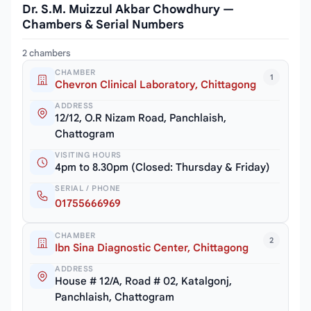
Dr. S.M. Muizzul Akbar Chowdhury —
Chambers & Serial Numbers
2 chambers
CHAMBER
1
Chevron Clinical Laboratory, Chittagong
ADDRESS
12/12, O.R Nizam Road, Panchlaish,
Chattogram
VISITING HOURS
4pm to 8.30pm (Closed: Thursday & Friday)
SERIAL / PHONE
01755666969
CHAMBER
2
Ibn Sina Diagnostic Center, Chittagong
ADDRESS
House # 12/A, Road # 02, Katalgonj,
Panchlaish, Chattogram