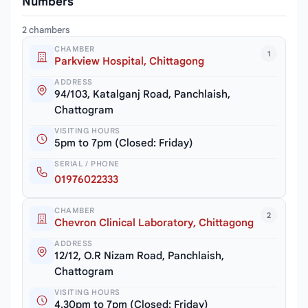
Numbers
2 chambers
CHAMBER
1
Parkview Hospital, Chittagong
ADDRESS
94/103, Katalganj Road, Panchlaish,
Chattogram
VISITING HOURS
5pm to 7pm (Closed: Friday)
SERIAL / PHONE
01976022333
CHAMBER
2
Chevron Clinical Laboratory, Chittagong
ADDRESS
12/12, O.R Nizam Road, Panchlaish,
Chattogram
VISITING HOURS
4.30pm to 7pm (Closed: Friday)