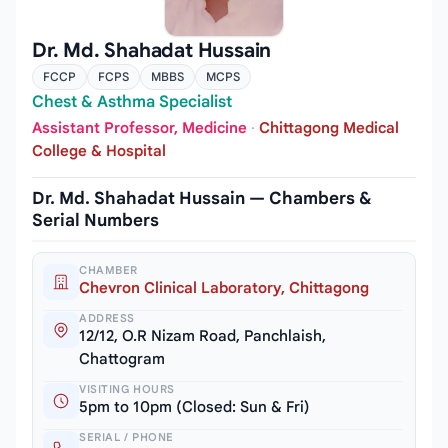
Dr. Md. Shahadat Hussain
FCCP
FCPS
MBBS
MCPS
Chest & Asthma Specialist
Assistant Professor, Medicine
·
Chittagong Medical
College & Hospital
Dr. Md. Shahadat Hussain — Chambers &
Serial Numbers
CHAMBER
Chevron Clinical Laboratory, Chittagong
ADDRESS
12/12, O.R Nizam Road, Panchlaish,
Chattogram
VISITING HOURS
5pm to 10pm (Closed: Sun & Fri)
SERIAL / PHONE