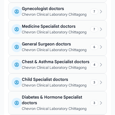
Gynecologist doctors
7
Chevron Clinical Laboratory Chittagong
Medicine Specialist doctors
7
Chevron Clinical Laboratory Chittagong
General Surgeon doctors
6
Chevron Clinical Laboratory Chittagong
Chest & Asthma Specialist doctors
4
Chevron Clinical Laboratory Chittagong
Child Specialist doctors
3
Chevron Clinical Laboratory Chittagong
Diabetes & Hormone Specialist
doctors
3
Chevron Clinical Laboratory Chittagong