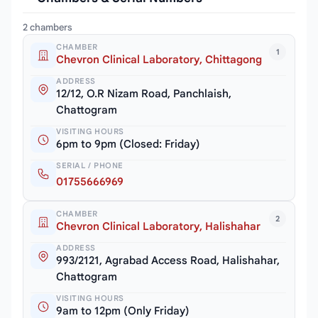
2 chambers
CHAMBER
1
Chevron Clinical Laboratory, Chittagong
ADDRESS
12/12, O.R Nizam Road, Panchlaish,
Chattogram
VISITING HOURS
6pm to 9pm (Closed: Friday)
SERIAL / PHONE
01755666969
CHAMBER
2
Chevron Clinical Laboratory, Halishahar
ADDRESS
993/2121, Agrabad Access Road, Halishahar,
Chattogram
VISITING HOURS
9am to 12pm (Only Friday)