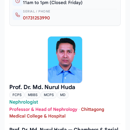
11am to 1pm (Closed: Friday)
SERIAL / PHONE
01731253990
Prof. Dr. Md. Nurul Huda
FCPS
MBBS
MCPS
MD
Nephrologist
Professor & Head of Nephrology
·
Chittagong
Medical College & Hospital
Prof. Dr. Md. Nurul Huda — Chambers & Serial