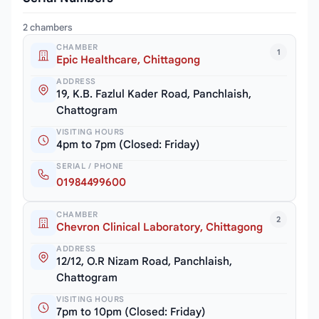
2 chambers
CHAMBER
1
Epic Healthcare, Chittagong
ADDRESS
19, K.B. Fazlul Kader Road, Panchlaish,
Chattogram
VISITING HOURS
4pm to 7pm (Closed: Friday)
SERIAL / PHONE
01984499600
CHAMBER
2
Chevron Clinical Laboratory, Chittagong
ADDRESS
12/12, O.R Nizam Road, Panchlaish,
Chattogram
VISITING HOURS
7pm to 10pm (Closed: Friday)