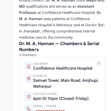
Khulna Division.
Dr. M. A. Hannan
holds
MBBS and
MD
qualifications and serves as an
Assistant
Professor
at Confidence Healthcare Hospital.
Dr.
M. A. Hannan
sees patients at Confidence
Healthcare Hospital in Meherpur and at Doctor Bari
in Jhenaidah, offering comprehensive internal
medicine care to the community.
Dr. M. A. Hannan — Chambers & Serial
Numbers
2 chambers
1
CHAMBER
Confidence Healthcare Hospital
ADDRESS
Samuel Tower, Main Road, Amjhupi,
Meherpur
VISITING HOURS
6pm t0 10pm (Closed: Friday)
SERIAL / PHONE