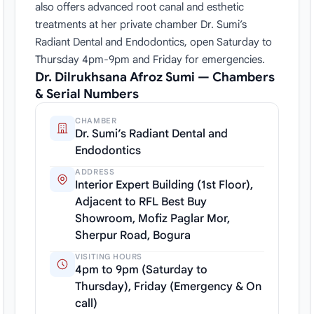
also offers advanced root canal and esthetic
treatments at her private chamber Dr. Sumi’s
Radiant Dental and Endodontics, open Saturday to
Thursday 4pm-9pm and Friday for emergencies.
Dr. Dilrukhsana Afroz Sumi — Chambers
& Serial Numbers
CHAMBER
Dr. Sumi’s Radiant Dental and
Endodontics
ADDRESS
Interior Expert Building (1st Floor),
Adjacent to RFL Best Buy
Showroom, Mofiz Paglar Mor,
Sherpur Road, Bogura
VISITING HOURS
4pm to 9pm (Saturday to
Thursday), Friday (Emergency & On
call)