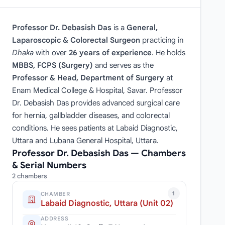
Professor Dr. Debasish Das
is a
General,
Laparoscopic & Colorectal Surgeon
practicing in
Dhaka
with over
26 years of experience
. He holds
MBBS, FCPS (Surgery)
and serves as the
Professor & Head, Department of Surgery
at
Enam Medical College & Hospital, Savar. Professor
Dr. Debasish Das provides advanced surgical care
for hernia, gallbladder diseases, and colorectal
conditions. He sees patients at Labaid Diagnostic,
Uttara and Lubana General Hospital, Uttara.
Professor Dr. Debasish Das — Chambers
& Serial Numbers
2 chambers
1
CHAMBER
Labaid Diagnostic, Uttara (Unit 02)
ADDRESS