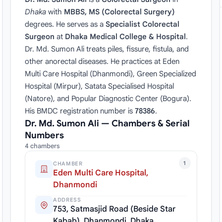
Dhaka
with
MBBS, MS (Colorectal Surgery)
degrees. He serves as a
Specialist Colorectal
Surgeon
at
Dhaka Medical College & Hospital
.
Dr. Md. Sumon Ali treats piles, fissure, fistula, and
other anorectal diseases. He practices at Eden
Multi Care Hospital (Dhanmondi), Green Specialized
Hospital (Mirpur), Satata Specialised Hospital
(Natore), and Popular Diagnostic Center (Bogura).
His BMDC registration number is
78386
.
Dr. Md. Sumon Ali — Chambers & Serial
Numbers
4 chambers
1
CHAMBER
Eden Multi Care Hospital,
Dhanmondi
ADDRESS
753, Satmasjid Road (Beside Star
Kabab), Dhanmondi, Dhaka