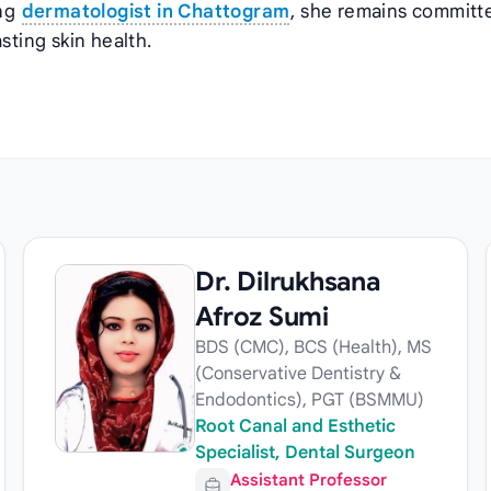
ing
dermatologist in Chattogram
, she remains committ
sting skin health.
Dr. Dilrukhsana
Afroz Sumi
BDS (CMC), BCS (Health), MS
(Conservative Dentistry &
Endodontics), PGT (BSMMU)
Root Canal and Esthetic
Specialist, Dental Surgeon
Assistant Professor