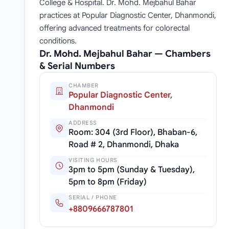
College & Hospital. Dr. Mohd. Mejbahul Bahar
practices at Popular Diagnostic Center, Dhanmondi,
offering advanced treatments for colorectal
conditions.
Dr. Mohd. Mejbahul Bahar — Chambers
& Serial Numbers
CHAMBER
Popular Diagnostic Center,
Dhanmondi
ADDRESS
Room: 304 (3rd Floor), Bhaban-6,
Road # 2, Dhanmondi, Dhaka
VISITING HOURS
3pm to 5pm (Sunday & Tuesday),
5pm to 8pm (Friday)
SERIAL / PHONE
+8809666787801