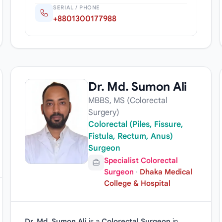
SERIAL / PHONE
+8801300177988
Dr. Md. Sumon Ali
MBBS, MS (Colorectal
Surgery)
Colorectal (Piles, Fissure,
Fistula, Rectum, Anus)
Surgeon
Specialist Colorectal
Surgeon
·
Dhaka Medical
College & Hospital
Dr. Md. Sumon Ali
is a
Colorectal Surgeon
in