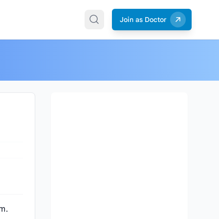
Join as Doctor
am.