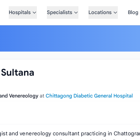
Hospitals
Specialists
Locations
Blog
 Sultana
 and Venereology
at
Chittagong Diabetic General Hospital
logist and venereology consultant practicing in Chattogr