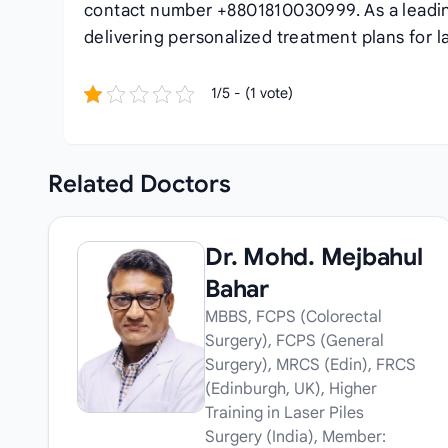
contact number +8801810030999. As a lead
delivering personalized treatment plans for la
1/5 - (1 vote)
Related
Doctors
Dr. Mohd. Mejbahul
Bahar
MBBS, FCPS (Colorectal
Surgery), FCPS (General
Surgery), MRCS (Edin), FRCS
(Edinburgh, UK), Higher
Training in Laser Piles
Surgery (India), Member: