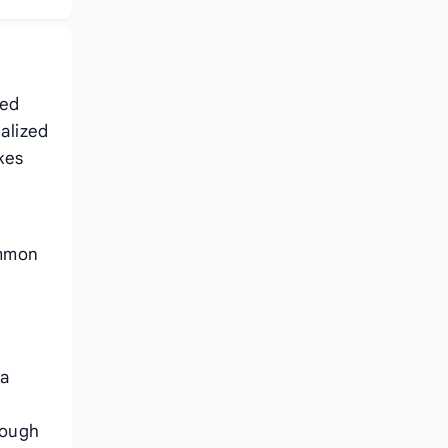
ced
ialized
kes
ommon
na
rough