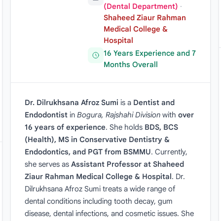
(Dental Department)
·
Shaheed Ziaur Rahman
Medical College &
Hospital
16 Years Experience and 7
Months Overall
Dr. Dilrukhsana Afroz Sumi
is a
Dentist and
Endodontist
in
Bogura, Rajshahi Division
with
over
16 years of experience
. She holds
BDS, BCS
(Health), MS in Conservative Dentistry &
Endodontics, and PGT from BSMMU
. Currently,
she serves as
Assistant Professor at Shaheed
Ziaur Rahman Medical College & Hospital
. Dr.
Dilrukhsana Afroz Sumi treats a wide range of
dental conditions including tooth decay, gum
disease, dental infections, and cosmetic issues. She