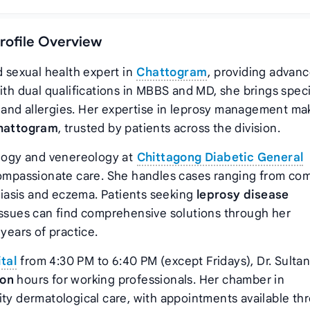
Profile Overview
d sexual health expert in
Chattogram
, providing advan
ith dual qualifications in MBBS and MD, she brings spec
and allergies. Her expertise in leprosy management ma
Chattogram
, trusted by patients across the division.
ology and venereology at
Chittagong Diabetic General
h compassionate care. She handles cases ranging from c
oriasis and eczema. Patients seeking
leprosy disease
 issues can find comprehensive solutions through her
ears of practice.
tal
from 4:30 PM to 6:40 PM (except Fridays), Dr. Sulta
ion
hours for working professionals. Her chamber in
ity dermatological care, with appointments available th