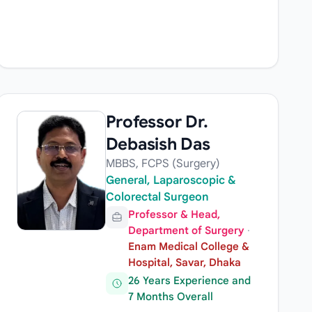
Professor Dr.
Debasish Das
MBBS, FCPS (Surgery)
General, Laparoscopic &
Colorectal Surgeon
Professor & Head,
Department of Surgery
·
Enam Medical College &
Hospital, Savar, Dhaka
26 Years Experience and
7 Months Overall