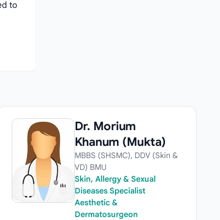
ed to
Dr. Morium
Khanum (Mukta)
MBBS (SHSMC), DDV (Skin &
VD) BMU
Skin, Allergy & Sexual
Diseases Specialist
Aesthetic &
Dermatosurgeon