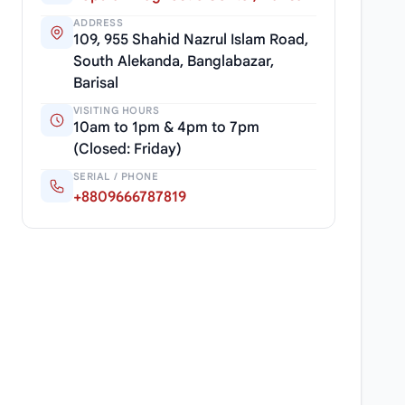
ADDRESS
109, 955 Shahid Nazrul Islam Road,
South Alekanda, Banglabazar,
Barisal
VISITING HOURS
10am to 1pm & 4pm to 7pm
(Closed: Friday)
SERIAL / PHONE
+8809666787819