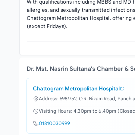
With qualifications including MBBS and MD f
allergies, and sexually transmitted infectio
Chattogram Metropolitan Hospital, offering 
(except Fridays).
Dr. Mst. Nasrin Sultana's Chamber & 
Chattogram Metropolitan Hospital
Address: 698/752, O.R. Nizam Road, Panchl
Visiting Hours: 4.30pm to 6.40pm (Closed
01810030999