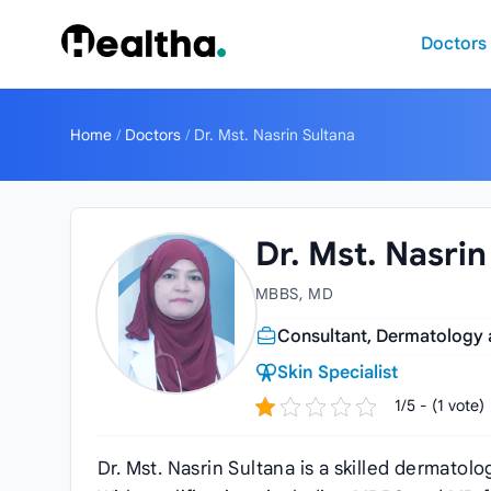
Skip to content
Doctors
Home
/
Doctors
/
Dr. Mst. Nasrin Sultana
Dr. Mst. Nasrin
MBBS, MD
Consultant, Dermatology
Skin Specialist
1/5 - (1 vote)
Dr. Mst. Nasrin Sultana is a skilled dermato