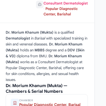
Consultant Dermatologist
·
Popular Diagnostic
Center, Barishal
Dr. Morium Khanum (Mukta)
is a qualified
Dermatologist
in
Barisal
with specialized training in
skin and venereal diseases.
Dr. Morium Khanum
(Mukta)
holds an
MBBS
degree and a
DDV (Skin
& VD)
diploma from BMU.
Dr. Morium Khanum
(Mukta)
works as a Consultant Dermatologist at
Popular Diagnostic Center, Barishal, offering care
for skin conditions, allergies, and sexual health
issues.
Dr. Morium Khanum (Mukta) —
Chambers & Serial Numbers
CHAMBER
Popular Diagnostic Center, Barisal