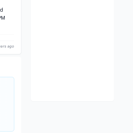
nd
 PM
ears ago