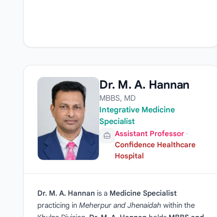
Dr. M. A. Hannan
MBBS, MD
Integrative Medicine
Specialist
Assistant Professor
·
Confidence Healthcare
Hospital
Dr. M. A. Hannan
is a
Medicine Specialist
practicing in
Meherpur and Jhenaidah
within the