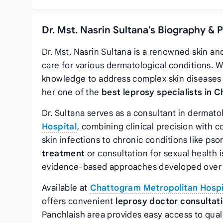
Dr. Mst. Nasrin Sultana's Biography & 
Dr. Mst. Nasrin Sultana is a renowned skin an
care for various dermatological conditions. W
knowledge to address complex skin diseases 
her one of the
best leprosy specialists in 
Dr. Sultana serves as a consultant in dermat
Hospital
, combining clinical precision wit
skin infections to chronic conditions like ps
treatment
or consultation for sexual health
evidence-based approaches developed over y
Available at
Chattogram Metropolitan Hospi
offers convenient
leprosy doctor consultat
Panchlaish area provides easy access to qual