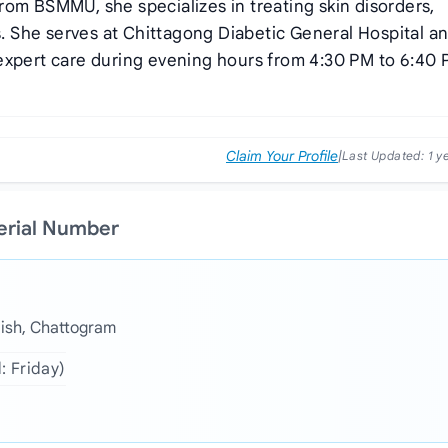
rom BSMMU, she specializes in treating skin disorders,
ns. She serves at Chittagong Diabetic General Hospital a
expert care during evening hours from 4:30 PM to 6:40
Claim Your Profile
|
Last Updated:
1 y
Serial Number
aish, Chattogram
: Friday)