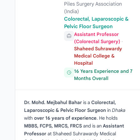
Piles Surgery Association
(India)
Colorectal, Laparoscopic &
Pelvic Floor Surgeon
Assistant Professor
(Colorectal Surgery)
·
Shaheed Suhrawardy
Medical College &
Hospital
16 Years Experience and 7
Months Overall
Dr. Mohd. Mejbahul Bahar
is a
Colorectal,
Laparoscopic & Pelvic Floor Surgeon
in
Dhaka
with
over 16 years of experience
. He holds
MBBS, FCPS, MRCS, FRCS
and is an
Assistant
Professor
at Shaheed Suhrawardy Medical