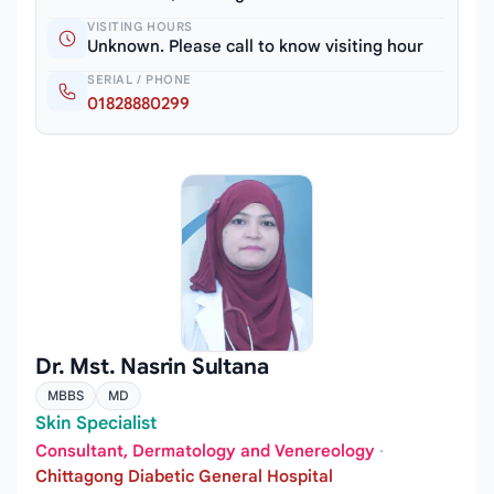
VISITING HOURS
Unknown. Please call to know visiting hour
SERIAL / PHONE
01828880299
Dr. Mst. Nasrin Sultana
MBBS
MD
Skin Specialist
Consultant, Dermatology and Venereology
·
Chittagong Diabetic General Hospital