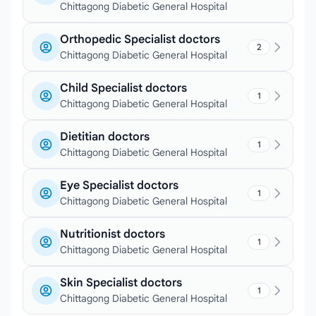
Chittagong Diabetic General Hospital
Orthopedic Specialist doctors
2
Chittagong Diabetic General Hospital
Child Specialist doctors
1
Chittagong Diabetic General Hospital
Dietitian doctors
1
Chittagong Diabetic General Hospital
Eye Specialist doctors
1
Chittagong Diabetic General Hospital
Nutritionist doctors
1
Chittagong Diabetic General Hospital
Skin Specialist doctors
1
Chittagong Diabetic General Hospital