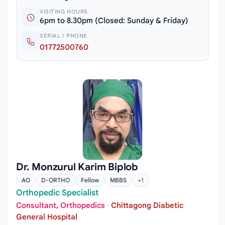
VISITING HOURS
6pm to 8.30pm (Closed: Sunday & Friday)
SERIAL / PHONE
01772500760
Dr. Monzurul Karim Biplob
AO
D-ORTHO
Fellow
MBBS
+1
Orthopedic Specialist
Consultant, Orthopedics
·
Chittagong Diabetic
General Hospital