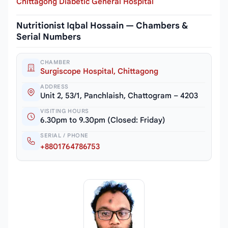
Chittagong Diabetic General Hospital
Nutritionist Iqbal Hossain — Chambers &
Serial Numbers
CHAMBER
Surgiscope Hospital, Chittagong
ADDRESS
Unit 2, 53/1, Panchlaish, Chattogram – 4203
VISITING HOURS
6.30pm to 9.30pm (Closed: Friday)
SERIAL / PHONE
+8801764786753