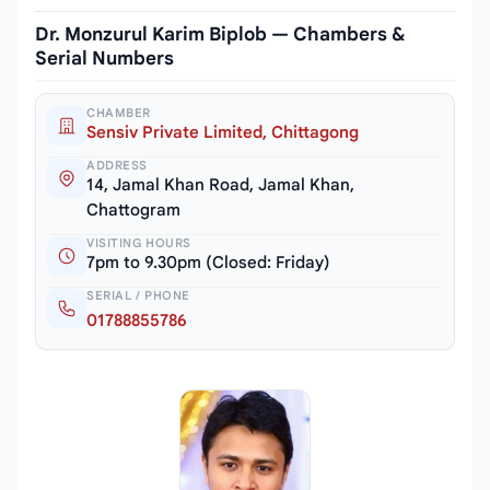
Dr. Monzurul Karim Biplob — Chambers &
Serial Numbers
CHAMBER
Sensiv Private Limited, Chittagong
ADDRESS
14, Jamal Khan Road, Jamal Khan,
Chattogram
VISITING HOURS
7pm to 9.30pm (Closed: Friday)
SERIAL / PHONE
01788855786