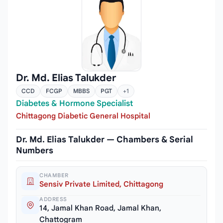
Dr. Md. Elias Talukder
CCD
FCGP
MBBS
PGT
+1
Diabetes & Hormone Specialist
Chittagong Diabetic General Hospital
Dr. Md. Elias Talukder — Chambers & Serial
Numbers
CHAMBER
Sensiv Private Limited, Chittagong
ADDRESS
14, Jamal Khan Road, Jamal Khan,
Chattogram