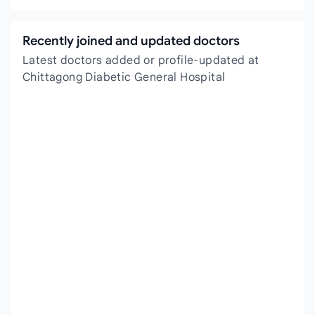
Recently joined and updated doctors
Latest doctors added or profile-updated at
Chittagong Diabetic General Hospital