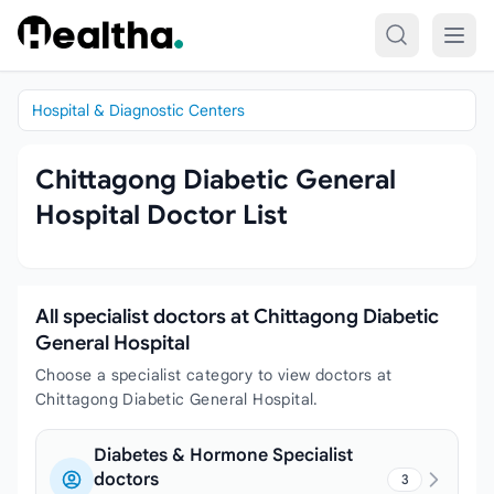
Skip to content
Hospital & Diagnostic Centers
Chittagong Diabetic General
Hospital Doctor List
All specialist doctors at Chittagong Diabetic
General Hospital
Choose a specialist category to view doctors at
Chittagong Diabetic General Hospital.
Diabetes & Hormone Specialist
doctors
3