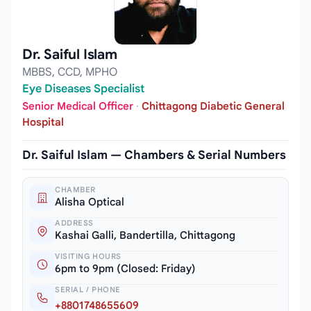
Dr. Saiful Islam
MBBS, CCD, MPHO
Eye Diseases Specialist
Senior Medical Officer
·
Chittagong Diabetic General
Hospital
Dr. Saiful Islam — Chambers & Serial Numbers
CHAMBER
Alisha Optical
ADDRESS
Kashai Galli, Bandertilla, Chittagong
VISITING HOURS
6pm to 9pm (Closed: Friday)
SERIAL / PHONE
+8801748655609