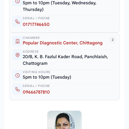
5pm to 10pm (Tuesday, Wednesday,
Thursday)
SERIAL / PHONE
01717746650
CHAMBER
2
Popular Diagnostic Center, Chittagong
ADDRESS
20/B, K. B. Fazlul Kader Road, Panchlaish,
Chattogram
VISITING HOURS
5pm to 10pm (Tuesday)
SERIAL / PHONE
09666787810