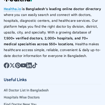
Healtha.io
is Bangladesh’s leading online doctor directory
where you can easily search and connect with doctors,
hospitals, diagnostic centers, and healthcare services. Our
platform helps you find the right doctor by division, district,
upazila, city, and specialty. With a growing database of
7,500+ verified doctors, 2,000+ hospitals, and 70+
medical specialties across 550+ locations
, Healtha makes
healthcare access simple, reliable, convenient & daily up-to-
date doctor information for everyone in Bangladesh.
Useful Links
All Doctor List In Bangladesh
Hospitals Wise Doctors
Find Doctor Near You