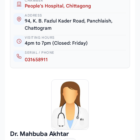
CHAMBER
People's Hospital, Chittagong
ADDRESS
94, K. B. Fazlul Kader Road, Panchlaish,
Chattogram
VISITING HOURS
4pm to 7pm (Closed: Friday)
SERIAL / PHONE
031658911
Dr. Mahbuba Akhtar