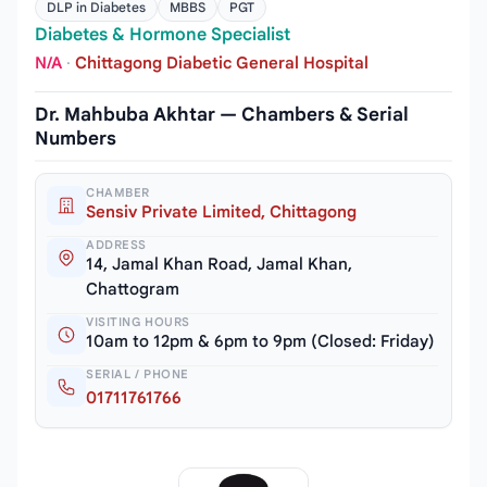
DLP in Diabetes
MBBS
PGT
Diabetes & Hormone Specialist
N/A
·
Chittagong Diabetic General Hospital
Dr. Mahbuba Akhtar — Chambers & Serial
Numbers
CHAMBER
Sensiv Private Limited, Chittagong
ADDRESS
14, Jamal Khan Road, Jamal Khan,
Chattogram
VISITING HOURS
10am to 12pm & 6pm to 9pm (Closed: Friday)
SERIAL / PHONE
01711761766