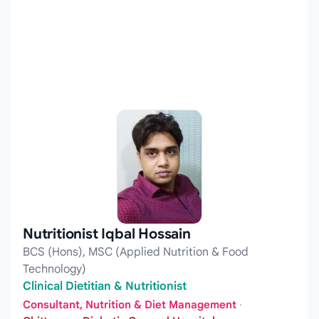
Nutritionist Iqbal Hossain
BCS (Hons), MSC (Applied Nutrition & Food
Technology)
Clinical Dietitian & Nutritionist
Consultant, Nutrition & Diet Management
·