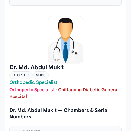
Dr. Md. Abdul Mukit
D-ORTHO
MBBS
Orthopedic Specialist
Orthopedic Specialist
·
Chittagong Diabetic General
Hospital
Dr. Md. Abdul Mukit — Chambers & Serial
Numbers