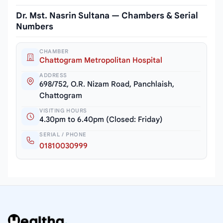
Dr. Mst. Nasrin Sultana — Chambers & Serial
Numbers
CHAMBER
Chattogram Metropolitan Hospital
ADDRESS
698/752, O.R. Nizam Road, Panchlaish,
Chattogram
VISITING HOURS
4.30pm to 6.40pm (Closed: Friday)
SERIAL / PHONE
01810030999