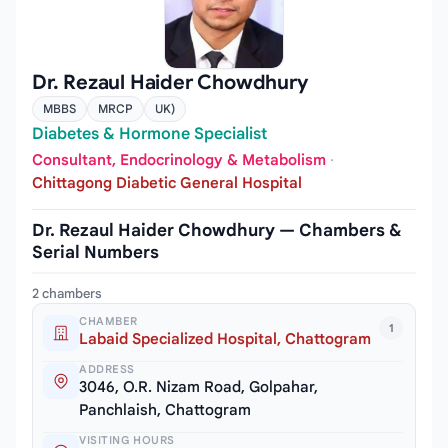
Dr. Rezaul Haider Chowdhury
MBBS
MRCP
UK)
Diabetes & Hormone Specialist
Consultant, Endocrinology & Metabolism
·
Chittagong Diabetic General Hospital
Dr. Rezaul Haider Chowdhury — Chambers &
Serial Numbers
2 chambers
CHAMBER
1
Labaid Specialized Hospital, Chattogram
ADDRESS
3046, O.R. Nizam Road, Golpahar,
Panchlaish, Chattogram
VISITING HOURS