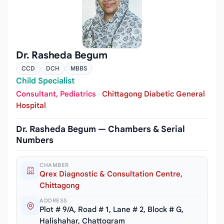
Dr. Rasheda Begum
CCD
DCH
MBBS
Child Specialist
Consultant, Pediatrics
·
Chittagong Diabetic General
Hospital
Dr. Rasheda Begum — Chambers & Serial
Numbers
CHAMBER
Qrex Diagnostic & Consultation Centre,
Chittagong
ADDRESS
Plot # 9/A, Road # 1, Lane # 2, Block # G,
Halishahar, Chattogram