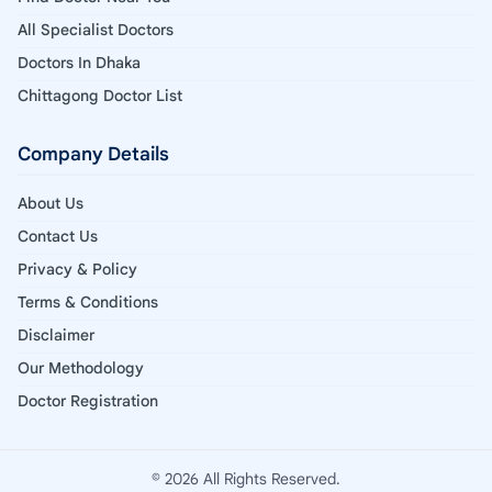
All Specialist Doctors
Doctors In Dhaka
Chittagong Doctor List
Company Details
About Us
Contact Us
Privacy & Policy
Terms & Conditions
Disclaimer
Our Methodology
Doctor Registration
© 2026 All Rights Reserved.