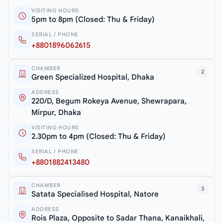
VISITING HOURS
5pm to 8pm (Closed: Thu & Friday)
SERIAL / PHONE
+8801896062615
CHAMBER
2
Green Specialized Hospital, Dhaka
ADDRESS
220/D, Begum Rokeya Avenue, Shewrapara,
Mirpur, Dhaka
VISITING HOURS
2.30pm to 4pm (Closed: Thu & Friday)
SERIAL / PHONE
+8801882413480
CHAMBER
3
Satata Specialised Hospital, Natore
ADDRESS
Rois Plaza, Opposite to Sadar Thana, Kanaikhali,