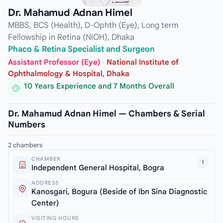
Dr. Mahamud Adnan Himel
MBBS, BCS (Health), D-Ophth (Eye), Long term
Fellowship in Retina (NIOH), Dhaka
Phaco & Retina Specialist and Surgeon
Assistant Professor (Eye)
·
National Institute of
Ophthalmology & Hospital, Dhaka
10 Years Experience and 7 Months Overall
Dr. Mahamud Adnan Himel — Chambers & Serial
Numbers
2 chambers
CHAMBER
1
Independent General Hospital, Bogra
ADDRESS
Kanosgari, Bogura (Beside of Ibn Sina Diagnostic
Center)
VISITING HOURS