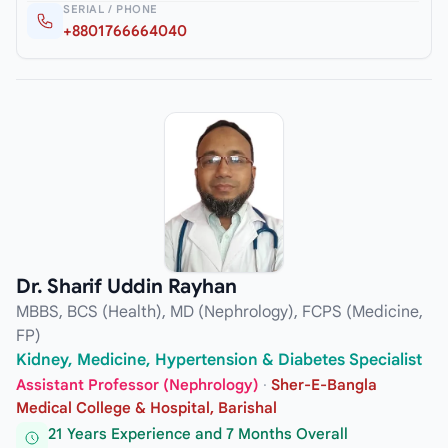
SERIAL / PHONE
+8801766664040
Dr. Sharif Uddin Rayhan
MBBS, BCS (Health), MD (Nephrology), FCPS (Medicine,
FP)
Kidney, Medicine, Hypertension & Diabetes Specialist
Assistant Professor (Nephrology)
·
Sher-E-Bangla
Medical College & Hospital, Barishal
21 Years Experience and 7 Months Overall