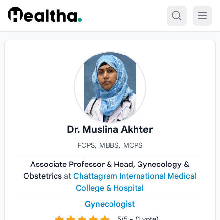
Skip to content
Dr. Muslina Akhter
FCPS, MBBS, MCPS
Associate Professor & Head, Gynecology &
Obstetrics
at
Chattagram International Medical
College & Hospital
Gynecologist
5/5 - (1 vote)