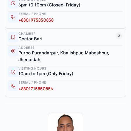
6pm t0 10pm (Closed: Friday)
SERIAL / PHONE
+8801975850858
CHAMBER
2
Doctor Bari
ADDRESS
Purbo Purandarpur, Khalishpur, Maheshpur,
Jhenaidah
VISITING HOURS
10am to 1pm (Only Friday)
SERIAL / PHONE
+8801715850856