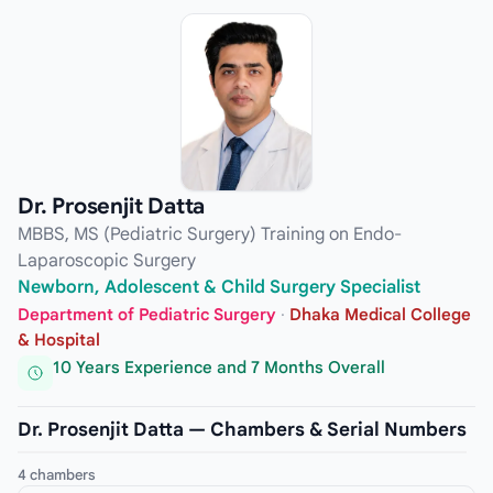
Dr. Prosenjit Datta
MBBS, MS (Pediatric Surgery) Training on Endo-
Laparoscopic Surgery
Newborn, Adolescent & Child Surgery Specialist
Department of Pediatric Surgery
·
Dhaka Medical College
& Hospital
10 Years Experience and 7 Months Overall
Dr. Prosenjit Datta — Chambers & Serial Numbers
4 chambers