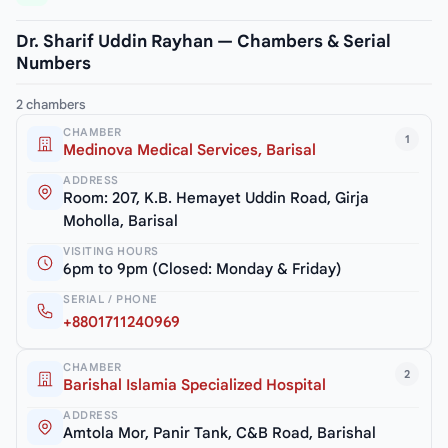
Dr. Sharif Uddin Rayhan — Chambers & Serial
Numbers
2 chambers
CHAMBER
1
Medinova Medical Services, Barisal
ADDRESS
Room: 207, K.B. Hemayet Uddin Road, Girja
Moholla, Barisal
VISITING HOURS
6pm to 9pm (Closed: Monday & Friday)
SERIAL / PHONE
+8801711240969
CHAMBER
2
Barishal Islamia Specialized Hospital
ADDRESS
Amtola Mor, Panir Tank, C&B Road, Barishal