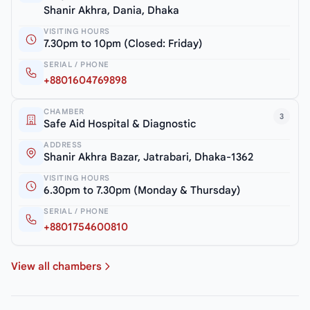
Shanir Akhra, Dania, Dhaka
VISITING HOURS
7.30pm to 10pm (Closed: Friday)
SERIAL / PHONE
+8801604769898
CHAMBER
3
Safe Aid Hospital & Diagnostic
ADDRESS
Shanir Akhra Bazar, Jatrabari, Dhaka-1362
VISITING HOURS
6.30pm to 7.30pm (Monday & Thursday)
SERIAL / PHONE
+8801754600810
View all chambers