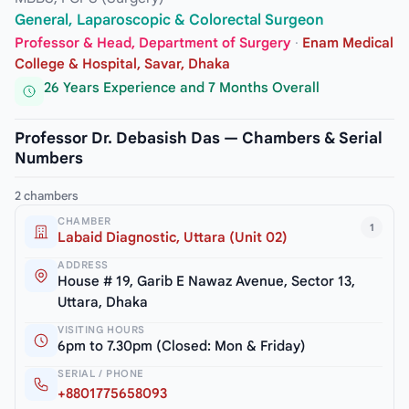
General, Laparoscopic & Colorectal Surgeon
Professor & Head, Department of Surgery
·
Enam Medical
College & Hospital, Savar, Dhaka
26 Years Experience and 7 Months Overall
Professor Dr. Debasish Das — Chambers & Serial
Numbers
2 chambers
CHAMBER
1
Labaid Diagnostic, Uttara (Unit 02)
ADDRESS
House # 19, Garib E Nawaz Avenue, Sector 13,
Uttara, Dhaka
VISITING HOURS
6pm to 7.30pm (Closed: Mon & Friday)
SERIAL / PHONE
+8801775658093