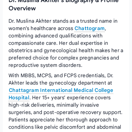
Dr. Muslina Akhter's Biography & Profile
Overview
Dr. Muslina Akhter stands as a trusted name in
women’s healthcare across
Chattogram
,
combining advanced qualifications with
compassionate care. Her dual expertise in
obstetrics and gynecological health makes her a
preferred choice for complex pregnancies and
reproductive system disorders.
With MBBS, MCPS, and FCPS credentials, Dr.
Akhter leads the gynecology department at
Chattagram International Medical College
Hospital
. Her 15+ years’ experience covers
high-risk deliveries, minimally invasive
surgeries, and post-operative recovery support.
Patients appreciate her thorough approach to
conditions like pelvic discomfort and abdominal