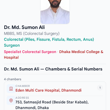
Dr. Md. Sumon Ali
MBBS, MS (Colorectal Surgery)
Colorectal (Piles, Fissure, Fistula, Rectum, Anus)
Surgeon
Specialist Colorectal Surgeon
·
Dhaka Medical College &
Hospital
Dr. Md. Sumon Ali — Chambers & Serial Numbers
4 chambers
CHAMBER
1
Eden Multi Care Hospital, Dhanmondi
ADDRESS
753, Satmasjid Road (Beside Star Kabab),
Dhanmondi, Dhaka