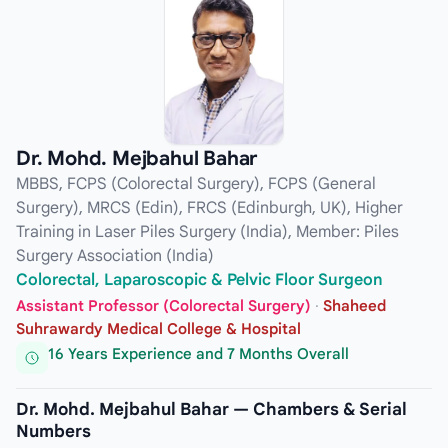
Dr. Mohd. Mejbahul Bahar
MBBS, FCPS (Colorectal Surgery), FCPS (General
Surgery), MRCS (Edin), FRCS (Edinburgh, UK), Higher
Training in Laser Piles Surgery (India), Member: Piles
Surgery Association (India)
Colorectal, Laparoscopic & Pelvic Floor Surgeon
Assistant Professor (Colorectal Surgery)
·
Shaheed
Suhrawardy Medical College & Hospital
16 Years Experience and 7 Months Overall
Dr. Mohd. Mejbahul Bahar — Chambers & Serial
Numbers