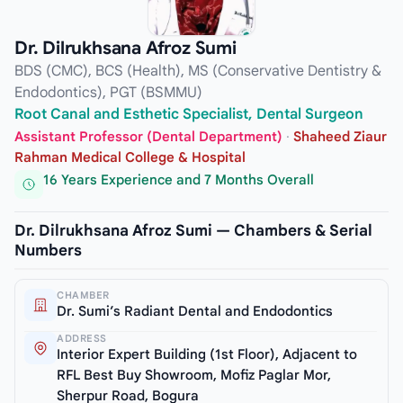
Dr. Dilrukhsana Afroz Sumi
BDS (CMC), BCS (Health), MS (Conservative Dentistry &
Endodontics), PGT (BSMMU)
Root Canal and Esthetic Specialist, Dental Surgeon
Assistant Professor (Dental Department)
·
Shaheed Ziaur
Rahman Medical College & Hospital
16 Years Experience and 7 Months Overall
Dr. Dilrukhsana Afroz Sumi — Chambers & Serial
Numbers
CHAMBER
Dr. Sumi’s Radiant Dental and Endodontics
ADDRESS
Interior Expert Building (1st Floor), Adjacent to
RFL Best Buy Showroom, Mofiz Paglar Mor,
Sherpur Road, Bogura