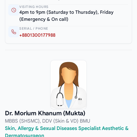
VISITING HOURS
4pm to 9pm (Saturday to Thursday), Friday
(Emergency & On call)
SERIAL / PHONE
+8801300177988
Dr. Morium Khanum (Mukta)
MBBS (SHSMC), DDV (Skin & VD) BMU
Skin, Allergy & Sexual Diseases Specialist Aesthetic &
Dermatosurgeon