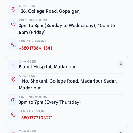
ADDRESS
136, College Road, Gopalganj
VISITING HOURS
3pm to 8pm (Sunday to Wednesday), 10am to
6pm (Friday)
SERIAL / PHONE
+8801738411341
CHAMBER
2
Planet Hospital, Madaripur
ADDRESS
1 No. Shokuni, College Road, Madaripur Sadar,
Madaripur
VISITING HOURS
3pm to 7pm (Every Thursday)
SERIAL / PHONE
+8801777106271
CHAMBER