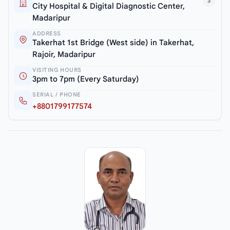
3
City Hospital & Digital Diagnostic Center,
Madaripur
ADDRESS
Takerhat 1st Bridge (West side) in Takerhat,
Rajoir, Madaripur
VISITING HOURS
3pm to 7pm (Every Saturday)
SERIAL / PHONE
+8801799177574