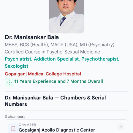
Dr. Manisankar Bala
MBBS, BCS (Health), MACP (USA), MD (Psychiatry)
Certified Course in Psycho-Sexual Medicine
Psychiatrist, Addiction Specialist, Psychotherapist,
Sexologist
Gopalganj Medical College Hospital
11 Years Experience and 7 Months Overall
Dr. Manisankar Bala — Chambers & Serial
Numbers
3 chambers
CHAMBER
1
Gopalganj Apollo Diagnostic Center