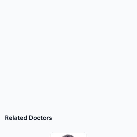
Related
Doctors