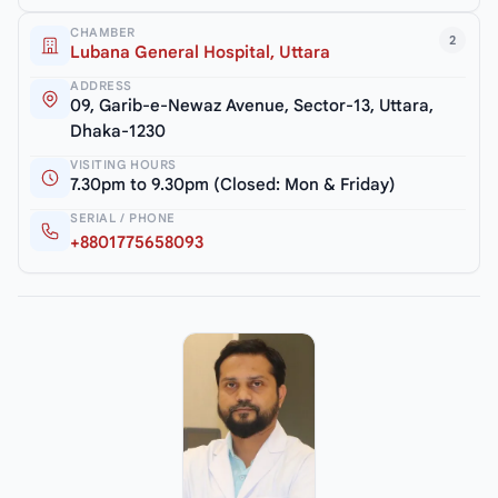
CHAMBER
2
Lubana General Hospital, Uttara
ADDRESS
09, Garib-e-Newaz Avenue, Sector-13, Uttara,
Dhaka-1230
VISITING HOURS
7.30pm to 9.30pm (Closed: Mon & Friday)
SERIAL / PHONE
+8801775658093