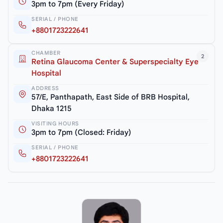
3pm to 7pm (Every Friday)
SERIAL / PHONE
+8801723222641
CHAMBER
2
Retina Glaucoma Center & Superspecialty Eye
Hospital
ADDRESS
57/E, Panthapath, East Side of BRB Hospital,
Dhaka 1215
VISITING HOURS
3pm to 7pm (Closed: Friday)
SERIAL / PHONE
+8801723222641