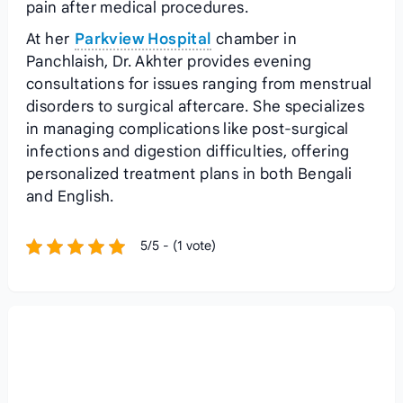
pain after medical procedures.
At her
Parkview Hospital
chamber in
Panchlaish, Dr. Akhter provides evening
consultations for issues ranging from menstrual
disorders to surgical aftercare. She specializes
in managing complications like post-surgical
infections and digestion difficulties, offering
personalized treatment plans in both Bengali
and English.
5/5 - (1 vote)