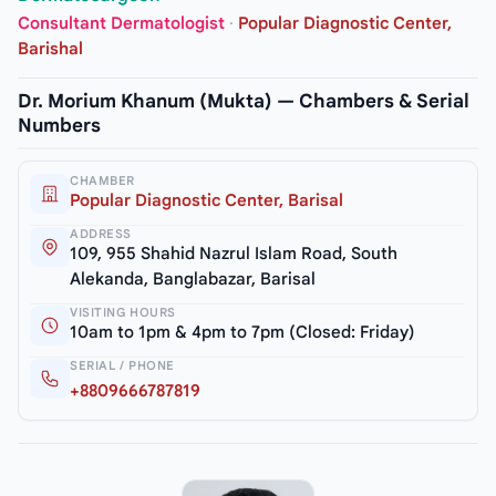
Consultant Dermatologist
·
Popular Diagnostic Center,
Barishal
Dr. Morium Khanum (Mukta) — Chambers & Serial
Numbers
CHAMBER
Popular Diagnostic Center, Barisal
ADDRESS
109, 955 Shahid Nazrul Islam Road, South
Alekanda, Banglabazar, Barisal
VISITING HOURS
10am to 1pm & 4pm to 7pm (Closed: Friday)
SERIAL / PHONE
+8809666787819