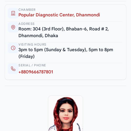
CHAMBER
Popular Diagnostic Center, Dhanmondi
ADDRESS
Room: 304 (3rd Floor), Bhaban-6, Road # 2,
Dhanmondi, Dhaka
VISITING HOURS
3pm to 5pm (Sunday & Tuesday), 5pm to 8pm
(Friday)
SERIAL / PHONE
+8809666787801