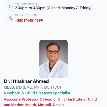
VISITING HOURS
2.30pm to 3.30pm (Closed: Monday & Friday)
SERIAL / PHONE
+8801744511999
Dr. Ifthakhar Ahmed
MBBS, MD (BMU, MPH, DCH (DU)
Newborn & Child Diseases Specialist
Associate Professor & Head of Unit
·
Institute of Child
and Mother Health, Matuail, Dhaka