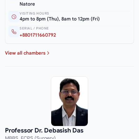
Natore
VISITING HOURS
4pm to 8pm (Thu), 8am to 12pm (Fri)
SERIAL / PHONE
+8801711660792
View all chambers
Professor Dr. Debasish Das
MBBS, FCPS (Surgery)