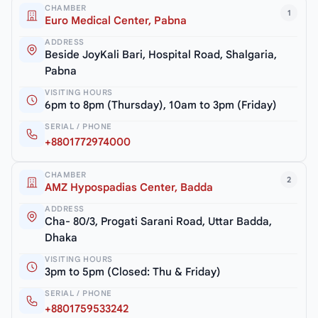
CHAMBER
1
Euro Medical Center, Pabna
ADDRESS
Beside JoyKali Bari, Hospital Road, Shalgaria,
Pabna
VISITING HOURS
6pm to 8pm (Thursday), 10am to 3pm (Friday)
SERIAL / PHONE
+8801772974000
CHAMBER
2
AMZ Hypospadias Center, Badda
ADDRESS
Cha- 80/3, Progati Sarani Road, Uttar Badda,
Dhaka
VISITING HOURS
3pm to 5pm (Closed: Thu & Friday)
SERIAL / PHONE
+8801759533242