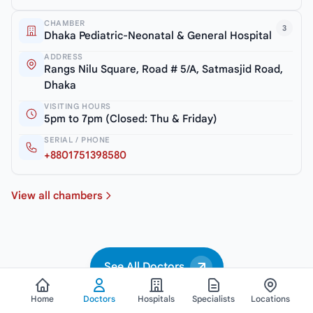
CHAMBER
3
Dhaka Pediatric-Neonatal & General Hospital
ADDRESS
Rangs Nilu Square, Road # 5/A, Satmasjid Road,
Dhaka
VISITING HOURS
5pm to 7pm (Closed: Thu & Friday)
SERIAL / PHONE
+8801751398580
View all chambers
See All Doctors
Home
Doctors
Hospitals
Specialists
Locations