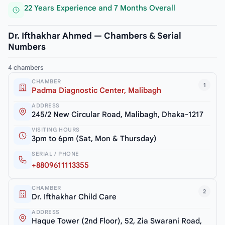
22 Years Experience and 7 Months Overall
Dr. Ifthakhar Ahmed — Chambers & Serial
Numbers
4 chambers
CHAMBER
1
Padma Diagnostic Center, Malibagh
ADDRESS
245/2 New Circular Road, Malibagh, Dhaka-1217
VISITING HOURS
3pm to 6pm (Sat, Mon & Thursday)
SERIAL / PHONE
+8809611113355
CHAMBER
2
Dr. Ifthakhar Child Care
ADDRESS
Haque Tower (2nd Floor), 52, Zia Swarani Road,