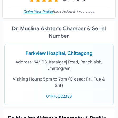
Claim Your Profile
|
Last Updated:
1 years ago
Dr. Muslina Akhter's Chamber & Serial
Number
Parkview Hospital, Chittagong
Address: 94/103, Katalganj Road, Panchlaish,
Chattogram
Visiting Hours: 5pm to 7pm (Closed: Fri, Tue &
Sat)
01976022333