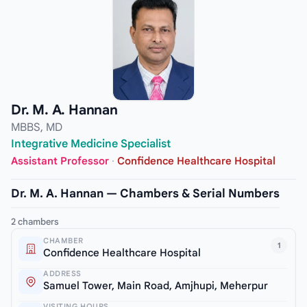
Dr. M. A. Hannan
MBBS, MD
Integrative Medicine Specialist
Assistant Professor
·
Confidence Healthcare Hospital
Dr. M. A. Hannan — Chambers & Serial Numbers
2 chambers
CHAMBER
1
Confidence Healthcare Hospital
ADDRESS
Samuel Tower, Main Road, Amjhupi, Meherpur
VISITING HOURS