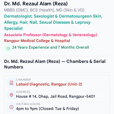
Dr. Md. Rezaul Alam (Reza)
MBBS (DMC), BCS (Health), MD (Skin & VD)
Dermatologist, Sexologist & Dermatosurgeon Skin,
Allergy, Hair, Nail, Sexual Diseases & Leprosy
Specialist
Associate Professor (Dermatology & Venereology)
·
Rangpur Medical College & Hospital
24 Years Experience and 7 Months Overall
Dr. Md. Rezaul Alam (Reza) — Chambers & Serial
Numbers
CHAMBER
Labaid Diagnostic, Rangpur (Unit-2)
ADDRESS
House # 14, Dhap, Jail Road, Rangpur-5401
VISITING HOURS
4pm to 9pm (Closed: Tue & Friday)