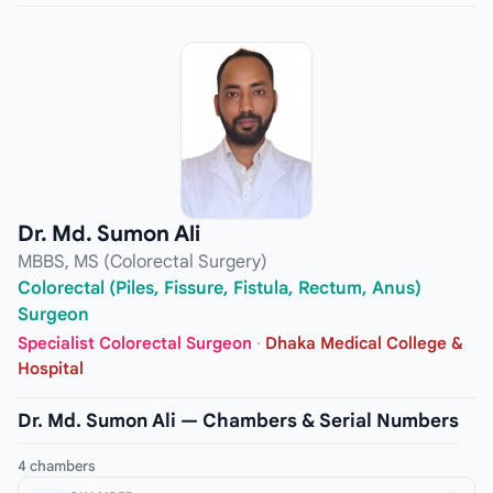
Dr. Md. Sumon Ali
MBBS, MS (Colorectal Surgery)
Colorectal (Piles, Fissure, Fistula, Rectum, Anus)
Surgeon
Specialist Colorectal Surgeon
·
Dhaka Medical College &
Hospital
Dr. Md. Sumon Ali — Chambers & Serial Numbers
4 chambers