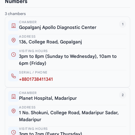
Numbers
3 chambers
CHAMBER
1
Gopalganj Apollo Diagnostic Center
ADDRESS
136, College Road, Gopalganj
VISITING HOURS
3pm to 8pm (Sunday to Wednesday), 10am to
6pm (Friday)
SERIAL / PHONE
+8801738411341
CHAMBER
2
Planet Hospital, Madaripur
ADDRESS
1 No. Shokuni, College Road, Madaripur Sadar,
Madaripur
VISITING HOURS
3pm to 7pm (Every Thursday)