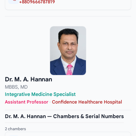
+8809666787819
Dr. M. A. Hannan
MBBS, MD
Integrative Medicine Specialist
Assistant Professor
·
Confidence Healthcare Hospital
Dr. M. A. Hannan — Chambers & Serial Numbers
2 chambers