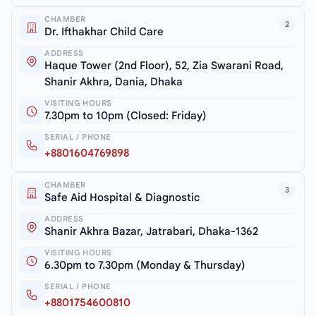
CHAMBER
2
Dr. Ifthakhar Child Care
ADDRESS
Haque Tower (2nd Floor), 52, Zia Swarani Road,
Shanir Akhra, Dania, Dhaka
VISITING HOURS
7.30pm to 10pm (Closed: Friday)
SERIAL / PHONE
+8801604769898
CHAMBER
3
Safe Aid Hospital & Diagnostic
ADDRESS
Shanir Akhra Bazar, Jatrabari, Dhaka-1362
VISITING HOURS
6.30pm to 7.30pm (Monday & Thursday)
SERIAL / PHONE
+8801754600810