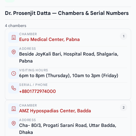
Dr. Prosenjit Datta — Chambers & Serial Numbers
4 chambers
CHAMBER
1
Euro Medical Center, Pabna
ADDRESS
Beside JoyKali Bari, Hospital Road, Shalgaria,
Pabna
VISITING HOURS
6pm to 8pm (Thursday), 10am to 3pm (Friday)
SERIAL / PHONE
+8801772974000
CHAMBER
2
AMZ Hypospadias Center, Badda
ADDRESS
Cha- 80/3, Progati Sarani Road, Uttar Badda,
Dhaka