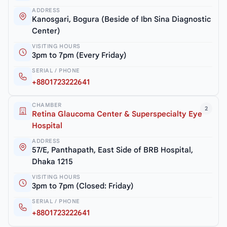
ADDRESS
Kanosgari, Bogura (Beside of Ibn Sina Diagnostic
Center)
VISITING HOURS
3pm to 7pm (Every Friday)
SERIAL / PHONE
+8801723222641
CHAMBER
2
Retina Glaucoma Center & Superspecialty Eye
Hospital
ADDRESS
57/E, Panthapath, East Side of BRB Hospital,
Dhaka 1215
VISITING HOURS
3pm to 7pm (Closed: Friday)
SERIAL / PHONE
+8801723222641