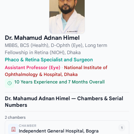
Dr. Mahamud Adnan Himel
MBBS, BCS (Health), D-Ophth (Eye), Long term
Fellowship in Retina (NIOH), Dhaka
Phaco & Retina Specialist and Surgeon
Assistant Professor (Eye)
·
National Institute of
Ophthalmology & Hospital, Dhaka
10 Years Experience and 7 Months Overall
Dr. Mahamud Adnan Himel — Chambers & Serial
Numbers
2 chambers
CHAMBER
1
Independent General Hospital, Bogra