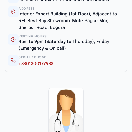
ADDRESS
Interior Expert Building (1st Floor), Adjacent to
RFL Best Buy Showroom, Mofiz Paglar Mor,
Sherpur Road, Bogura
VISITING HOURS
4pm to 9pm (Saturday to Thursday), Friday
(Emergency & On call)
SERIAL / PHONE
+8801300177988