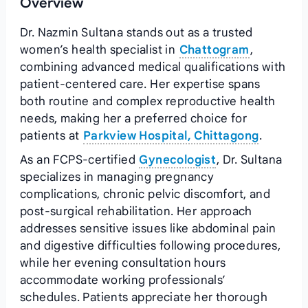
Overview
Dr. Nazmin Sultana stands out as a trusted
women’s health specialist in
Chattogram
,
combining advanced medical qualifications with
patient-centered care. Her expertise spans
both routine and complex reproductive health
needs, making her a preferred choice for
patients at
Parkview Hospital, Chittagong
.
As an FCPS-certified
Gynecologist
, Dr. Sultana
specializes in managing pregnancy
complications, chronic pelvic discomfort, and
post-surgical rehabilitation. Her approach
addresses sensitive issues like abdominal pain
and digestive difficulties following procedures,
while her evening consultation hours
accommodate working professionals’
schedules. Patients appreciate her thorough