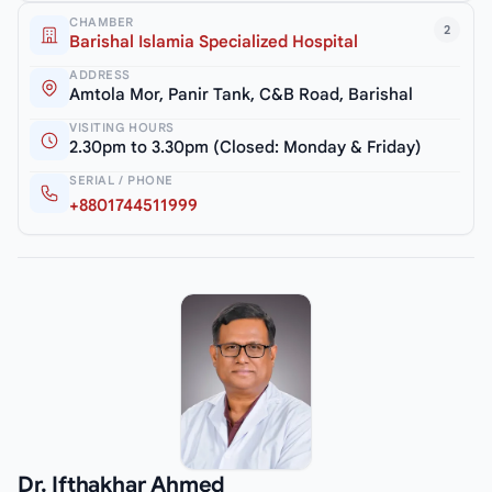
CHAMBER
2
Barishal Islamia Specialized Hospital
ADDRESS
Amtola Mor, Panir Tank, C&B Road, Barishal
VISITING HOURS
2.30pm to 3.30pm (Closed: Monday & Friday)
SERIAL / PHONE
+8801744511999
Dr. Ifthakhar Ahmed