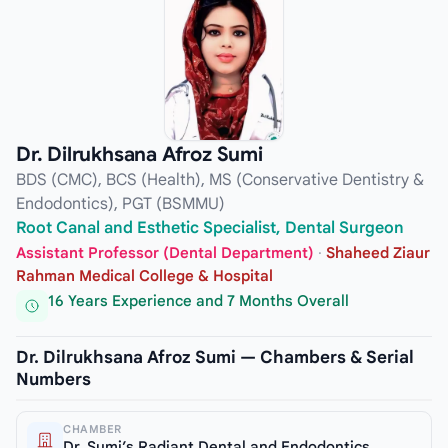
Dr. Dilrukhsana Afroz Sumi
BDS (CMC), BCS (Health), MS (Conservative Dentistry &
Endodontics), PGT (BSMMU)
Root Canal and Esthetic Specialist, Dental Surgeon
Assistant Professor (Dental Department)
·
Shaheed Ziaur
Rahman Medical College & Hospital
16 Years Experience and 7 Months Overall
Dr. Dilrukhsana Afroz Sumi — Chambers & Serial
Numbers
CHAMBER
Dr. Sumi’s Radiant Dental and Endodontics