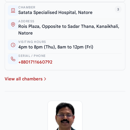
CHAMBER
3
Satata Specialised Hospital, Natore
ADDRESS
Rois Plaza, Opposite to Sadar Thana, Kanaikhali,
Natore
VISITING HOURS
4pm to 8pm (Thu), 8am to 12pm (Fri)
SERIAL / PHONE
+8801711660792
View all chambers