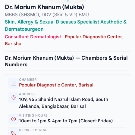
Dr. Morium Khanum (Mukta)
MBBS (SHSMC), DDV (Skin & VD) BMU
Skin, Allergy & Sexual Diseases Specialist Aesthetic &
Dermatosurgeon
Consultant Dermatologist
·
Popular Diagnostic Center,
Barishal
Dr. Morium Khanum (Mukta) — Chambers & Serial
Numbers
CHAMBER
Popular Diagnostic Center, Barisal
ADDRESS
109, 955 Shahid Nazrul Islam Road, South
Alekanda, Banglabazar, Barisal
VISITING HOURS
10am to 1pm & 4pm to 7pm (Closed: Friday)
SERIAL / PHONE