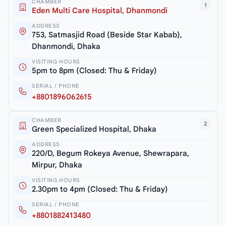
CHAMBER
1
Eden Multi Care Hospital, Dhanmondi
ADDRESS
753, Satmasjid Road (Beside Star Kabab),
Dhanmondi, Dhaka
VISITING HOURS
5pm to 8pm (Closed: Thu & Friday)
SERIAL / PHONE
+8801896062615
CHAMBER
2
Green Specialized Hospital, Dhaka
ADDRESS
220/D, Begum Rokeya Avenue, Shewrapara,
Mirpur, Dhaka
VISITING HOURS
2.30pm to 4pm (Closed: Thu & Friday)
SERIAL / PHONE
+8801882413480