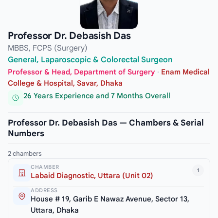
Professor Dr. Debasish Das
MBBS, FCPS (Surgery)
General, Laparoscopic & Colorectal Surgeon
Professor & Head, Department of Surgery
·
Enam Medical
College & Hospital, Savar, Dhaka
26 Years Experience and 7 Months Overall
Professor Dr. Debasish Das — Chambers & Serial
Numbers
2 chambers
CHAMBER
1
Labaid Diagnostic, Uttara (Unit 02)
ADDRESS
House # 19, Garib E Nawaz Avenue, Sector 13,
Uttara, Dhaka