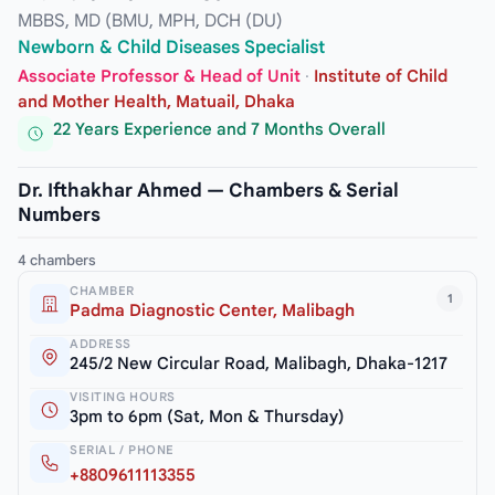
MBBS, MD (BMU, MPH, DCH (DU)
Newborn & Child Diseases Specialist
Associate Professor & Head of Unit
·
Institute of Child
and Mother Health, Matuail, Dhaka
22 Years Experience and 7 Months Overall
Dr. Ifthakhar Ahmed — Chambers & Serial
Numbers
4 chambers
CHAMBER
1
Padma Diagnostic Center, Malibagh
ADDRESS
245/2 New Circular Road, Malibagh, Dhaka-1217
VISITING HOURS
3pm to 6pm (Sat, Mon & Thursday)
SERIAL / PHONE
+8809611113355