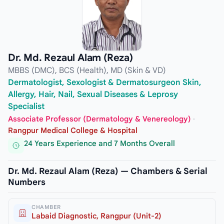
Dr. Md. Rezaul Alam (Reza)
MBBS (DMC), BCS (Health), MD (Skin & VD)
Dermatologist, Sexologist & Dermatosurgeon Skin,
Allergy, Hair, Nail, Sexual Diseases & Leprosy
Specialist
Associate Professor (Dermatology & Venereology)
·
Rangpur Medical College & Hospital
24 Years Experience and 7 Months Overall
Dr. Md. Rezaul Alam (Reza) — Chambers & Serial
Numbers
CHAMBER
Labaid Diagnostic, Rangpur (Unit-2)