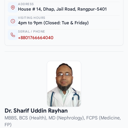
ADDRESS
House # 14, Dhap, Jail Road, Rangpur-5401
VISITING HOURS
4pm to 9pm (Closed: Tue & Friday)
SERIAL / PHONE
+8801766664040
Dr. Sharif Uddin Rayhan
MBBS, BCS (Health), MD (Nephrology), FCPS (Medicine,
FP)