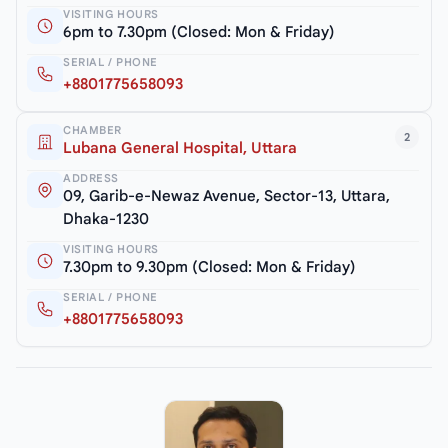
VISITING HOURS
6pm to 7.30pm (Closed: Mon & Friday)
SERIAL / PHONE
+8801775658093
CHAMBER
2
Lubana General Hospital, Uttara
ADDRESS
09, Garib-e-Newaz Avenue, Sector-13, Uttara,
Dhaka-1230
VISITING HOURS
7.30pm to 9.30pm (Closed: Mon & Friday)
SERIAL / PHONE
+8801775658093