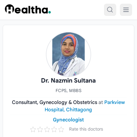
Skip to content
Dr. Nazmin Sultana
FCPS, MBBS
Consultant, Gynecology & Obstetrics
at
Parkview
Hospital, Chittagong
Gynecologist
Rate this doctors