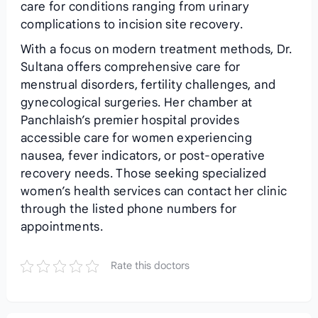
care for conditions ranging from urinary
complications to incision site recovery.
With a focus on modern treatment methods, Dr.
Sultana offers comprehensive care for
menstrual disorders, fertility challenges, and
gynecological surgeries. Her chamber at
Panchlaish’s premier hospital provides
accessible care for women experiencing
nausea, fever indicators, or post-operative
recovery needs. Those seeking specialized
women’s health services can contact her clinic
through the listed phone numbers for
appointments.
Rate this doctors