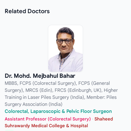
Related
Doctors
Dr. Mohd. Mejbahul Bahar
MBBS, FCPS (Colorectal Surgery), FCPS (General
Surgery), MRCS (Edin), FRCS (Edinburgh, UK), Higher
Training in Laser Piles Surgery (India), Member: Piles
Surgery Association (India)
Colorectal, Laparoscopic & Pelvic Floor Surgeon
Assistant Professor (Colorectal Surgery)
·
Shaheed
Suhrawardy Medical College & Hospital