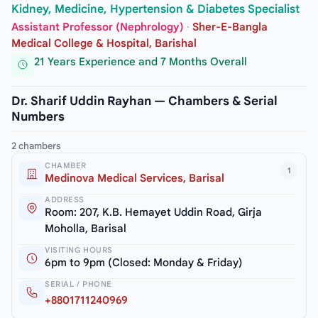
Kidney, Medicine, Hypertension & Diabetes Specialist
Assistant Professor (Nephrology)
·
Sher-E-Bangla
Medical College & Hospital, Barishal
21 Years Experience and 7 Months Overall
Dr. Sharif Uddin Rayhan — Chambers & Serial
Numbers
2 chambers
CHAMBER
1
Medinova Medical Services, Barisal
ADDRESS
Room: 207, K.B. Hemayet Uddin Road, Girja
Moholla, Barisal
VISITING HOURS
6pm to 9pm (Closed: Monday & Friday)
SERIAL / PHONE
+8801711240969