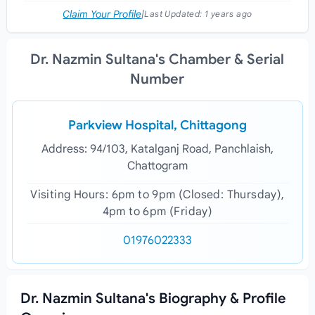
Claim Your Profile
|
Last Updated:
1 years ago
Dr. Nazmin Sultana's Chamber & Serial
Number
Parkview Hospital, Chittagong
Address: 94/103, Katalganj Road, Panchlaish,
Chattogram
Visiting Hours: 6pm to 9pm (Closed: Thursday),
4pm to 6pm (Friday)
01976022333
Dr. Nazmin Sultana's Biography & Profile