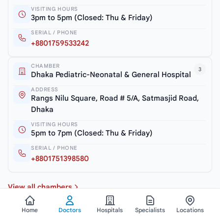
VISITING HOURS
3pm to 5pm (Closed: Thu & Friday)
SERIAL / PHONE
+8801759533242
CHAMBER
3
Dhaka Pediatric-Neonatal & General Hospital
ADDRESS
Rangs Nilu Square, Road # 5/A, Satmasjid Road,
Dhaka
VISITING HOURS
5pm to 7pm (Closed: Thu & Friday)
SERIAL / PHONE
+8801751398580
View all chambers
Home
Doctors
Hospitals
Specialists
Locations