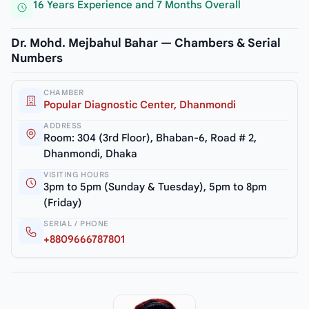
16 Years Experience and 7 Months Overall
Dr. Mohd. Mejbahul Bahar — Chambers & Serial
Numbers
CHAMBER
Popular Diagnostic Center, Dhanmondi
ADDRESS
Room: 304 (3rd Floor), Bhaban-6, Road # 2,
Dhanmondi, Dhaka
VISITING HOURS
3pm to 5pm (Sunday & Tuesday), 5pm to 8pm
(Friday)
SERIAL / PHONE
+8809666787801