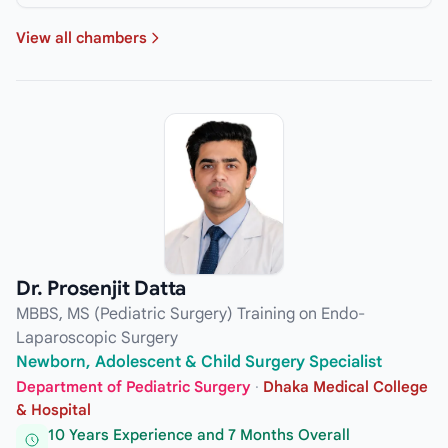
View all chambers
Dr. Prosenjit Datta
MBBS, MS (Pediatric Surgery) Training on Endo-
Laparoscopic Surgery
Newborn, Adolescent & Child Surgery Specialist
Department of Pediatric Surgery
·
Dhaka Medical College
& Hospital
10 Years Experience and 7 Months Overall