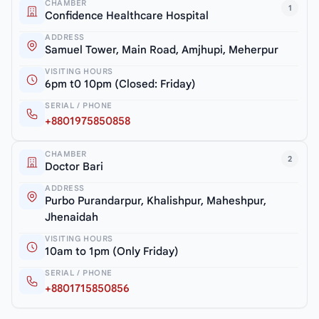
CHAMBER
1
Confidence Healthcare Hospital
ADDRESS
Samuel Tower, Main Road, Amjhupi, Meherpur
VISITING HOURS
6pm t0 10pm (Closed: Friday)
SERIAL / PHONE
+8801975850858
CHAMBER
2
Doctor Bari
ADDRESS
Purbo Purandarpur, Khalishpur, Maheshpur,
Jhenaidah
VISITING HOURS
10am to 1pm (Only Friday)
SERIAL / PHONE
+8801715850856