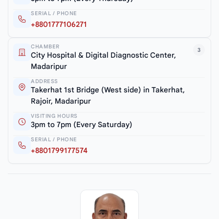
SERIAL / PHONE
+8801777106271
CHAMBER
3
City Hospital & Digital Diagnostic Center,
Madaripur
ADDRESS
Takerhat 1st Bridge (West side) in Takerhat,
Rajoir, Madaripur
VISITING HOURS
3pm to 7pm (Every Saturday)
SERIAL / PHONE
+8801799177574