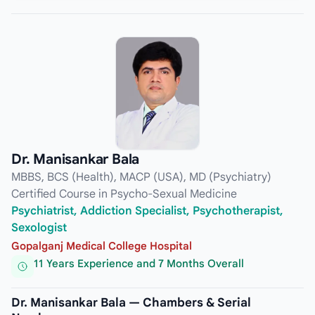
Dr. Manisankar Bala
MBBS, BCS (Health), MACP (USA), MD (Psychiatry)
Certified Course in Psycho-Sexual Medicine
Psychiatrist, Addiction Specialist, Psychotherapist,
Sexologist
Gopalganj Medical College Hospital
11 Years Experience and 7 Months Overall
Dr. Manisankar Bala — Chambers & Serial