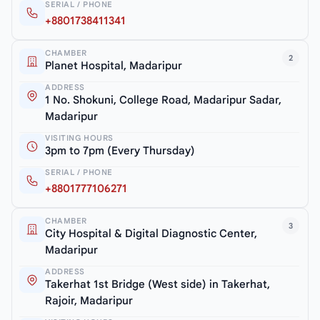
SERIAL / PHONE
+8801738411341
CHAMBER
2
Planet Hospital, Madaripur
ADDRESS
1 No. Shokuni, College Road, Madaripur Sadar,
Madaripur
VISITING HOURS
3pm to 7pm (Every Thursday)
SERIAL / PHONE
+8801777106271
CHAMBER
3
City Hospital & Digital Diagnostic Center,
Madaripur
ADDRESS
Takerhat 1st Bridge (West side) in Takerhat,
Rajoir, Madaripur