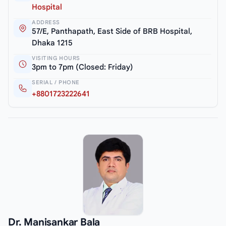
Hospital
ADDRESS
57/E, Panthapath, East Side of BRB Hospital,
Dhaka 1215
VISITING HOURS
3pm to 7pm (Closed: Friday)
SERIAL / PHONE
+8801723222641
Dr. Manisankar Bala