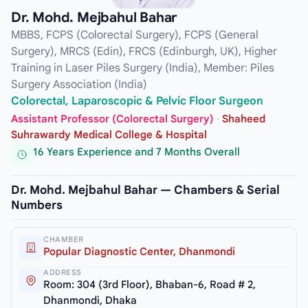
Dr. Mohd. Mejbahul Bahar
MBBS, FCPS (Colorectal Surgery), FCPS (General
Surgery), MRCS (Edin), FRCS (Edinburgh, UK), Higher
Training in Laser Piles Surgery (India), Member: Piles
Surgery Association (India)
Colorectal, Laparoscopic & Pelvic Floor Surgeon
Assistant Professor (Colorectal Surgery)
·
Shaheed
Suhrawardy Medical College & Hospital
16 Years Experience and 7 Months Overall
Dr. Mohd. Mejbahul Bahar — Chambers & Serial
Numbers
CHAMBER
Popular Diagnostic Center, Dhanmondi
ADDRESS
Room: 304 (3rd Floor), Bhaban-6, Road # 2,
Dhanmondi, Dhaka