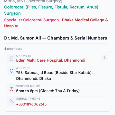
MBBS, MS (Colorectal Surgery)
Colorectal (Piles, Fissure, Fistula, Rectum, Anus)
Surgeon
Specialist Colorectal Surgeon
·
Dhaka Medical College &
Hospital
Dr. Md. Sumon Ali — Chambers & Serial Numbers
4 chambers
CHAMBER
1
Eden Multi Care Hospital, Dhanmondi
ADDRESS
753, Satmasjid Road (Beside Star Kabab),
Dhanmondi, Dhaka
VISITING HOURS
5pm to 8pm (Closed: Thu & Friday)
SERIAL / PHONE
+8801896062615