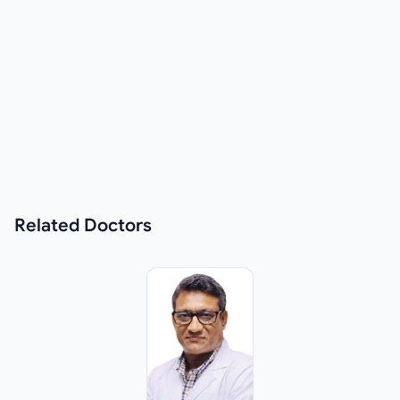
Related
Doctors