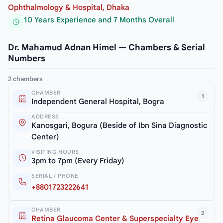
Ophthalmology & Hospital, Dhaka
10 Years Experience and 7 Months Overall
Dr. Mahamud Adnan Himel — Chambers & Serial
Numbers
2 chambers
CHAMBER
1
Independent General Hospital, Bogra
ADDRESS
Kanosgari, Bogura (Beside of Ibn Sina Diagnostic
Center)
VISITING HOURS
3pm to 7pm (Every Friday)
SERIAL / PHONE
+8801723222641
CHAMBER
2
Retina Glaucoma Center & Superspecialty Eye