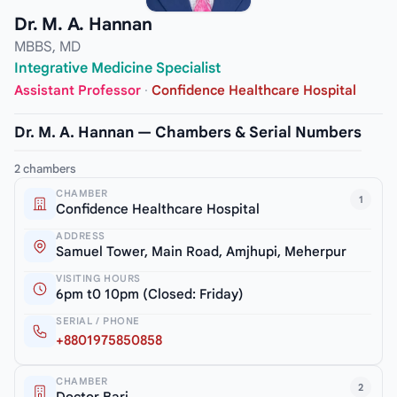
Dr. M. A. Hannan
MBBS, MD
Integrative Medicine Specialist
Assistant Professor
·
Confidence Healthcare Hospital
Dr. M. A. Hannan — Chambers & Serial Numbers
2 chambers
CHAMBER
1
Confidence Healthcare Hospital
ADDRESS
Samuel Tower, Main Road, Amjhupi, Meherpur
VISITING HOURS
6pm t0 10pm (Closed: Friday)
SERIAL / PHONE
+8801975850858
CHAMBER
2
Doctor Bari