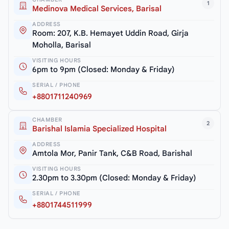
1
Medinova Medical Services, Barisal
ADDRESS
Room: 207, K.B. Hemayet Uddin Road, Girja
Moholla, Barisal
VISITING HOURS
6pm to 9pm (Closed: Monday & Friday)
SERIAL / PHONE
+8801711240969
CHAMBER
2
Barishal Islamia Specialized Hospital
ADDRESS
Amtola Mor, Panir Tank, C&B Road, Barishal
VISITING HOURS
2.30pm to 3.30pm (Closed: Monday & Friday)
SERIAL / PHONE
+8801744511999