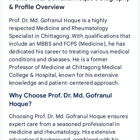
& Profile Overview
Prof. Dr. Md. Gofranul Hoque is a highly
respected Medicine and Rheumatology
Specialist in Chittagong. With qualifications that
include an MBBS and FCPS (Medicine), he has
dedicated his career to treating various medical
conditions and diseases. He is a former
Professor of Medicine at Chittagong Medical
College & Hospital, known for his extensive
knowledge and patient-centered approach.
Why Choose Prof. Dr. Md. Gofranul
Hoque?
Choosing Prof. Dr. Md. Gofranul Hoque ensures
expert care from a seasoned professional in
medicine and rheumatology. His extensive
educational background, combined with his