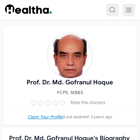
Skip to content
Prof. Dr. Md. Gofranul Hoque
FCPS, MBBS
Rate this doctors
Claim Your Profile
|
Last Updated:
2 years ago
Prof. Dr. Md. Gofranul Hoque's Biography