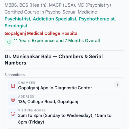
MBBS, BCS (Health), MACP (USA), MD (Psychiatry)
Certified Course in Psycho-Sexual Medicine
Psychiatrist, Addiction Specialist, Psychotherapist,
Sexologist
Gopalganj Medical College Hospital
11 Years Experience and 7 Months Overall
Dr. Manisankar Bala — Chambers & Serial
Numbers
3 chambers
CHAMBER
1
Gopalganj Apollo Diagnostic Center
ADDRESS
136, College Road, Gopalganj
VISITING HOURS
3pm to 8pm (Sunday to Wednesday), 10am to
6pm (Friday)