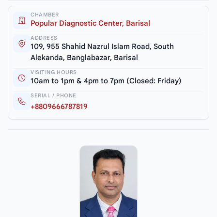
CHAMBER
Popular Diagnostic Center, Barisal
ADDRESS
109, 955 Shahid Nazrul Islam Road, South
Alekanda, Banglabazar, Barisal
VISITING HOURS
10am to 1pm & 4pm to 7pm (Closed: Friday)
SERIAL / PHONE
+8809666787819