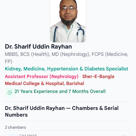
Dr. Sharif Uddin Rayhan
MBBS, BCS (Health), MD (Nephrology), FCPS (Medicine,
FP)
Kidney, Medicine, Hypertension & Diabetes Specialist
Assistant Professor (Nephrology)
·
Sher-E-Bangla
Medical College & Hospital, Barishal
21 Years Experience and 7 Months Overall
Dr. Sharif Uddin Rayhan — Chambers & Serial
Numbers
2 chambers
CHAMBER