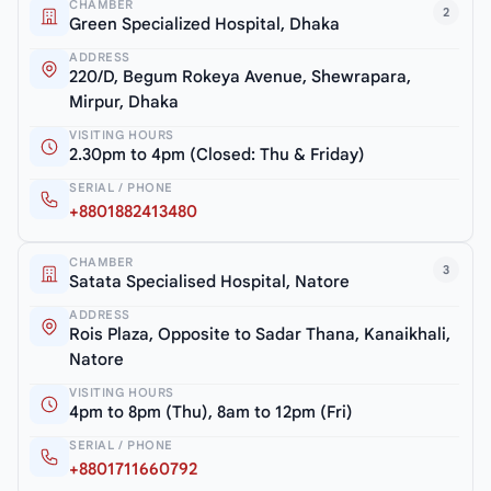
CHAMBER
2
Green Specialized Hospital, Dhaka
ADDRESS
220/D, Begum Rokeya Avenue, Shewrapara,
Mirpur, Dhaka
VISITING HOURS
2.30pm to 4pm (Closed: Thu & Friday)
SERIAL / PHONE
+8801882413480
CHAMBER
3
Satata Specialised Hospital, Natore
ADDRESS
Rois Plaza, Opposite to Sadar Thana, Kanaikhali,
Natore
VISITING HOURS
4pm to 8pm (Thu), 8am to 12pm (Fri)
SERIAL / PHONE
+8801711660792