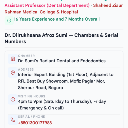
Assistant Professor (Dental Department)
·
Shaheed Ziaur
Rahman Medical College & Hospital
16 Years Experience and 7 Months Overall
Dr. Dilrukhsana Afroz Sumi — Chambers & Serial
Numbers
CHAMBER
Dr. Sumi’s Radiant Dental and Endodontics
ADDRESS
Interior Expert Building (1st Floor), Adjacent to
RFL Best Buy Showroom, Mofiz Paglar Mor,
Sherpur Road, Bogura
VISITING HOURS
4pm to 9pm (Saturday to Thursday), Friday
(Emergency & On call)
SERIAL / PHONE
+8801300177988