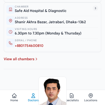
CHAMBER
3
Safe Aid Hospital & Diagnostic
ADDRESS
Shanir Akhra Bazar, Jatrabari, Dhaka-1362
VISITING HOURS
6.30pm to 7.30pm (Monday & Thursday)
SERIAL / PHONE
+8801754600810
View all chambers
Home
Doctors
Hospitals
Specialists
Locations