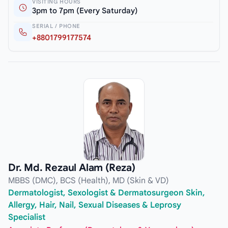
VISITING HOURS
3pm to 7pm (Every Saturday)
SERIAL / PHONE
+8801799177574
Dr. Md. Rezaul Alam (Reza)
MBBS (DMC), BCS (Health), MD (Skin & VD)
Dermatologist, Sexologist & Dermatosurgeon Skin,
Allergy, Hair, Nail, Sexual Diseases & Leprosy
Specialist