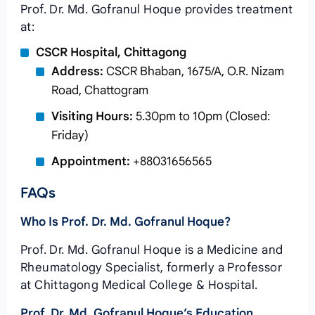
Prof. Dr. Md. Gofranul Hoque provides treatment
at:
CSCR Hospital, Chittagong
Address:
CSCR Bhaban, 1675/A, O.R. Nizam
Road, Chattogram
Visiting Hours:
5.30pm to 10pm (Closed:
Friday)
Appointment:
+88031656565
FAQs
Who Is Prof. Dr. Md. Gofranul Hoque?
Prof. Dr. Md. Gofranul Hoque is a Medicine and
Rheumatology Specialist, formerly a Professor
at Chittagong Medical College & Hospital.
Prof. Dr. Md. Gofranul Hoque’s Education