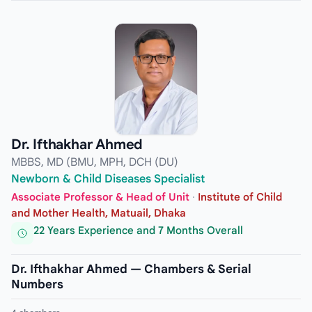
Dr. Ifthakhar Ahmed
MBBS, MD (BMU, MPH, DCH (DU)
Newborn & Child Diseases Specialist
Associate Professor & Head of Unit
·
Institute of Child
and Mother Health, Matuail, Dhaka
22 Years Experience and 7 Months Overall
Dr. Ifthakhar Ahmed — Chambers & Serial
Numbers