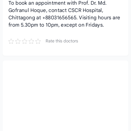
To book an appointment with Prof. Dr. Md.
Gofranul Hoque, contact CSCR Hospital,
Chittagong at +88031656565. Visiting hours are
from 5.30pm to 10pm, except on Fridays.
Rate this doctors