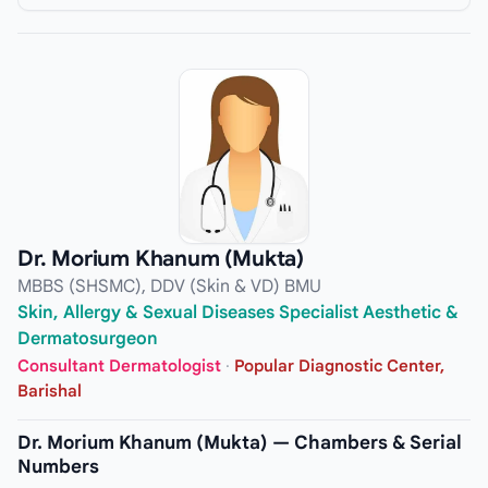
Dr. Morium Khanum (Mukta)
MBBS (SHSMC), DDV (Skin & VD) BMU
Skin, Allergy & Sexual Diseases Specialist Aesthetic &
Dermatosurgeon
Consultant Dermatologist
·
Popular Diagnostic Center,
Barishal
Dr. Morium Khanum (Mukta) — Chambers & Serial
Numbers