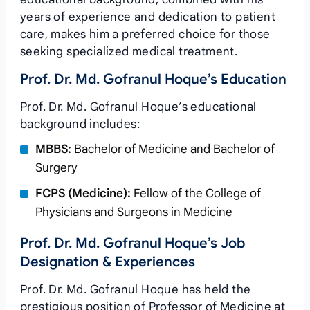
years of experience and dedication to patient
care, makes him a preferred choice for those
seeking specialized medical treatment.
Prof. Dr. Md. Gofranul Hoque’s Education
Prof. Dr. Md. Gofranul Hoque’s educational
background includes:
MBBS:
Bachelor of Medicine and Bachelor of
Surgery
FCPS (Medicine):
Fellow of the College of
Physicians and Surgeons in Medicine
Prof. Dr. Md. Gofranul Hoque’s Job
Designation & Experiences
Prof. Dr. Md. Gofranul Hoque has held the
prestigious position of Professor of Medicine at