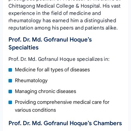
Chittagong Medical College & Hospital. His vast
experience in the field of medicine and
rheumatology has earned him a distinguished
reputation among his peers and patients alike.
Prof. Dr. Md. Gofranul Hoque’s
Specialties
Prof. Dr. Md. Gofranul Hoque specializes in:
Medicine for all types of diseases
Rheumatology
Managing chronic diseases
Providing comprehensive medical care for
various conditions
Prof. Dr. Md. Gofranul Hoque’s Chambers