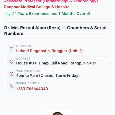
Associate Professor (Dermatology & Venereology)
·
Rangpur Medical College & Hospital
24 Years Experience and 7 Months Overall
Dr. Md. Rezaul Alam (Reza) — Chambers & Serial
Numbers
CHAMBER
Labaid Diagnostic, Rangpur (Unit-2)
ADDRESS
House # 14, Dhap, Jail Road, Rangpur-5401
VISITING HOURS
4pm to 9pm (Closed: Tue & Friday)
SERIAL / PHONE
+8801766664040