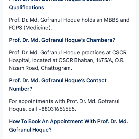
Qualifications
Prof. Dr. Md. Gofranul Hoque holds an MBBS and
FCPS (Medicine).
Prof. Dr. Md. Gofranul Hoque’s Chambers?
Prof. Dr. Md. Gofranul Hoque practices at CSCR
Hospital, located at CSCR Bhaban, 1675/A, O.R.
Nizam Road, Chattogram.
Prof. Dr. Md. Gofranul Hoque’s Contact
Number?
For appointments with Prof. Dr. Md. Gofranul
Hoque, call +88031656565.
How To Book An Appointment With Prof. Dr. Md.
Gofranul Hoque?