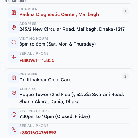
4 chambers
CHAMBER
1
Padma Diagnostic Center, Malibagh
ADDRESS
245/2 New Circular Road, Malibagh, Dhaka-1217
VISITING HOURS
3pm to 6pm (Sat, Mon & Thursday)
SERIAL / PHONE
+8809611113355
CHAMBER
2
Dr. Ifthakhar Child Care
ADDRESS
Haque Tower (2nd Floor), 52, Zia Swarani Road,
Shanir Akhra, Dania, Dhaka
VISITING HOURS
7.30pm to 10pm (Closed: Friday)
SERIAL / PHONE
+8801604769898