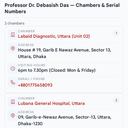
Professor Dr. Debasish Das — Chambers & Serial
Numbers
2 chambers
CHAMBER
1
Labaid Diagnostic, Uttara (Unit 02)
ADDRESS
House # 19, Garib E Nawaz Avenue, Sector 13,
Uttara, Dhaka
VISITING HOURS
6pm to 7.30pm (Closed: Mon & Friday)
SERIAL / PHONE
+8801775658093
CHAMBER
2
Lubana General Hospital, Uttara
ADDRESS
09, Garib-e-Newaz Avenue, Sector-13, Uttara,
Dhaka-1230