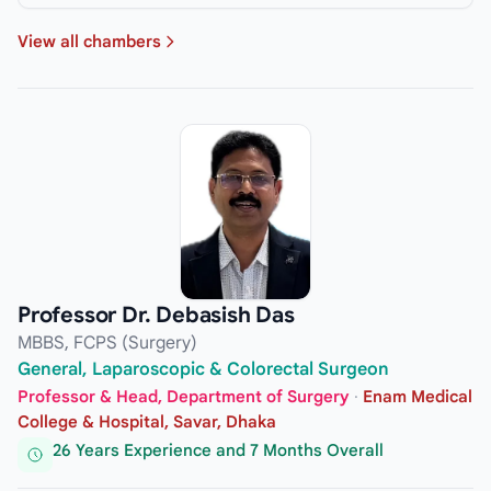
View all chambers
Professor Dr. Debasish Das
MBBS, FCPS (Surgery)
General, Laparoscopic & Colorectal Surgeon
Professor & Head, Department of Surgery
·
Enam Medical
College & Hospital, Savar, Dhaka
26 Years Experience and 7 Months Overall