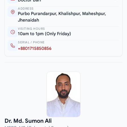
ADDRESS
Purbo Purandarpur, Khalishpur, Maheshpur,
Jhenaidah
VISITING HOURS
10am to 1pm (Only Friday)
SERIAL / PHONE
+8801715850856
Dr. Md. Sumon Ali