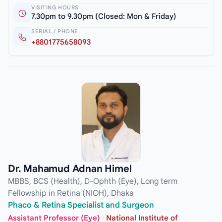
VISITING HOURS
7.30pm to 9.30pm (Closed: Mon & Friday)
SERIAL / PHONE
+8801775658093
Dr. Mahamud Adnan Himel
MBBS, BCS (Health), D-Ophth (Eye), Long term
Fellowship in Retina (NIOH), Dhaka
Phaco & Retina Specialist and Surgeon
Assistant Professor (Eye)
·
National Institute of