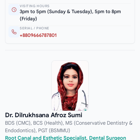
VISITING HOURS
3pm to 5pm (Sunday & Tuesday), 5pm to 8pm
(Friday)
SERIAL / PHONE
+8809666787801
Dr. Dilrukhsana Afroz Sumi
BDS (CMC), BCS (Health), MS (Conservative Dentistry &
Endodontics), PGT (BSMMU)
Root Canal and Esthetic Specialist, Dental Surgeon