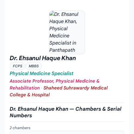
Dr. Ehsanul Haque Khan
FCPS
MBBS
Physical Medicine Specialist
Associate Professor, Physical Medicine &
Rehabilitation
·
Shaheed Suhrawardy Medical
College & Hospital
Dr. Ehsanul Haque Khan — Chambers & Serial
Numbers
2 chambers