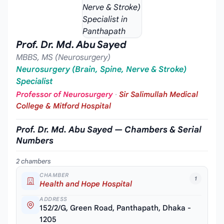
Prof. Dr. Md. Abu Sayed
MBBS, MS (Neurosurgery)
Neurosurgery (Brain, Spine, Nerve & Stroke)
Specialist
Professor of Neurosurgery
·
Sir Salimullah Medical
College & Mitford Hospital
Prof. Dr. Md. Abu Sayed — Chambers & Serial
Numbers
2 chambers
CHAMBER
1
Health and Hope Hospital
ADDRESS
152/2/G, Green Road, Panthapath, Dhaka -
1205