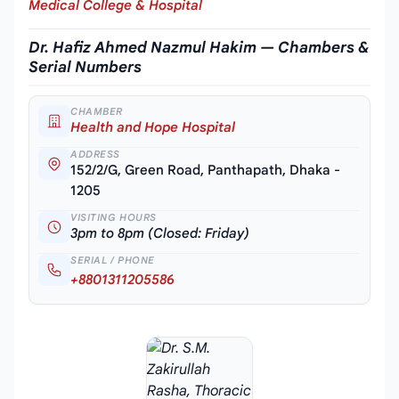
Medical College & Hospital
Dr. Hafiz Ahmed Nazmul Hakim — Chambers &
Serial Numbers
CHAMBER
Health and Hope Hospital
ADDRESS
152/2/G, Green Road, Panthapath, Dhaka -
1205
VISITING HOURS
3pm to 8pm (Closed: Friday)
SERIAL / PHONE
+8801311205586