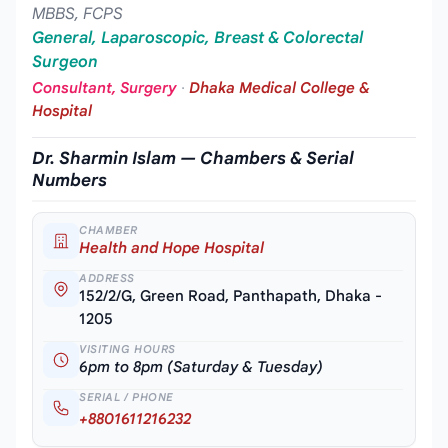
MBBS, FCPS
General, Laparoscopic, Breast & Colorectal
Surgeon
Consultant, Surgery
·
Dhaka Medical College &
Hospital
Dr. Sharmin Islam — Chambers & Serial
Numbers
CHAMBER
Health and Hope Hospital
ADDRESS
152/2/G, Green Road, Panthapath, Dhaka -
1205
VISITING HOURS
6pm to 8pm (Saturday & Tuesday)
SERIAL / PHONE
+8801611216232