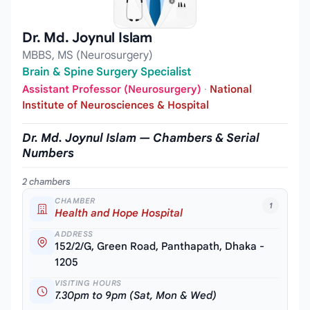
Dr. Md. Joynul Islam
MBBS, MS (Neurosurgery)
Brain & Spine Surgery Specialist
Assistant Professor (Neurosurgery)
·
National
Institute of Neurosciences & Hospital
Dr. Md. Joynul Islam — Chambers & Serial
Numbers
2 chambers
CHAMBER
1
Health and Hope Hospital
ADDRESS
152/2/G, Green Road, Panthapath, Dhaka -
1205
VISITING HOURS
7.30pm to 9pm (Sat, Mon & Wed)