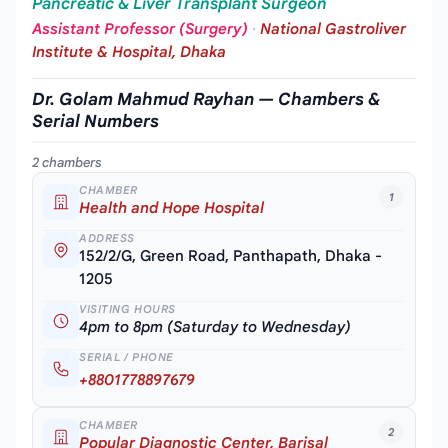
Pancreatic & Liver Transplant Surgeon
Assistant Professor (Surgery)
·
National Gastroliver
Institute & Hospital, Dhaka
Dr. Golam Mahmud Rayhan — Chambers &
Serial Numbers
2 chambers
CHAMBER
1
Health and Hope Hospital
ADDRESS
152/2/G, Green Road, Panthapath, Dhaka -
1205
VISITING HOURS
4pm to 8pm (Saturday to Wednesday)
SERIAL / PHONE
+8801778897679
CHAMBER
2
Popular Diagnostic Center, Barisal