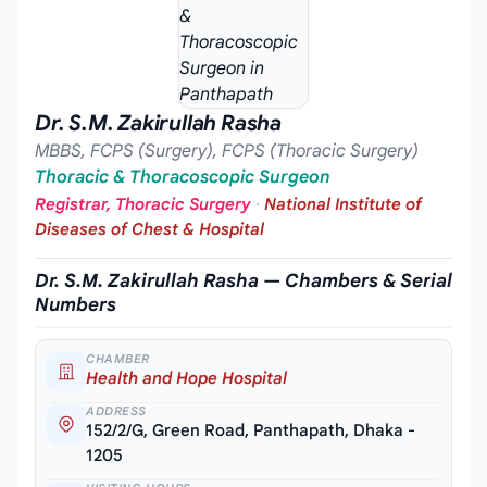
Dr. S.M. Zakirullah Rasha
MBBS, FCPS (Surgery), FCPS (Thoracic Surgery)
Thoracic & Thoracoscopic Surgeon
Registrar, Thoracic Surgery
·
National Institute of
Diseases of Chest & Hospital
Dr. S.M. Zakirullah Rasha — Chambers & Serial
Numbers
CHAMBER
Health and Hope Hospital
ADDRESS
152/2/G, Green Road, Panthapath, Dhaka -
1205