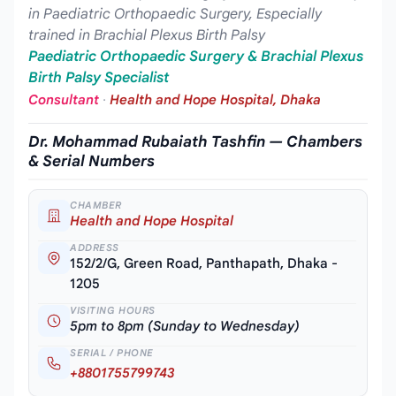
in Paediatric Orthopaedic Surgery, Especially
trained in Brachial Plexus Birth Palsy
Paediatric Orthopaedic Surgery & Brachial Plexus
Birth Palsy Specialist
Consultant
·
Health and Hope Hospital, Dhaka
Dr. Mohammad Rubaiath Tashfin — Chambers
& Serial Numbers
CHAMBER
Health and Hope Hospital
ADDRESS
152/2/G, Green Road, Panthapath, Dhaka -
1205
VISITING HOURS
5pm to 8pm (Sunday to Wednesday)
SERIAL / PHONE
+8801755799743