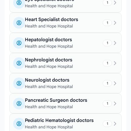
1
Health and Hope Hospital
Heart Specialist doctors
1
Health and Hope Hospital
Hepatologist doctors
1
Health and Hope Hospital
Nephrologist doctors
1
Health and Hope Hospital
Neurologist doctors
1
Health and Hope Hospital
Pancreatic Surgeon doctors
1
Health and Hope Hospital
Pediatric Hematologist doctors
1
Health and Hope Hospital