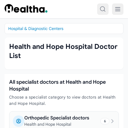
Skip to content
Hospital & Diagnostic Centers
Health and Hope Hospital Doctor
List
All specialist doctors at Health and Hope
Hospital
Choose a specialist category to view doctors at Health
and Hope Hospital.
Orthopedic Specialist doctors
6
Health and Hope Hospital