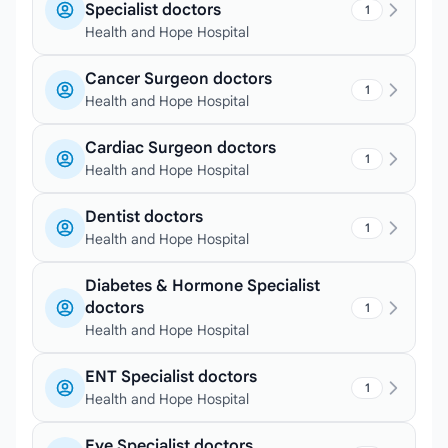
Specialist doctors
1
Health and Hope Hospital
Cancer Surgeon doctors
1
Health and Hope Hospital
Cardiac Surgeon doctors
1
Health and Hope Hospital
Dentist doctors
1
Health and Hope Hospital
Diabetes & Hormone Specialist
doctors
1
Health and Hope Hospital
ENT Specialist doctors
1
Health and Hope Hospital
Eye Specialist doctors