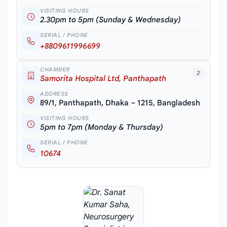
VISITING HOURS
2.30pm to 5pm (Sunday & Wednesday)
SERIAL / PHONE
+8809611996699
CHAMBER
2
Samorita Hospital Ltd, Panthapath
ADDRESS
89/1, Panthapath, Dhaka – 1215, Bangladesh
VISITING HOURS
5pm to 7pm (Monday & Thursday)
SERIAL / PHONE
10674