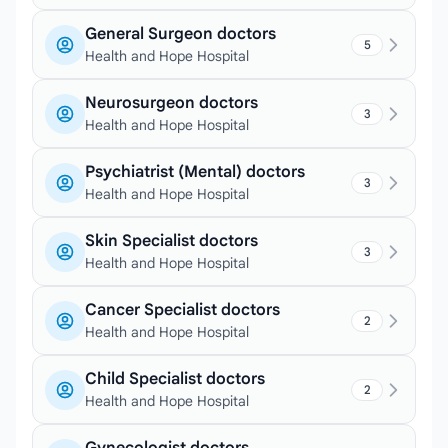
General Surgeon doctors
5
Health and Hope Hospital
Neurosurgeon doctors
3
Health and Hope Hospital
Psychiatrist (Mental) doctors
3
Health and Hope Hospital
Skin Specialist doctors
3
Health and Hope Hospital
Cancer Specialist doctors
2
Health and Hope Hospital
Child Specialist doctors
2
Health and Hope Hospital