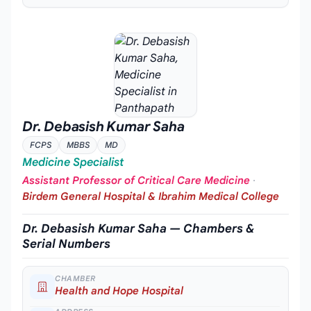
Dr. Debasish Kumar Saha
FCPS
MBBS
MD
Medicine Specialist
Assistant Professor of Critical Care Medicine
·
Birdem General Hospital & Ibrahim Medical College
Dr. Debasish Kumar Saha — Chambers &
Serial Numbers
CHAMBER
Health and Hope Hospital