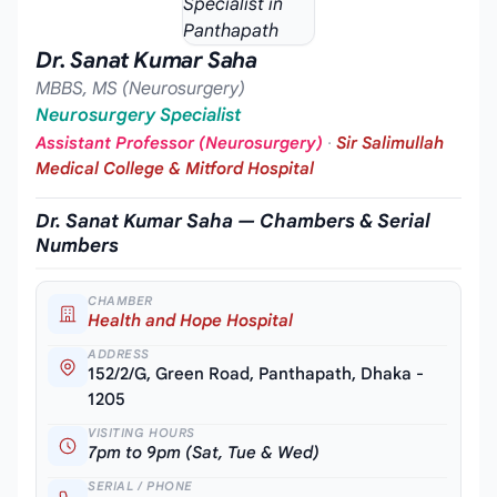
Dr. Sanat Kumar Saha
MBBS, MS (Neurosurgery)
Neurosurgery Specialist
Assistant Professor (Neurosurgery)
·
Sir Salimullah
Medical College & Mitford Hospital
Dr. Sanat Kumar Saha — Chambers & Serial
Numbers
CHAMBER
Health and Hope Hospital
ADDRESS
152/2/G, Green Road, Panthapath, Dhaka -
1205
VISITING HOURS
7pm to 9pm (Sat, Tue & Wed)
SERIAL / PHONE