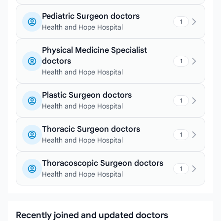
Pediatric Surgeon doctors
1
Health and Hope Hospital
Physical Medicine Specialist
doctors
1
Health and Hope Hospital
Plastic Surgeon doctors
1
Health and Hope Hospital
Thoracic Surgeon doctors
1
Health and Hope Hospital
Thoracoscopic Surgeon doctors
1
Health and Hope Hospital
Recently joined and updated doctors