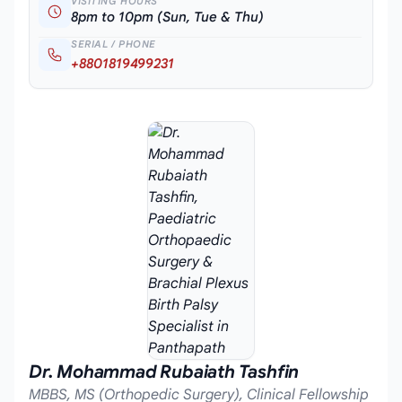
VISITING HOURS
8pm to 10pm (Sun, Tue & Thu)
SERIAL / PHONE
+8801819499231
Dr. Mohammad Rubaiath Tashfin
MBBS, MS (Orthopedic Surgery), Clinical Fellowship