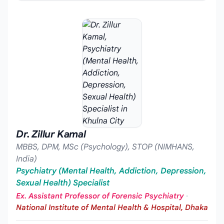
Dr. Zillur Kamal
MBBS, DPM, MSc (Psychology), STOP (NIMHANS,
India)
Psychiatry (Mental Health, Addiction, Depression,
Sexual Health) Specialist
Ex. Assistant Professor of Forensic Psychiatry
·
National Institute of Mental Health & Hospital, Dhaka