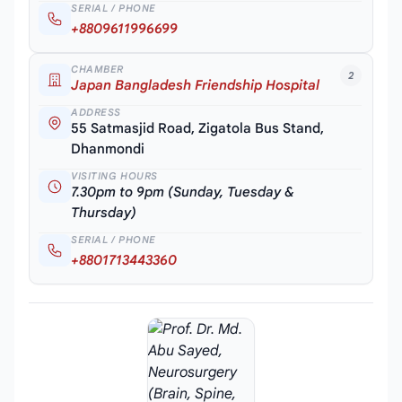
SERIAL / PHONE
+8809611996699
CHAMBER
2
Japan Bangladesh Friendship Hospital
ADDRESS
55 Satmasjid Road, Zigatola Bus Stand,
Dhanmondi
VISITING HOURS
7.30pm to 9pm (Sunday, Tuesday &
Thursday)
SERIAL / PHONE
+8801713443360