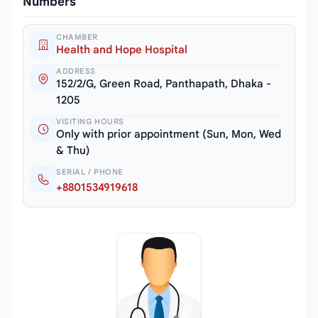
Numbers
CHAMBER
Health and Hope Hospital
ADDRESS
152/2/G, Green Road, Panthapath, Dhaka -
1205
VISITING HOURS
Only with prior appointment (Sun, Mon, Wed
& Thu)
SERIAL / PHONE
+8801534919618