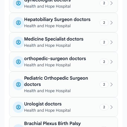
Gynecologist doctors
2
Health and Hope Hospital
Hepatobiliary Surgeon doctors
2
Health and Hope Hospital
Medicine Specialist doctors
2
Health and Hope Hospital
orthopedic-surgeon doctors
2
Health and Hope Hospital
Pediatric Orthopedic Surgeon
doctors
2
Health and Hope Hospital
Urologist doctors
2
Health and Hope Hospital
Brachial Plexus Birth Palsy