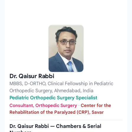
Dr. Qaisur Rabbi
MBBS, D-ORTHO, Clinical Fellowship in Pediatric
Orthopedic Surgery, Ahmedabad, India
Pediatric Orthopedic Surgery Specialist
Consultant, Orthopedic Surgery
·
Center for the
Rehabilitation of the Paralyzed (CRP), Savar
Dr. Qaisur Rabbi — Chambers & Serial