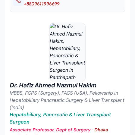
+8809611996699
Dr. Hafiz Ahmed Nazmul Hakim
MBBS, FCPS (Surgery), FACS (USA), Fellowship in
Hepatobiliary Pancreatic Surgery & Liver Transplant
(India)
Hepatobiliary, Pancreatic & Liver Transplant
Surgeon
Associate Professor, Dept of Surgery
·
Dhaka