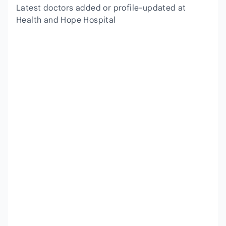
Latest doctors added or profile-updated at
Health and Hope Hospital