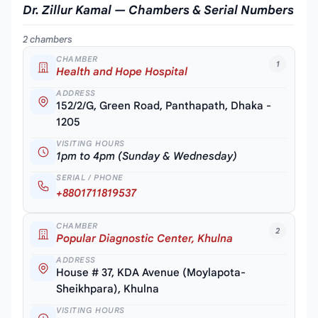
Dr. Zillur Kamal — Chambers & Serial Numbers
2 chambers
CHAMBER
1
Health and Hope Hospital
ADDRESS
152/2/G, Green Road, Panthapath, Dhaka -
1205
VISITING HOURS
1pm to 4pm (Sunday & Wednesday)
SERIAL / PHONE
+8801711819537
CHAMBER
2
Popular Diagnostic Center, Khulna
ADDRESS
House # 37, KDA Avenue (Moylapota-
Sheikhpara), Khulna
VISITING HOURS