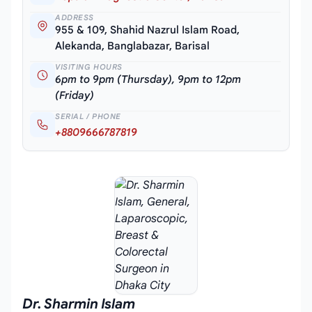
ADDRESS
955 & 109, Shahid Nazrul Islam Road,
Alekanda, Banglabazar, Barisal
VISITING HOURS
6pm to 9pm (Thursday), 9pm to 12pm
(Friday)
SERIAL / PHONE
+8809666787819
Dr. Sharmin Islam