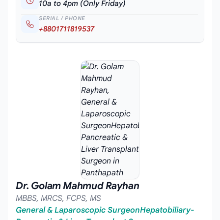
10a to 4pm (Only Friday)
SERIAL / PHONE
+8801711819537
Dr. Golam Mahmud Rayhan
MBBS, MRCS, FCPS, MS
General & Laparoscopic SurgeonHepatobiliary-