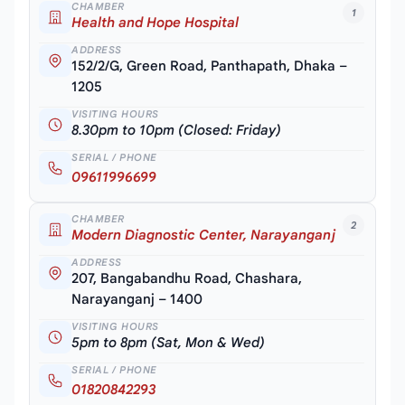
CHAMBER
1
Health and Hope Hospital
ADDRESS
152/2/G, Green Road, Panthapath, Dhaka –
1205
VISITING HOURS
8.30pm to 10pm (Closed: Friday)
SERIAL / PHONE
09611996699
CHAMBER
2
Modern Diagnostic Center, Narayanganj
ADDRESS
207, Bangabandhu Road, Chashara,
Narayanganj – 1400
VISITING HOURS
5pm to 8pm (Sat, Mon & Wed)
SERIAL / PHONE
01820842293