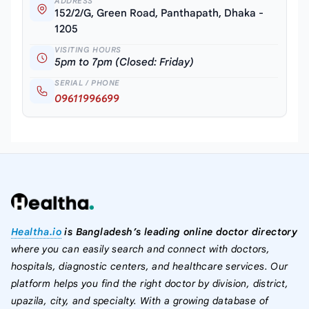
ADDRESS
152/2/G, Green Road, Panthapath, Dhaka -
1205
VISITING HOURS
5pm to 7pm (Closed: Friday)
SERIAL / PHONE
09611996699
Healtha.io
is Bangladesh’s leading online doctor directory
where you can easily search and connect with doctors,
hospitals, diagnostic centers, and healthcare services. Our
platform helps you find the right doctor by division, district,
upazila, city, and specialty. With a growing database of