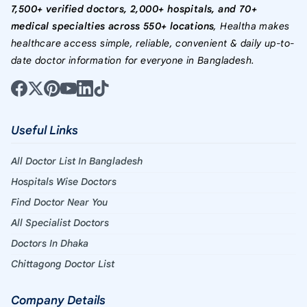
7,500+ verified doctors, 2,000+ hospitals, and 70+
medical specialties across 550+ locations
, Healtha makes
healthcare access simple, reliable, convenient & daily up-to-
date doctor information for everyone in Bangladesh.
Useful Links
All Doctor List In Bangladesh
Hospitals Wise Doctors
Find Doctor Near You
All Specialist Doctors
Doctors In Dhaka
Chittagong Doctor List
Company Details