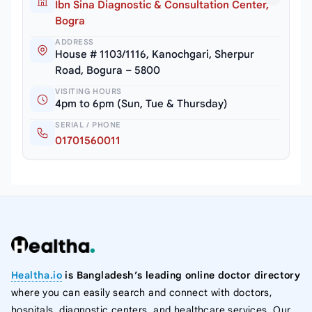
Ibn Sina Diagnostic & Consultation Center,
Bogra
ADDRESS
House # 1103/1116, Kanochgari, Sherpur
Road, Bogura – 5800
VISITING HOURS
4pm to 6pm (Sun, Tue & Thursday)
SERIAL / PHONE
01701560011
Healtha.io
is Bangladesh’s leading online doctor directory
where you can easily search and connect with doctors,
hospitals, diagnostic centers, and healthcare services. Our