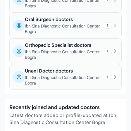
Ibn Sina Diagnostic Consultation Center
Bogra
Oral Surgeon doctors
1
Ibn Sina Diagnostic Consultation Center
Bogra
Orthopedic Specialist doctors
1
Ibn Sina Diagnostic Consultation Center
Bogra
Unani Doctor doctors
1
Ibn Sina Diagnostic Consultation Center
Bogra
Recently joined and updated doctors
Latest doctors added or profile-updated at Ibn
Sina Diagnostic Consultation Center Bogra