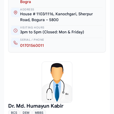
Bogra
ADDRESS
House # 1103/1116, Kanochgari, Sherpur
Road, Bogura – 5800
VISITING HOURS
3pm to 5pm (Closed: Mon & Friday)
SERIAL / PHONE
01701560011
Dr. Md. Humayun Kabir
BCS
DEM
MBBS