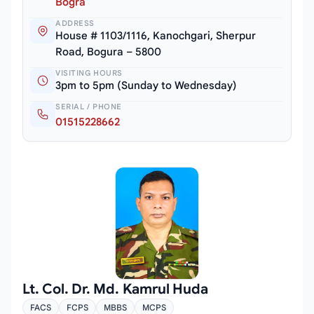
Bogra
ADDRESS
House # 1103/1116, Kanochgari, Sherpur
Road, Bogura – 5800
VISITING HOURS
3pm to 5pm (Sunday to Wednesday)
SERIAL / PHONE
01515228662
Lt. Col. Dr. Md. Kamrul Huda
FACS
FCPS
MBBS
MCPS