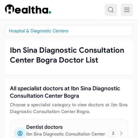
Skip to content
Hospital & Diagnostic Centers
Ibn Sina Diagnostic Consultation
Center Bogra Doctor List
All specialist doctors at Ibn Sina Diagnostic
Consultation Center Bogra
Choose a specialist category to view doctors at Ibn Sina
Diagnostic Consultation Center Bogra.
Dentist doctors
2
Ibn Sina Diagnostic Consultation Center