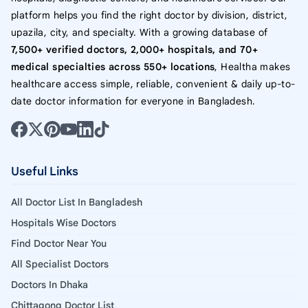
platform helps you find the right doctor by division, district,
upazila, city, and specialty. With a growing database of
7,500+ verified doctors, 2,000+ hospitals, and 70+
medical specialties across 550+ locations
, Healtha makes
healthcare access simple, reliable, convenient & daily up-to-
date doctor information for everyone in Bangladesh.
Useful Links
All Doctor List In Bangladesh
Hospitals Wise Doctors
Find Doctor Near You
All Specialist Doctors
Doctors In Dhaka
Chittagong Doctor List