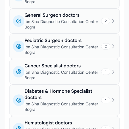
Bogra
General Surgeon doctors
2
Ibn Sina Diagnostic Consultation Center
Bogra
Pediatric Surgeon doctors
2
Ibn Sina Diagnostic Consultation Center
Bogra
Cancer Specialist doctors
1
Ibn Sina Diagnostic Consultation Center
Bogra
Diabetes & Hormone Specialist
doctors
1
Ibn Sina Diagnostic Consultation Center
Bogra
Hematologist doctors
1