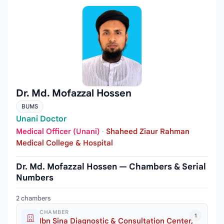
Dr. Md. Mofazzal Hossen
BUMS
Unani Doctor
Medical Officer (Unani)
·
Shaheed Ziaur Rahman
Medical College & Hospital
Dr. Md. Mofazzal Hossen — Chambers & Serial
Numbers
2 chambers
CHAMBER
1
Ibn Sina Diagnostic & Consultation Center,