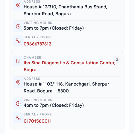
ADDRESS
House # 12/310, Thanthania Bus Stand,
Sherpur Road, Bogura
VISITING HOURS
5pm to 7pm (Closed: Friday)
SERIAL / PHONE
09666787812
CHAMBER
2
Ibn Sina Diagnostic & Consultation Center,
Bogra
ADDRESS
House # 1103/1116, Kanochgari, Sherpur
Road, Bogura – 5800
VISITING HOURS
4pm to 7pm (Closed: Friday)
SERIAL / PHONE
01701560011