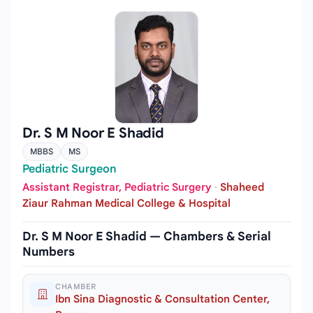
Dr. S M Noor E Shadid
MBBS
MS
Pediatric Surgeon
Assistant Registrar, Pediatric Surgery
·
Shaheed
Ziaur Rahman Medical College & Hospital
Dr. S M Noor E Shadid — Chambers & Serial
Numbers
CHAMBER
Ibn Sina Diagnostic & Consultation Center,