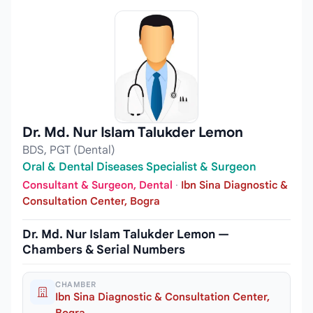
Dr. Md. Nur Islam Talukder Lemon
BDS, PGT (Dental)
Oral & Dental Diseases Specialist & Surgeon
Consultant & Surgeon, Dental
·
Ibn Sina Diagnostic &
Consultation Center, Bogra
Dr. Md. Nur Islam Talukder Lemon —
Chambers & Serial Numbers
CHAMBER
Ibn Sina Diagnostic & Consultation Center,
Bogra