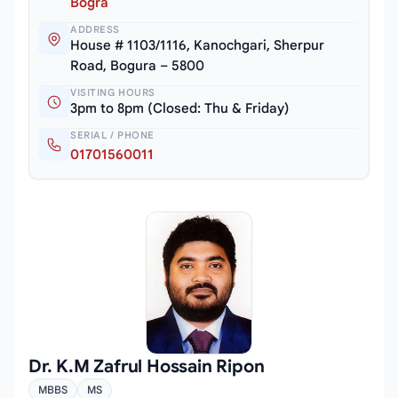
Bogra
ADDRESS
House # 1103/1116, Kanochgari, Sherpur
Road, Bogura – 5800
VISITING HOURS
3pm to 8pm (Closed: Thu & Friday)
SERIAL / PHONE
01701560011
Dr. K.M Zafrul Hossain Ripon
MBBS
MS