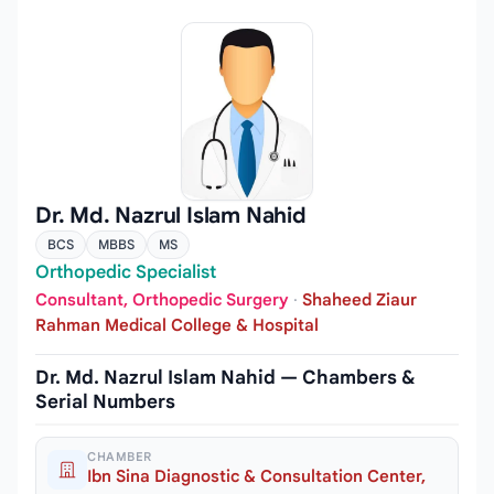
Dr. Md. Nazrul Islam Nahid
BCS
MBBS
MS
Orthopedic Specialist
Consultant, Orthopedic Surgery
·
Shaheed Ziaur
Rahman Medical College & Hospital
Dr. Md. Nazrul Islam Nahid — Chambers &
Serial Numbers
CHAMBER
Ibn Sina Diagnostic & Consultation Center,