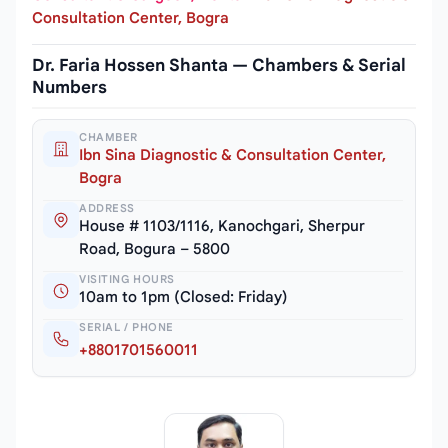
Consultation Center, Bogra
Dr. Faria Hossen Shanta — Chambers & Serial
Numbers
CHAMBER
Ibn Sina Diagnostic & Consultation Center,
Bogra
ADDRESS
House # 1103/1116, Kanochgari, Sherpur
Road, Bogura – 5800
VISITING HOURS
10am to 1pm (Closed: Friday)
SERIAL / PHONE
+8801701560011