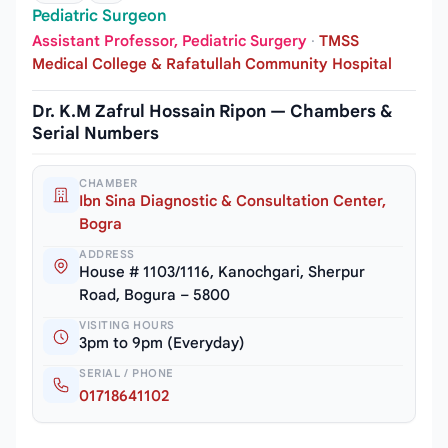
Pediatric Surgeon
Assistant Professor, Pediatric Surgery
·
TMSS
Medical College & Rafatullah Community Hospital
Dr. K.M Zafrul Hossain Ripon — Chambers &
Serial Numbers
CHAMBER
Ibn Sina Diagnostic & Consultation Center,
Bogra
ADDRESS
House # 1103/1116, Kanochgari, Sherpur
Road, Bogura – 5800
VISITING HOURS
3pm to 9pm (Everyday)
SERIAL / PHONE
01718641102