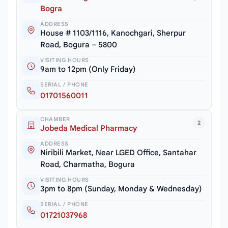
Bogra
ADDRESS
House # 1103/1116, Kanochgari, Sherpur
Road, Bogura – 5800
VISITING HOURS
9am to 12pm (Only Friday)
SERIAL / PHONE
01701560011
CHAMBER
2
Jobeda Medical Pharmacy
ADDRESS
Niribili Market, Near LGED Office, Santahar
Road, Charmatha, Bogura
VISITING HOURS
3pm to 8pm (Sunday, Monday & Wednesday)
SERIAL / PHONE
01721037968