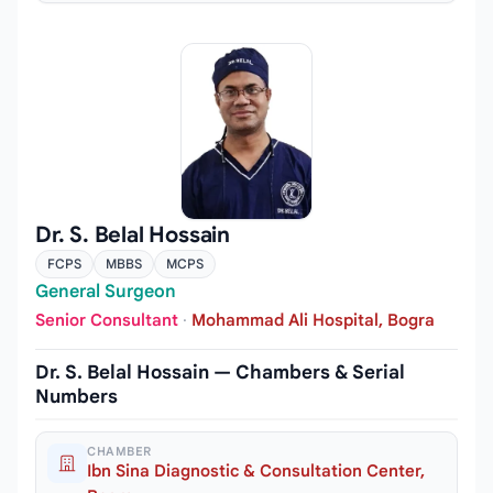
Dr. S. Belal Hossain
FCPS
MBBS
MCPS
General Surgeon
Senior Consultant
·
Mohammad Ali Hospital, Bogra
Dr. S. Belal Hossain — Chambers & Serial
Numbers
CHAMBER
Ibn Sina Diagnostic & Consultation Center,