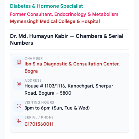
Diabetes & Hormone Specialist
Former Consultant, Endocrinology & Metabolism
·
Mymensingh Medical College & Hospital
Dr. Md. Humayun Kabir — Chambers & Serial
Numbers
CHAMBER
Ibn Sina Diagnostic & Consultation Center,
Bogra
ADDRESS
House # 1103/1116, Kanochgari, Sherpur
Road, Bogura – 5800
VISITING HOURS
3pm to 6pm (Sun, Tue & Wed)
SERIAL / PHONE
01701560011