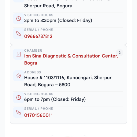
Sherpur Road, Bogura
VISITING HOURS
3pm to 8:30pm (Closed: Friday)
SERIAL / PHONE
09666787812
CHAMBER
2
Ibn Sina Diagnostic & Consultation Center,
Bogra
ADDRESS
House # 1103/1116, Kanochgari, Sherpur
Road, Bogura – 5800
VISITING HOURS
6pm to 7pm (Closed: Friday)
SERIAL / PHONE
01701560011