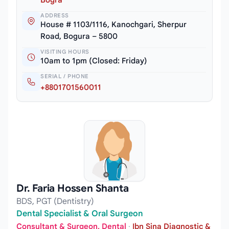
ADDRESS
House # 1103/1116, Kanochgari, Sherpur
Road, Bogura – 5800
VISITING HOURS
10am to 1pm (Closed: Friday)
SERIAL / PHONE
+8801701560011
Dr. Faria Hossen Shanta
BDS, PGT (Dentistry)
Dental Specialist & Oral Surgeon
Consultant & Surgeon, Dental
·
Ibn Sina Diagnostic &