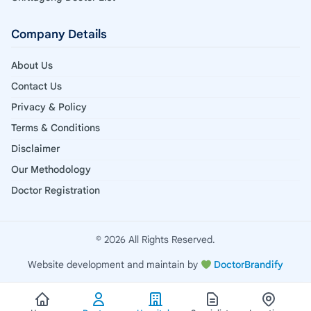
Company Details
About Us
Contact Us
Privacy & Policy
Terms & Conditions
Disclaimer
Our Methodology
Doctor Registration
© 2026 All Rights Reserved.
Website development and maintain by
DoctorBrandify