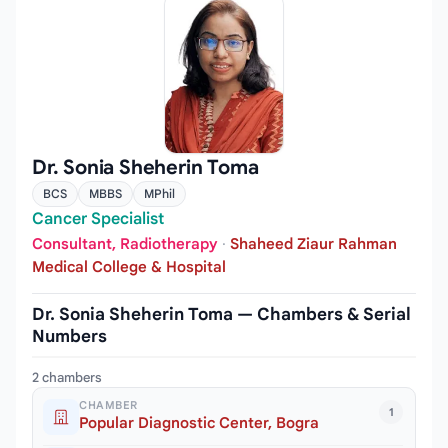
Dr. Sonia Sheherin Toma
BCS
MBBS
MPhil
Cancer Specialist
Consultant, Radiotherapy
·
Shaheed Ziaur Rahman
Medical College & Hospital
Dr. Sonia Sheherin Toma — Chambers & Serial
Numbers
2 chambers
CHAMBER
1
Popular Diagnostic Center, Bogra