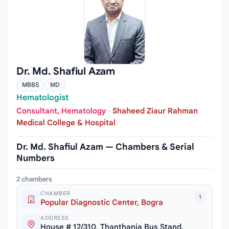
Dr. Md. Shafiul Azam
MBBS
MD
Hematologist
Consultant, Hematology
·
Shaheed Ziaur Rahman
Medical College & Hospital
Dr. Md. Shafiul Azam — Chambers & Serial
Numbers
2 chambers
CHAMBER
1
Popular Diagnostic Center, Bogra
ADDRESS
House # 12/310, Thanthania Bus Stand,