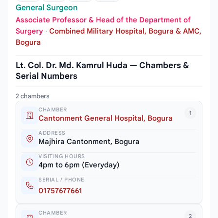
General Surgeon
Associate Professor & Head of the Department of
Surgery
·
Combined Military Hospital, Bogura & AMC,
Bogura
Lt. Col. Dr. Md. Kamrul Huda — Chambers &
Serial Numbers
2 chambers
CHAMBER
1
Cantonment General Hospital, Bogura
ADDRESS
Majhira Cantonment, Bogura
VISITING HOURS
4pm to 6pm (Everyday)
SERIAL / PHONE
01757677661
CHAMBER
2