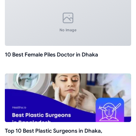
No Image
10 Best Female Piles Doctor in Dhaka
Top 10 Best Plastic Surgeons in Dhaka,