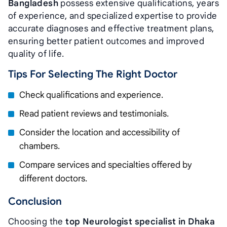
Bangladesh
possess extensive qualifications, years
of experience, and specialized expertise to provide
accurate diagnoses and effective treatment plans,
ensuring better patient outcomes and improved
quality of life.
Tips For Selecting The Right Doctor
Check qualifications and experience.
Read patient reviews and testimonials.
Consider the location and accessibility of
chambers.
Compare services and specialties offered by
different doctors.
Conclusion
Choosing the
top Neurologist specialist in Dhaka