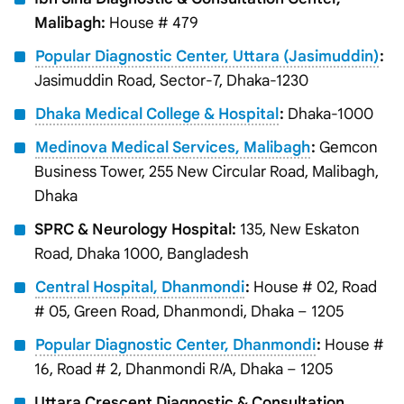
Malibagh:
House # 479
Popular Diagnostic Center, Uttara (Jasimuddin)
:
Jasimuddin Road, Sector-7, Dhaka-1230
Dhaka Medical College & Hospital
:
Dhaka-1000
Medinova Medical Services, Malibagh
:
Gemcon
Business Tower, 255 New Circular Road, Malibagh,
Dhaka
SPRC & Neurology Hospital:
135, New Eskaton
Road, Dhaka 1000, Bangladesh
Central Hospital, Dhanmondi
:
House # 02, Road
# 05, Green Road, Dhanmondi, Dhaka – 1205
Popular Diagnostic Center, Dhanmondi
:
House #
16, Road # 2, Dhanmondi R/A, Dhaka – 1205
Uttara Crescent Diagnostic & Consultation