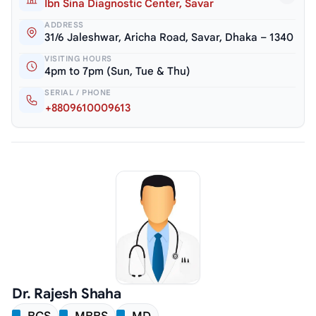
Ibn Sina Diagnostic Center, Savar
ADDRESS
31/6 Jaleshwar, Aricha Road, Savar, Dhaka – 1340
VISITING HOURS
4pm to 7pm (Sun, Tue & Thu)
SERIAL / PHONE
+8809610009613
Dr. Rajesh Shaha