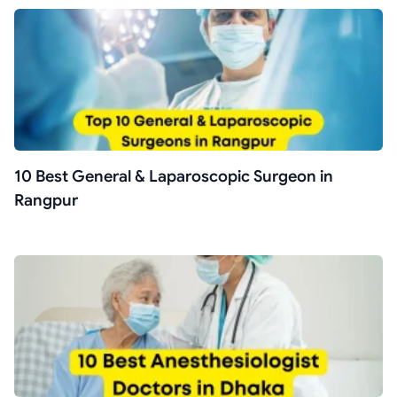
10 Best General & Laparoscopic Surgeon in
Rangpur