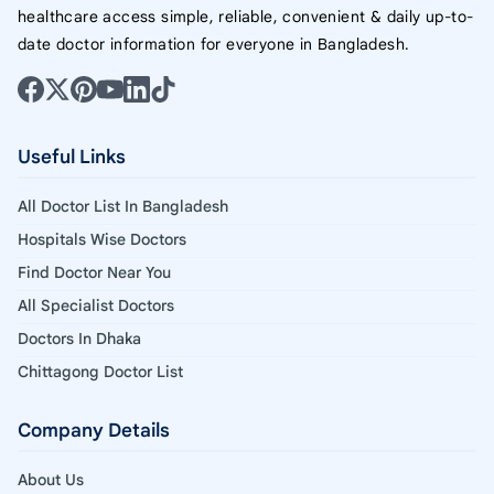
healthcare access simple, reliable, convenient & daily up-to-
date doctor information for everyone in Bangladesh.
Useful Links
All Doctor List In Bangladesh
Hospitals Wise Doctors
Find Doctor Near You
All Specialist Doctors
Doctors In Dhaka
Chittagong Doctor List
Company Details
About Us