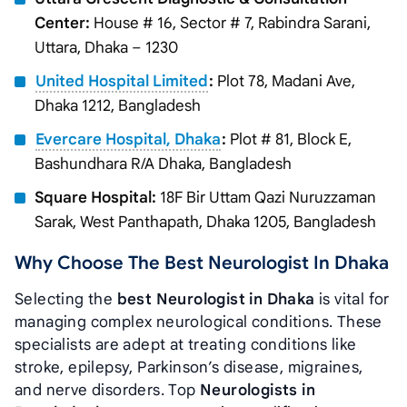
Center:
House # 16, Sector # 7, Rabindra Sarani,
Uttara, Dhaka – 1230
United Hospital Limited
:
Plot 78, Madani Ave,
Dhaka 1212, Bangladesh
Evercare Hospital, Dhaka
:
Plot # 81, Block E,
Bashundhara R/A Dhaka, Bangladesh
Square Hospital:
18F Bir Uttam Qazi Nuruzzaman
Sarak, West Panthapath, Dhaka 1205, Bangladesh
Why Choose The Best Neurologist In Dhaka
Selecting the
best Neurologist in Dhaka
is vital for
managing complex neurological conditions. These
specialists are adept at treating conditions like
stroke, epilepsy, Parkinson’s disease, migraines,
and nerve disorders. Top
Neurologists in