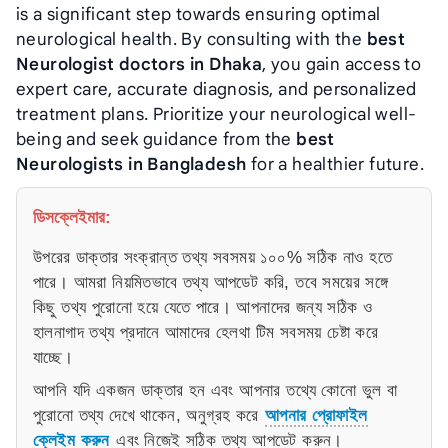
is a significant step towards ensuring optimal
neurological health. By consulting with the
best
Neurologist doctors in Dhaka
, you gain access to
expert care, accurate diagnosis, and personalized
treatment plans. Prioritize your neurological well-
being and seek guidance from the
best
Neurologists in Bangladesh
for a healthier future.
ডিসক্লেইমার:
উপরের ডাক্তার সংক্রান্ত তথ্য সবসময় ১০০% সঠিক নাও হতে
পারে। আমরা নিয়মিতভাবে তথ্য আপডেট করি, তবে সময়ের সঙ্গে
কিছু তথ্য পুরোনো হয়ে যেতে পারে। আপনাদের জন্য সঠিক ও
হালনাগাদ তথ্য প্রদানে আমাদের হেলথা টিম সবসময় চেষ্টা করে
যাচ্ছে।
আপনি যদি একজন ডাক্তার হন এবং আপনার তথ্যে কোনো ভুল বা
পুরোনো তথ্য দেখে থাকেন, অনুগ্রহ করে
আপনার প্রোফাইল
ক্লেইম করুন
এবং নিজেই সঠিক তথ্য আপডেট করুন।