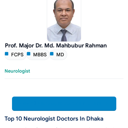
Prof. Major Dr. Md. Mahbubur Rahman
FCPS
MBBS
MD
Neurologist
View All Neurologist Doctors in Dhaka
Top 10 Neurologist Doctors In Dhaka