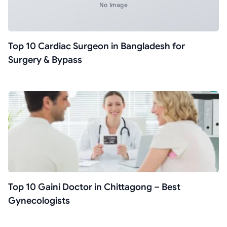
No Image
Top 10 Cardiac Surgeon in Bangladesh for
Surgery & Bypass
Top 10 Gaini Doctor in Chittagong – Best
Gynecologists