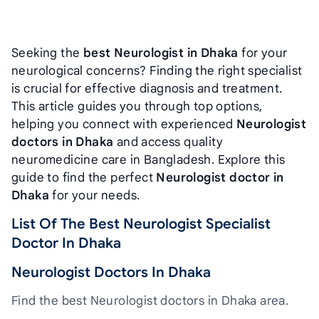
Seeking the
best Neurologist in Dhaka
for your
neurological concerns? Finding the right specialist
is crucial for effective diagnosis and treatment.
This article guides you through top options,
helping you connect with experienced
Neurologist
doctors in Dhaka
and access quality
neuromedicine care in Bangladesh. Explore this
guide to find the perfect
Neurologist doctor in
Dhaka
for your needs.
List Of The Best Neurologist Specialist
Doctor In Dhaka
Neurologist Doctors In Dhaka
Find the best Neurologist doctors in Dhaka area.