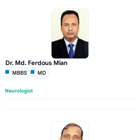
Dr. Md. Ferdous Mian
MBBS
MD
Neurologist