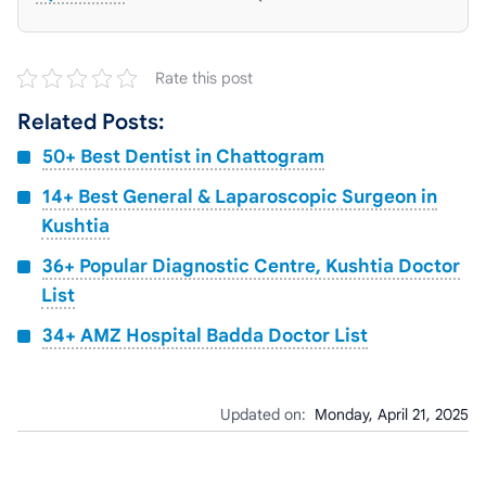
Rate this post
Related Posts:
50+ Best Dentist in Chattogram
14+ Best General & Laparoscopic Surgeon in
Kushtia
36+ Popular Diagnostic Centre, Kushtia Doctor
List
34+ AMZ Hospital Badda Doctor List
Updated on:
Monday, April 21, 2025