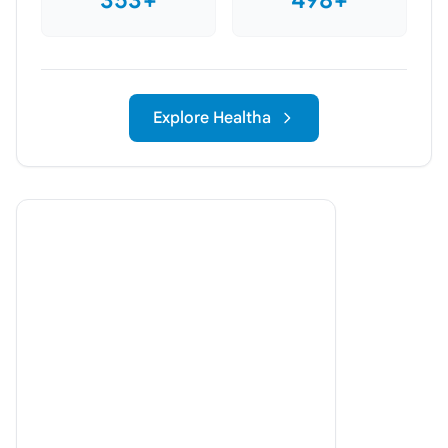
Explore Healtha