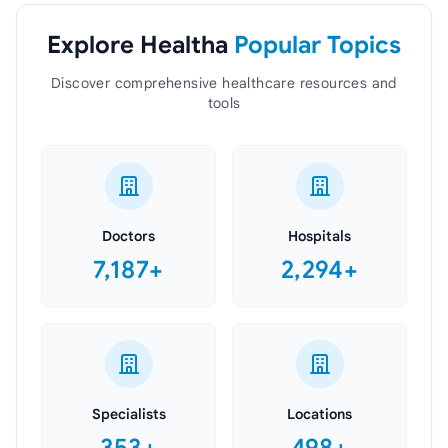
Explore Healtha
Popular Topics
Discover comprehensive healthcare resources and
tools
Doctors
Hospitals
7,187+
2,294+
Specialists
Locations
353+
498+