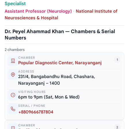
Specialist
Assistant Professor (Neurology)
·
National Institute of
Neurosciences & Hospital
Dr. Peyel Ahammad Khan — Chambers & Serial
Numbers
2 chambers
CHAMBER
1
Popular Diagnostic Center, Narayanganj
ADDRESS
231/4, Bangabandhu Road, Chashara,
Narayanganj – 1400
VISITING HOURS
6pm to 9pm (Sat, Mon & Wed)
SERIAL / PHONE
+8809666787804
CHAMBER
2