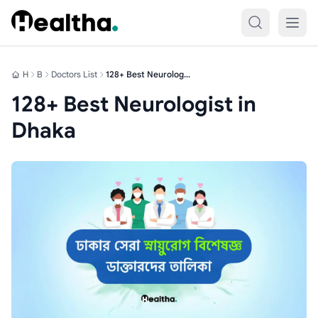
Skip to content
H
B
Doctors List
128+ Best Neurologist in Dhaka
128+ Best Neurologist in
Dhaka