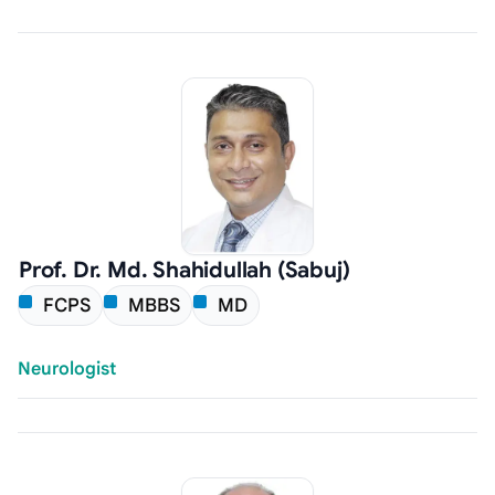
Prof. Dr. Md. Shahidullah (Sabuj)
FCPS
MBBS
MD
Neurologist