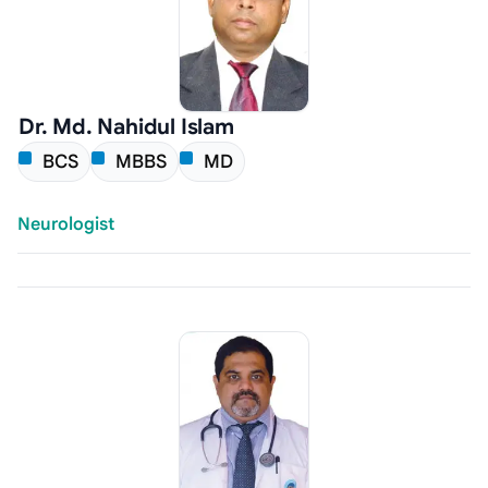
Dr. Md. Nahidul Islam
BCS
MBBS
MD
Neurologist