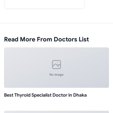
Read More From Doctors List
No Image
Best Thyroid Specialist Doctor in Dhaka