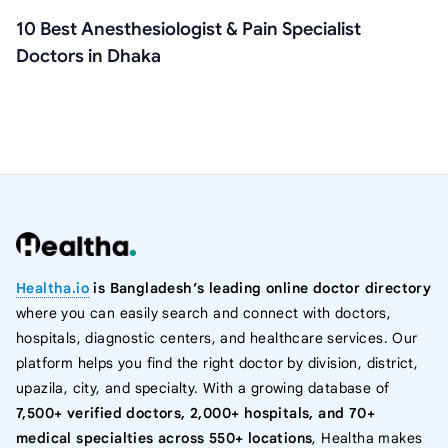
10 Best Anesthesiologist & Pain Specialist
Doctors in Dhaka
Healtha.io
is Bangladesh’s leading online doctor directory
where you can easily search and connect with doctors,
hospitals, diagnostic centers, and healthcare services. Our
platform helps you find the right doctor by division, district,
upazila, city, and specialty. With a growing database of
7,500+ verified doctors, 2,000+ hospitals, and 70+
medical specialties across 550+ locations
, Healtha makes