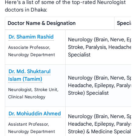
Here’s a list of some of the top-rated Neurologist
doctors in Dhaka:
Doctor Name & Designation
Special
Dr. Shamim Rashid
Neurology (Brain, Nerve, Epil
Stroke, Paralysis, Headache)
Associate Professor,
Specialist
Neurology Department
Dr. Md. Shuktarul
Neurology (Brain, Nerve, Spi
Islam (Tamim)
Headache, Epilepsy, Paralysis
Neurologist, Stroke Unit,
Stroke) Specialist
Clinical Neurology
Dr. Mohiuddin Ahmed
Neurology (Brain, Nerve, Spi
Headache, Epilepsy, Paralysis
Assistant Professor,
Stroke) & Medicine Specialis
Neurology Department