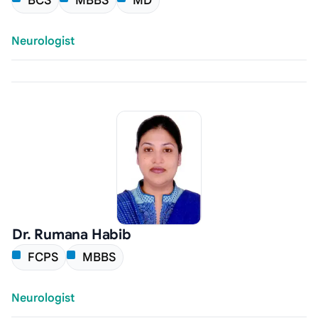
BCS
MBBS
MD
Neurologist
Dr. Rumana Habib
FCPS
MBBS
Neurologist