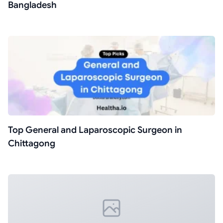
Bangladesh
Top General and Laparoscopic Surgeon in
Chittagong