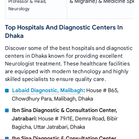
& Migraine) & Medicine Speci
Professor & Head,
Neurology
Top Hospitals And Diagnostic Centers In
Dhaka
Discover some of the best hospitals and diagnostic
centers in Dhaka known for providing excellent
Neurologist treatment. These healthcare facilities
are equipped with modern technology and highly
skilled specialists to ensure quality care.
Labaid Diagnostic, Malibagh
:
House # B65,
Chowdhury Para, Malibagh, Dhaka
Ibn Sina Diagnostic & Consultation Center,
Jatrabari:
House # 79/1E, Demra Road, Bibir
Bagicha, Uttar Jatrabari, Dhaka
Ibn Sina Diagnostic & Consultation Center,