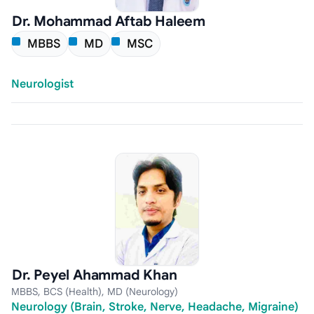
Dr. Mohammad Aftab Haleem
MBBS
MD
MSC
Neurologist
Dr. Peyel Ahammad Khan
MBBS, BCS (Health), MD (Neurology)
Neurology (Brain, Stroke, Nerve, Headache, Migraine)