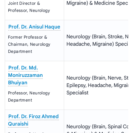
Migraine) & Medicine Special
Joint Director &
Professor, Neurology
Prof. Dr. Anisul Haque
Neurology (Brain, Stroke, Ner
Former Professor &
Headache, Migraine) Speciali
Chairman, Neurology
Department
Prof. Dr. Md.
Moniruzzaman
Neurology (Brain, Nerve, Stro
Bhuiyan
Epilepsy, Headache, Migraine
Specialist
Professor, Neurology
Department
Prof. Dr. Firoz Ahmed
Quraishi
Neurology (Brain, Spinal Cor