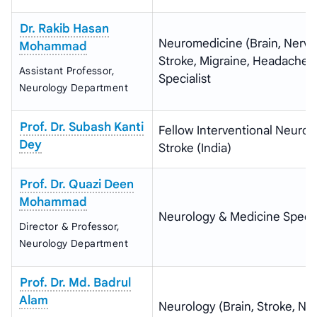
Dr. Rakib Hasan
Neuromedicine (Brain, Nerve
Mohammad
Stroke, Migraine, Headache)
Assistant Professor,
Specialist
Neurology Department
Prof. Dr. Subash Kanti
Fellow Interventional Neurol
Dey
Stroke (India)
Prof. Dr. Quazi Deen
Mohammad
Neurology & Medicine Specia
Director & Professor,
Neurology Department
Prof. Dr. Md. Badrul
Alam
Neurology (Brain, Stroke, Ne