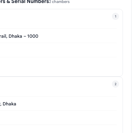
rs & Serial Numbers
2 chambers
1
rail, Dhaka – 1000
2
r, Dhaka