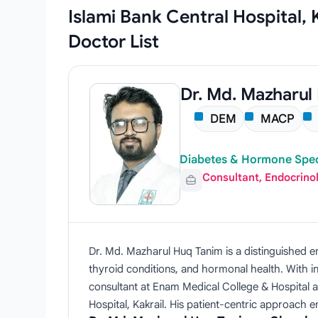
Islami Bank Central Hospital,
Doctor List
Dr. Md. Mazharul
DEM
MACP
Diabetes & Hormone Speci
Consultant, Endocrino
Dr. Md. Mazharul Huq Tanim is a distinguished e
thyroid conditions, and hormonal health. With in
consultant at Enam Medical College & Hospital a
Hospital, Kakrail. His patient-centric approach 