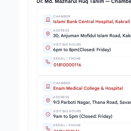
Dr. Md. Mazharul Huq Tanim — Chambe
CHAMBER
Islami Bank Central Hospital, Kakrail
ADDRESS
30, Anjuman Mofidul Islam Road, Kak
VISITING HOURS
6pm to 8pm(Closed: Friday)
SERIAL / PHONE
01810000116
CHAMBER
Enam Medical College & Hospital
ADDRESS
9/3 Parboti Nagar, Thana Road, Sava
VISITING HOURS
9am to 5pm (Closed: Friday)
SERIAL / PHONE