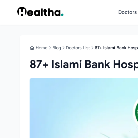
Skip to content
Doctors
Home
Blog
Doctors List
87+ Islami Bank Hospi
87+ Islami Bank Hospi