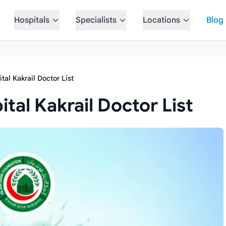
Hospitals
Specialists
Locations
Blog
tal Kakrail Doctor List
tal Kakrail Doctor List