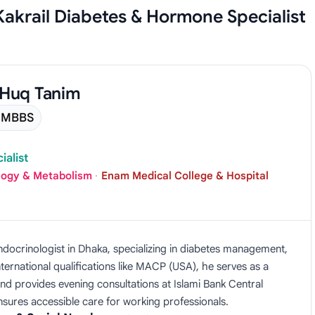
 Kakrail Diabetes & Hormone Specialist
 Huq Tanim
MBBS
alist
logy & Metabolism
·
Enam Medical College & Hospital
ndocrinologist in Dhaka, specializing in diabetes management,
ternational qualifications like MACP (USA), he serves as a
nd provides evening consultations at Islami Bank Central
ensures accessible care for working professionals.