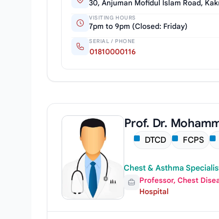
30, Anjuman Mofidul Islam Road, Kak
VISITING HOURS
7pm to 9pm (Closed: Friday)
SERIAL / PHONE
01810000116
Prof. Dr. Moham
DTCD
FCPS
Chest & Asthma Specialis
Professor, Chest Dise
Hospital