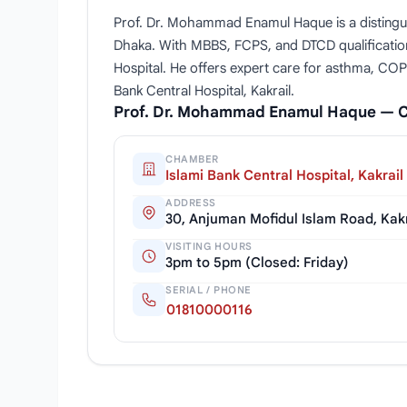
Prof. Dr. Mohammad Enamul Haque is a distingui
Dhaka. With MBBS, FCPS, and DTCD qualification
Hospital. He offers expert care for asthma, COP
Bank Central Hospital, Kakrail.
Prof. Dr. Mohammad Enamul Haque — 
CHAMBER
Islami Bank Central Hospital, Kakrail
ADDRESS
30, Anjuman Mofidul Islam Road, Kak
VISITING HOURS
3pm to 5pm (Closed: Friday)
SERIAL / PHONE
01810000116