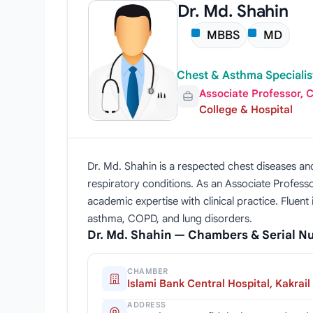
Dr. Md. Shahin
MBBS
MD
Chest & Asthma Specialis
Associate Professor, 
College & Hospital
Dr. Md. Shahin is a respected chest diseases an
respiratory conditions. As an Associate Profess
academic expertise with clinical practice. Fluent
asthma, COPD, and lung disorders.
Dr. Md. Shahin — Chambers & Serial 
CHAMBER
Islami Bank Central Hospital, Kakrail
ADDRESS