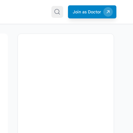
Join as Doctor