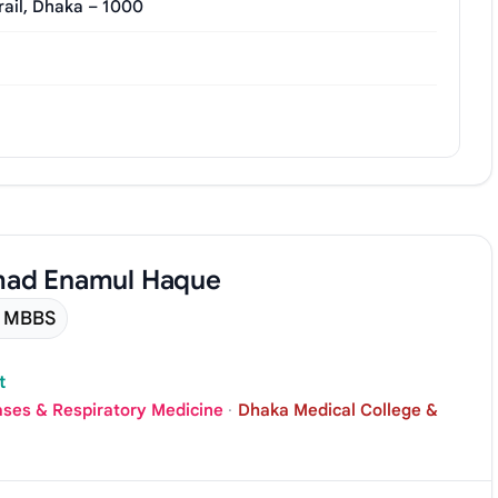
rail, Dhaka – 1000
mad Enamul Haque
MBBS
t
ases & Respiratory Medicine
·
Dhaka Medical College &