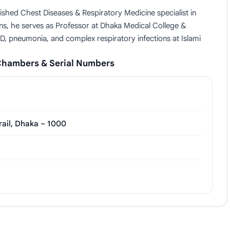
shed Chest Diseases & Respiratory Medicine specialist in
s, he serves as Professor at Dhaka Medical College &
D, pneumonia, and complex respiratory infections at Islami
Chambers & Serial Numbers
rail, Dhaka – 1000