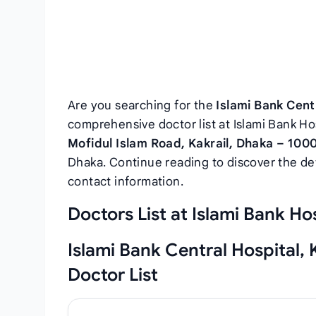
Are you searching for the
Islami Bank Centr
comprehensive doctor list at Islami Bank Hos
Mofidul Islam Road, Kakrail, Dhaka – 100
Dhaka. Continue reading to discover the deta
contact information.
Doctors List at Islami Bank Hos
Islami Bank Central Hospital, 
Doctor List