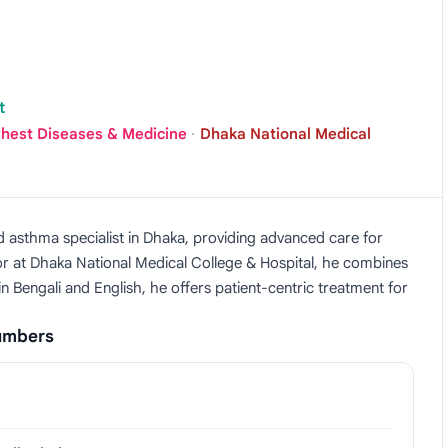
t
Chest Diseases & Medicine
·
Dhaka National Medical
d asthma specialist in Dhaka, providing advanced care for
or at Dhaka National Medical College & Hospital, he combines
 in Bengali and English, he offers patient-centric treatment for
Numbers