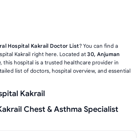
al Hospital Kakrail Doctor List
? You can find a
pital Kakrail right here. Located at
30, Anjuman
0
, this hospital is a trusted healthcare provider in
iled list of doctors, hospital overview, and essential
pital Kakrail
Kakrail Chest & Asthma Specialist