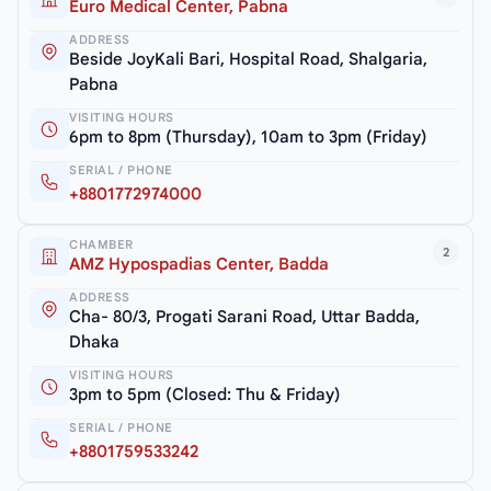
Euro Medical Center, Pabna
ADDRESS
Beside JoyKali Bari, Hospital Road, Shalgaria,
Pabna
VISITING HOURS
6pm to 8pm (Thursday), 10am to 3pm (Friday)
SERIAL / PHONE
+8801772974000
CHAMBER
2
AMZ Hypospadias Center, Badda
ADDRESS
Cha- 80/3, Progati Sarani Road, Uttar Badda,
Dhaka
VISITING HOURS
3pm to 5pm (Closed: Thu & Friday)
SERIAL / PHONE
+8801759533242