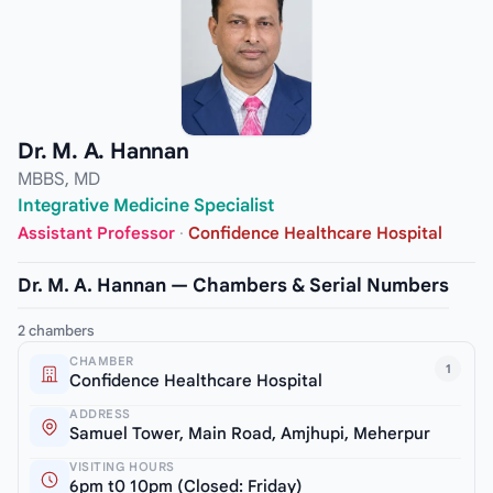
Dr. M. A. Hannan
MBBS, MD
Integrative Medicine Specialist
Assistant Professor
·
Confidence Healthcare Hospital
Dr. M. A. Hannan — Chambers & Serial Numbers
2 chambers
CHAMBER
1
Confidence Healthcare Hospital
ADDRESS
Samuel Tower, Main Road, Amjhupi, Meherpur
VISITING HOURS
6pm t0 10pm (Closed: Friday)