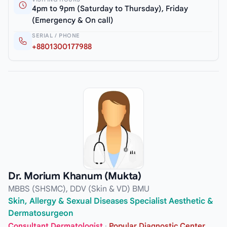
4pm to 9pm (Saturday to Thursday), Friday
(Emergency & On call)
SERIAL / PHONE
+8801300177988
Dr. Morium Khanum (Mukta)
MBBS (SHSMC), DDV (Skin & VD) BMU
Skin, Allergy & Sexual Diseases Specialist Aesthetic &
Dermatosurgeon
Consultant Dermatologist
·
Popular Diagnostic Center,