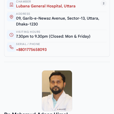
CHAMBER
2
Lubana General Hospital, Uttara
ADDRESS
09, Garib-e-Newaz Avenue, Sector-13, Uttara,
Dhaka-1230
VISITING HOURS
7.30pm to 9.30pm (Closed: Mon & Friday)
SERIAL / PHONE
+8801775658093