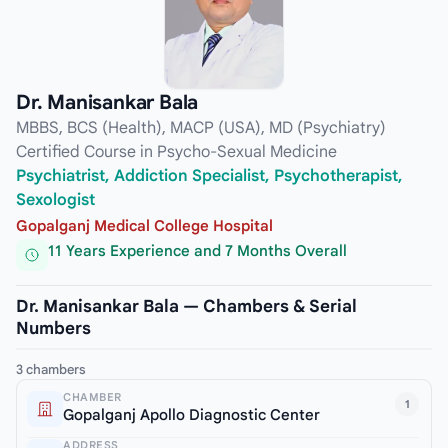
Dr. Manisankar Bala
MBBS, BCS (Health), MACP (USA), MD (Psychiatry)
Certified Course in Psycho-Sexual Medicine
Psychiatrist, Addiction Specialist, Psychotherapist,
Sexologist
Gopalganj Medical College Hospital
11 Years Experience and 7 Months Overall
Dr. Manisankar Bala — Chambers & Serial
Numbers
3 chambers
CHAMBER
1
Gopalganj Apollo Diagnostic Center
ADDRESS