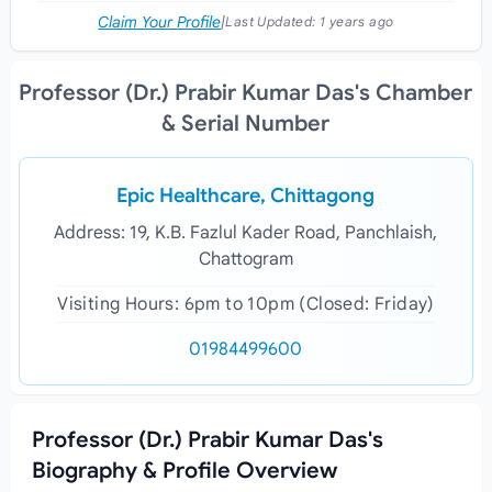
Claim Your Profile
|
Last Updated:
1 years ago
Professor (Dr.) Prabir Kumar Das's Chamber
& Serial Number
Epic Healthcare, Chittagong
Address: 19, K.B. Fazlul Kader Road, Panchlaish,
Chattogram
Visiting Hours: 6pm to 10pm (Closed: Friday)
01984499600
Professor (Dr.) Prabir Kumar Das's
Biography & Profile Overview