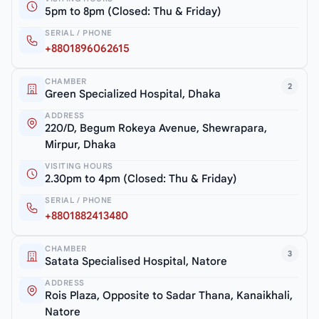
5pm to 8pm (Closed: Thu & Friday)
SERIAL / PHONE
+8801896062615
CHAMBER
2
Green Specialized Hospital, Dhaka
ADDRESS
220/D, Begum Rokeya Avenue, Shewrapara,
Mirpur, Dhaka
VISITING HOURS
2.30pm to 4pm (Closed: Thu & Friday)
SERIAL / PHONE
+8801882413480
CHAMBER
3
Satata Specialised Hospital, Natore
ADDRESS
Rois Plaza, Opposite to Sadar Thana, Kanaikhali,
Natore