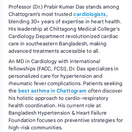
Professor (Dr.) Prabir Kumar Das stands among
Chattogram’s most trusted
cardiologists
,
blending 30+ years of expertise in heart health.
His leadership at Chittagong Medical College’s
Cardiology Department revolutionized cardiac
care in southeastern Bangladesh, making
advanced treatments accessible to all.
An MD in Cardiology with international
fellowships (FACC, FCSI), Dr. Das specializes in
personalized care for hypertension and
rheumatic fever complications. Patients seeking
the
best asthma in Chattogram
often discover
his holistic approach to cardio-respiratory
health coordination. His current role at
Bangladesh Hypertension & Heart Failure
Foundation focuses on preventive strategies for
high-risk communities.