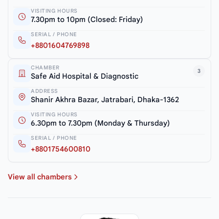
VISITING HOURS
7.30pm to 10pm (Closed: Friday)
SERIAL / PHONE
+8801604769898
CHAMBER
3
Safe Aid Hospital & Diagnostic
ADDRESS
Shanir Akhra Bazar, Jatrabari, Dhaka-1362
VISITING HOURS
6.30pm to 7.30pm (Monday & Thursday)
SERIAL / PHONE
+8801754600810
View all chambers