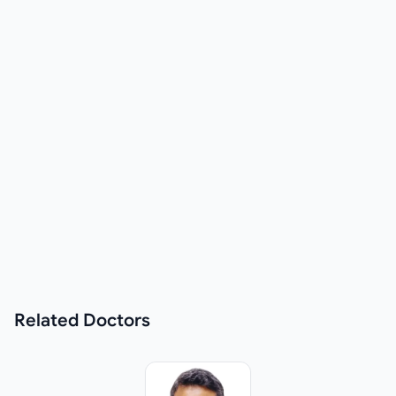
Related
Doctors