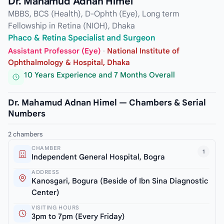
Dr. Mahamud Adnan Himel
MBBS, BCS (Health), D-Ophth (Eye), Long term
Fellowship in Retina (NIOH), Dhaka
Phaco & Retina Specialist and Surgeon
Assistant Professor (Eye)
·
National Institute of
Ophthalmology & Hospital, Dhaka
10 Years Experience and 7 Months Overall
Dr. Mahamud Adnan Himel — Chambers & Serial
Numbers
2 chambers
CHAMBER
1
Independent General Hospital, Bogra
ADDRESS
Kanosgari, Bogura (Beside of Ibn Sina Diagnostic
Center)
VISITING HOURS
3pm to 7pm (Every Friday)