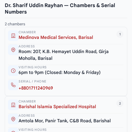
Dr. Sharif Uddin Rayhan — Chambers & Serial
Numbers
2 chambers
CHAMBER
1
Medinova Medical Services, Barisal
ADDRESS
Room: 207, K.B. Hemayet Uddin Road, Girja
Moholla, Barisal
VISITING HOURS
6pm to 9pm (Closed: Monday & Friday)
SERIAL / PHONE
+8801711240969
CHAMBER
2
Barishal Islamia Specialized Hospital
ADDRESS
Amtola Mor, Panir Tank, C&B Road, Barishal
VISITING HOURS