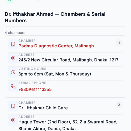
Dr. Ifthakhar Ahmed — Chambers & Serial
Numbers
4 chambers
CHAMBER
1
Padma Diagnostic Center, Malibagh
ADDRESS
245/2 New Circular Road, Malibagh, Dhaka-1217
VISITING HOURS
3pm to 6pm (Sat, Mon & Thursday)
SERIAL / PHONE
+8809611113355
CHAMBER
2
Dr. Ifthakhar Child Care
ADDRESS
Haque Tower (2nd Floor), 52, Zia Swarani Road,
Shanir Akhra, Dania, Dhaka