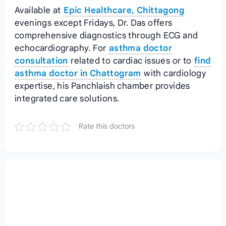
Available at
Epic Healthcare, Chittagong
evenings except Fridays, Dr. Das offers
comprehensive diagnostics through ECG and
echocardiography. For
asthma doctor
consultation
related to cardiac issues or to
find
asthma doctor in Chattogram
with cardiology
expertise, his Panchlaish chamber provides
integrated care solutions.
Rate this doctors