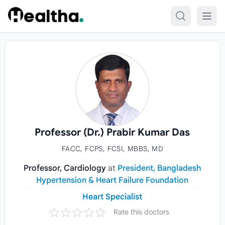
Skip to content
Professor (Dr.) Prabir Kumar Das
FACC, FCPS, FCSI, MBBS, MD
Professor, Cardiology
at
President, Bangladesh
Hypertension & Heart Failure Foundation
Heart Specialist
Rate this doctors