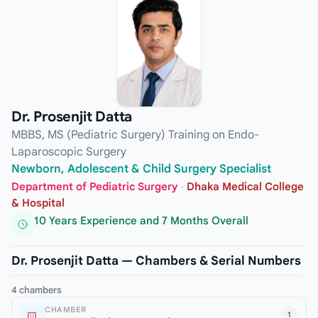
Dr. Prosenjit Datta
MBBS, MS (Pediatric Surgery) Training on Endo-
Laparoscopic Surgery
Newborn, Adolescent & Child Surgery Specialist
Department of Pediatric Surgery
·
Dhaka Medical College
& Hospital
10 Years Experience and 7 Months Overall
Dr. Prosenjit Datta — Chambers & Serial Numbers
4 chambers
CHAMBER
1