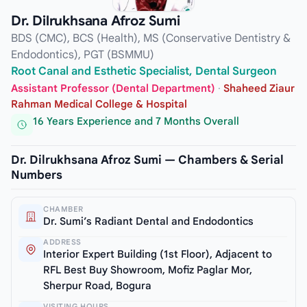
Dr. Dilrukhsana Afroz Sumi
BDS (CMC), BCS (Health), MS (Conservative Dentistry &
Endodontics), PGT (BSMMU)
Root Canal and Esthetic Specialist, Dental Surgeon
Assistant Professor (Dental Department)
·
Shaheed Ziaur
Rahman Medical College & Hospital
16 Years Experience and 7 Months Overall
Dr. Dilrukhsana Afroz Sumi — Chambers & Serial
Numbers
CHAMBER
Dr. Sumi’s Radiant Dental and Endodontics
ADDRESS
Interior Expert Building (1st Floor), Adjacent to
RFL Best Buy Showroom, Mofiz Paglar Mor,
Sherpur Road, Bogura
VISITING HOURS