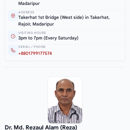
Madaripur
ADDRESS
Takerhat 1st Bridge (West side) in Takerhat,
Rajoir, Madaripur
VISITING HOURS
3pm to 7pm (Every Saturday)
SERIAL / PHONE
+8801799177574
Dr. Md. Rezaul Alam (Reza)