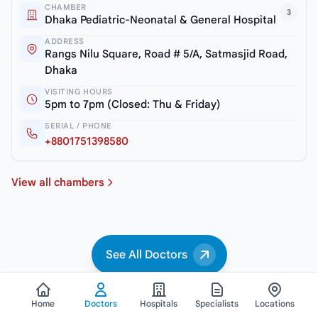
CHAMBER
3
Dhaka Pediatric-Neonatal & General Hospital
ADDRESS
Rangs Nilu Square, Road # 5/A, Satmasjid Road,
Dhaka
VISITING HOURS
5pm to 7pm (Closed: Thu & Friday)
SERIAL / PHONE
+8801751398580
View all chambers
See All Doctors
Home
Doctors
Hospitals
Specialists
Locations