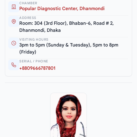
CHAMBER
Popular Diagnostic Center, Dhanmondi
ADDRESS
Room: 304 (3rd Floor), Bhaban-6, Road # 2,
Dhanmondi, Dhaka
VISITING HOURS
3pm to 5pm (Sunday & Tuesday), 5pm to 8pm
(Friday)
SERIAL / PHONE
+8809666787801