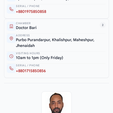
SERIAL / PHONE
+8801975850858
CHAMBER
2
Doctor Bari
ADDRESS
Purbo Purandarpur, Khalishpur, Maheshpur,
Jhenaidah
VISITING HOURS
10am to 1pm (Only Friday)
SERIAL / PHONE
+8801715850856