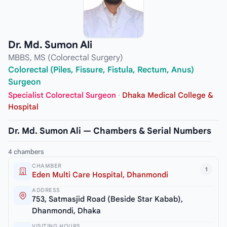
Dr. Md. Sumon Ali
MBBS, MS (Colorectal Surgery)
Colorectal (Piles, Fissure, Fistula, Rectum, Anus)
Surgeon
Specialist Colorectal Surgeon
·
Dhaka Medical College &
Hospital
Dr. Md. Sumon Ali — Chambers & Serial Numbers
4 chambers
CHAMBER
1
Eden Multi Care Hospital, Dhanmondi
ADDRESS
753, Satmasjid Road (Beside Star Kabab),
Dhanmondi, Dhaka
VISITING HOURS