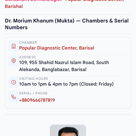
Barishal
Dr. Morium Khanum (Mukta) — Chambers & Serial
Numbers
CHAMBER
Popular Diagnostic Center, Barisal
ADDRESS
109, 955 Shahid Nazrul Islam Road, South
Alekanda, Banglabazar, Barisal
VISITING HOURS
10am to 1pm & 4pm to 7pm (Closed: Friday)
SERIAL / PHONE
+8809666787819