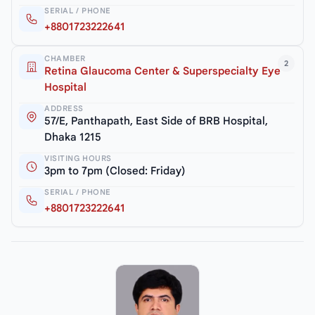
SERIAL / PHONE
+8801723222641
CHAMBER
2
Retina Glaucoma Center & Superspecialty Eye
Hospital
ADDRESS
57/E, Panthapath, East Side of BRB Hospital,
Dhaka 1215
VISITING HOURS
3pm to 7pm (Closed: Friday)
SERIAL / PHONE
+8801723222641