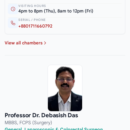
VISITING HOURS
4pm to 8pm (Thu), 8am to 12pm (Fri)
SERIAL / PHONE
+8801711660792
View all chambers
Professor Dr. Debasish Das
MBBS, FCPS (Surgery)
General, Laparoscopic & Colorectal Surgeon