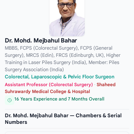
Dr. Mohd. Mejbahul Bahar
MBBS, FCPS (Colorectal Surgery), FCPS (General
Surgery), MRCS (Edin), FRCS (Edinburgh, UK), Higher
Training in Laser Piles Surgery (India), Member: Piles
Surgery Association (India)
Colorectal, Laparoscopic & Pelvic Floor Surgeon
Assistant Professor (Colorectal Surgery)
·
Shaheed
Suhrawardy Medical College & Hospital
16 Years Experience and 7 Months Overall
Dr. Mohd. Mejbahul Bahar — Chambers & Serial
Numbers