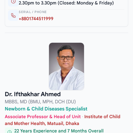
2.30pm to 3.30pm (Closed: Monday & Friday)
SERIAL / PHONE
+8801744511999
Dr. Ifthakhar Ahmed
MBBS, MD (BMU, MPH, DCH (DU)
Newborn & Child Diseases Specialist
Associate Professor & Head of Unit
·
Institute of Child
and Mother Health, Matuail, Dhaka
22 Years Experience and 7 Months Overall