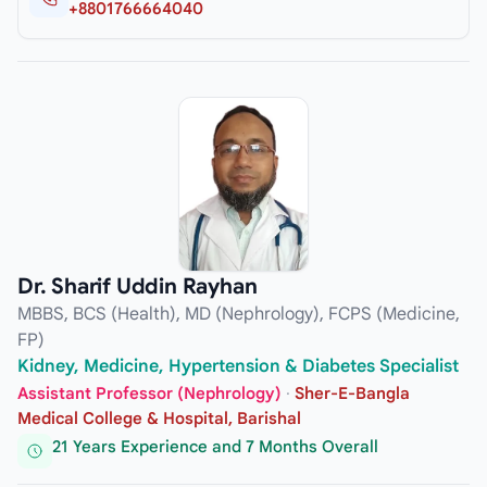
+8801766664040
Dr. Sharif Uddin Rayhan
MBBS, BCS (Health), MD (Nephrology), FCPS (Medicine,
FP)
Kidney, Medicine, Hypertension & Diabetes Specialist
Assistant Professor (Nephrology)
·
Sher-E-Bangla
Medical College & Hospital, Barishal
21 Years Experience and 7 Months Overall