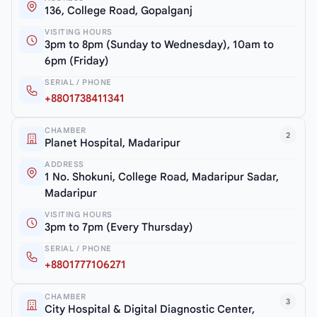
136, College Road, Gopalganj
VISITING HOURS
3pm to 8pm (Sunday to Wednesday), 10am to
6pm (Friday)
SERIAL / PHONE
+8801738411341
CHAMBER
2
Planet Hospital, Madaripur
ADDRESS
1 No. Shokuni, College Road, Madaripur Sadar,
Madaripur
VISITING HOURS
3pm to 7pm (Every Thursday)
SERIAL / PHONE
+8801777106271
CHAMBER
3
City Hospital & Digital Diagnostic Center,