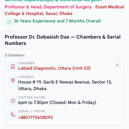
Professor & Head, Department of Surgery
·
Enam Medical
College & Hospital, Savar, Dhaka
26 Years Experience and 7 Months Overall
Professor Dr. Debasish Das — Chambers & Serial
Numbers
2 chambers
CHAMBER
1
Labaid Diagnostic, Uttara (Unit 02)
ADDRESS
House # 19, Garib E Nawaz Avenue, Sector 13,
Uttara, Dhaka
VISITING HOURS
6pm to 7.30pm (Closed: Mon & Friday)
SERIAL / PHONE
+8801775658093