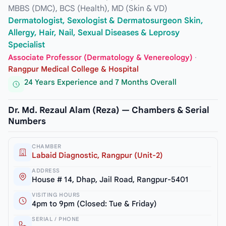
MBBS (DMC), BCS (Health), MD (Skin & VD)
Dermatologist, Sexologist & Dermatosurgeon Skin,
Allergy, Hair, Nail, Sexual Diseases & Leprosy
Specialist
Associate Professor (Dermatology & Venereology)
·
Rangpur Medical College & Hospital
24 Years Experience and 7 Months Overall
Dr. Md. Rezaul Alam (Reza) — Chambers & Serial
Numbers
CHAMBER
Labaid Diagnostic, Rangpur (Unit-2)
ADDRESS
House # 14, Dhap, Jail Road, Rangpur-5401
VISITING HOURS
4pm to 9pm (Closed: Tue & Friday)
SERIAL / PHONE